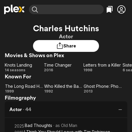
Find Movies & TV
Charles Hutchins
Explore
Explore
Categories
Categories
Actor
Movies & TV Shows
Browse Channels
Action
Bingeworthy
Share
Comedy
True Crime
Most Popular
Featured Channels
Movies & Shows on Plex
Documentary
Sports
Leaving Soon
Property Brothers
Channel
En Español
Classics
Knots Landing
Time Changer
Letters from a Killer
Siste
Learn More
Knots
Time
Letters
Si
14 seasons
2016
1998
6 se
ION Plus
Music
Comedy
Known For
Landing
Changer
from a
Free Movies & TV Shows
The First 48 by A&E
Sci-Fi
Explore
Killer
The Long Road Home
Who Killed the Baby Jesus
Ghost Phone: Phone Calls from the Dead
The
Who
Ghost
Western
Kids & Family
1999
1992
2013
Filmography
Long
Killed
Phone:
Global
Road
the
Phone
Actor
·
44
Home
Baby
Calls
Jesus
from
Bad Thoughts
· as
Old Man
the
2025
I Think You Should Leave with Tim Robinson
·