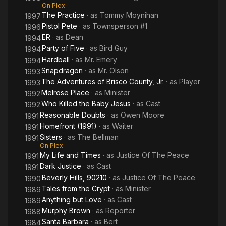
On Plex
The Practice
· as
Tommy Moynihan
1997
Pistol Pete
· as
Townsperson #1
1996
ER
· as
Dean
1994
Party of Five
· as
Bird Guy
1994
Hardball
· as
Mr. Emery
1994
Snapdragon
· as
Mr. Olson
1993
The Adventures of Brisco County, Jr.
· as
Player
1993
Melrose Place
· as
Minister
1992
Who Killed the Baby Jesus
· as
Cast
1992
Reasonable Doubts
· as
Owen Moore
1991
Homefront (1991)
· as
Waiter
1991
Sisters
· as
The Bellman
1991
On Plex
My Life and Times
· as
Justice Of The Peace
1991
Dark Justice
· as
Cast
1991
Beverly Hills, 90210
· as
Justice Of The Peace
1990
Tales from the Crypt
· as
Minister
1989
Anything but Love
· as
Cast
1989
Murphy Brown
· as
Reporter
1988
Santa Barbara
· as
Bert
1984