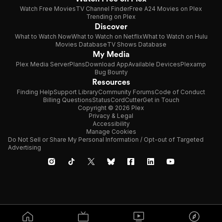
Watch Free Movies
TV Channel Finder
Free A24 Movies on Plex
Trending on Plex
Discover
What to Watch Now
What to Watch on Netflix
What to Watch on Hulu
Movies Database
TV Shows Database
My Media
Plex Media Server
Plans
Download App
Available Devices
Plexamp
Bug Bounty
Resources
Finding Help
Support Library
Community Forums
Code of Conduct
Billing Questions
Status
CordCutter
Get in Touch
Copyright © 2026 Plex
Privacy & Legal
Accessibility
Manage Cookies
Do Not Sell or Share My Personal Information / Opt-out of Targeted
Advertising