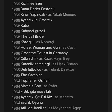
Kizim ve Ben
1969
Bana Derler Fosforlu
1969
Kinali Yapincak
· as
Nikah Memuru
1969
Aysecik'le Ömercik
1969
Katip
1968
Kahveci guzeli
1968
The Jail Bride
1968
Köroglu
· as
Nöbetçi
1968
Horse, Woman and Gun
· as
Cast
1966
Ömer the Tourist in Germany
1966
Çitkirildim
· as
Kazık Hayri Bey
1966
Karanliklar melegi
· as
Uşak Osman
1966
Deli futbolcu
· as
Teknik Direktör
1965
The Gambler
1965
Tophaneli Osman
1964
Mama's Boy
· as
Rafet
1964
Fistik gibi masallah
1964
Aysecik: Çiti Piti Kiz
· as
Maestro
1964
Evcilik Oyunu
1964
Afilli delikanlilar
· as
Meyhaneci Agop
1964