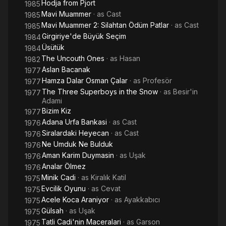
Hodja from Pjort
1985
Mavi Muammer
· as
Cast
1985
Mavi Muammer 2: Silahtan Ödüm Patlar
· as
Cast
1985
Girgiriye'de Büyük Seçim
1984
Üsütük
1984
The Uncouth Ones
· as
Hasan
1982
Aslan Bacanak
1977
Hamza Dalar Osman Çalar
· as
Profesör
1977
The Three Superboys in the Snow
· as
Besir'in
1977
Adami
Bizim Kiz
1977
Adana Urfa Bankasi
· as
Cast
1976
Siralardaki Heyecan
· as
Cast
1976
Ne Umduk Ne Bulduk
1976
Aman Karim Duymasin
· as
Uşak
1976
Analar Ölmez
1976
Minik Cadi
· as
Kiralık Katil
1975
Evcilik Oyunu
· as
Cevat
1975
Acele Koca Araniyor
· as
Ayakkabıcı
1975
Gülsah
· as
Uşak
1975
Tatli Cadi'nin Maceralari
· as
Garson
1975