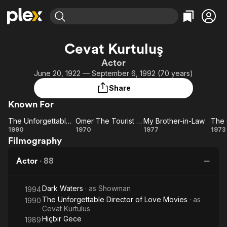
Find Movies & TV
Cevat Kurtuluş
Explore
Explore
Categories
Categories
Actor
Movies & TV Shows
Browse Channels
Action
Bingeworthy
June 20, 1922 — September 6, 1992 (70 years)
Comedy
True Crime
Most Popular
Featured Channels
Share
Documentary
Sports
Leaving Soon
Property Brothers
Known For
Channel
En Español
Classics
Learn More
The Unforgettable Director of Love Movies
Omer The Tourist Among the Cannibals
My Brother-in-Law
ION Plus
Music
Comedy
The
Omer
My
1990
1970
1977
1973
Free Movies & TV Shows
The First 48 by A&E
Filmography
Unforgettable
The
Brother-
C
Sci-Fi
Explore
Director of
Tourist
in-Law
Br
Western
Kids & Family
Actor
·
88
Love Movies
Among
Global
the
Dark Waters
· as
Showman
Cannibals
1994
The Unforgettable Director of Love Movies
· as
1990
Cevat Kurtulus
Hiçbir Gece
1989