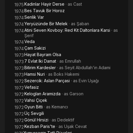
Kadinlar Hayir Derse
· as
Cast
1975
Bes Tavuk Bir Horoz
1974
Senlik Var
1974
Yeryüzünde Bir Melek
· as
Şaban
1974
Atini Seven Kovboy: Red Kit Daltonlara Karsi
· as
1974
Şerif
Veda
1974
Çam Sakizi
1974
Hayat Bayram Olsa
1973
7 Evlat Iki Damat
· as
Emrullah
1973
Bitirim Kardesler
· as
Seyit Abdullah'in Adami
1973
Hamsi Nuri
· as
Boks Hakemi
1973
Sezercik: Aslan Parçasi
· as
Evin Uşağı
1972
Vefasiz
1972
Keloglan Aramizda
· as
Garson
1972
Vahsi Çiçek
1972
Oyun Bitti
· as
Kemancı
1972
Üç Sevgili
1972
Gönül Hirsizi
· as
Dedektif
1972
Kezban Paris'te
· as
Uşak Cevat
1972
Yumurcagin Tatli Rüyalari