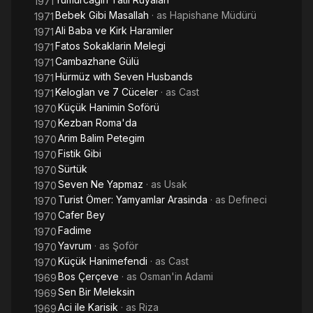
1971
Bebek Gibi Masallah
· as
Hapishane Müdürü
1971
Ali Baba ve Kirk Haramiler
1971
Fatos Sokaklarin Melegi
1971
Cambazhane Gülü
1971
Hürmüz with Seven Husbands
1971
Keloglan ve 7 Cüceler
· as
Cast
1971
Küçük Hanimin Soförü
1970
Kezban Roma'da
1970
Arim Balim Petegim
1970
Fistik Gibi
1970
Sürtük
1970
Seven Ne Yapmaz
· as
Usak
1970
Turist Ömer: Yamyamlar Arasinda
· as
Defineci
1970
Cafer Bey
1970
Fadime
1970
Yavrum
· as
Şoför
1970
Küçük Hanimefendi
· as
Cast
1970
Bos Çerçeve
· as
Osman'in Adami
1969
Sen Bir Meleksin
1969
Aci ile Karisik
· as
Riza
1969