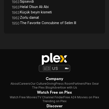
Sipsevdi
1963
Helal Olsun Ali Abi
1963
Küçük beyin kismeti
1963
Zorlu damat
1962
The Favorite Concubine of Selim III
1950
Company
About
Careers
Our Culture
Giving
Press Room
Partners
Plex Gear
The Plex Blog
Advertise with Us
Watch Free on Plex
Watch Free Movies
TV Channel Finder
Free A24 Movies on Plex
Trending on Plex
Discover