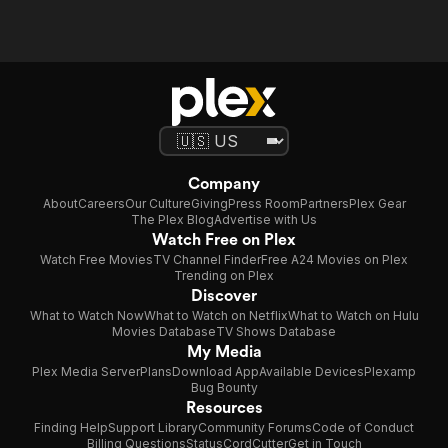
Company
About
Careers
Our Culture
Giving
Press Room
Partners
Plex Gear
The Plex Blog
Advertise with Us
Watch Free on Plex
Watch Free Movies
TV Channel Finder
Free A24 Movies on Plex
Trending on Plex
Discover
What to Watch Now
What to Watch on Netflix
What to Watch on Hulu
Movies Database
TV Shows Database
My Media
Plex Media Server
Plans
Download App
Available Devices
Plexamp
Bug Bounty
Resources
Finding Help
Support Library
Community Forums
Code of Conduct
Billing Questions
Status
CordCutter
Get in Touch