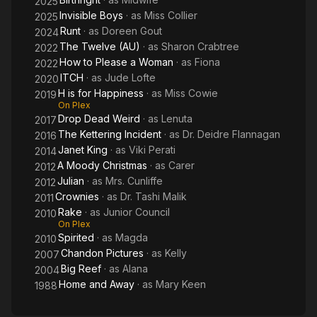
2025
Invisible Boys
· as
Miss Collier
2025
Runt
· as
Doreen Gout
2024
The Twelve (AU)
· as
Sharon Crabtree
2022
How to Please a Woman
· as
Fiona
2022
ITCH
· as
Jude Lofte
2020
H is for Happiness
· as
Miss Cowie
2019
On Plex
Drop Dead Weird
· as
Lenuta
2017
The Kettering Incident
· as
Dr. Deidre Flannagan
2016
Janet King
· as
Viki Perati
2014
A Moody Christmas
· as
Carer
2012
Julian
· as
Mrs. Cunliffe
2012
Crownies
· as
Dr. Tashi Malik
2011
Rake
· as
Junior Council
2010
On Plex
Spirited
· as
Magda
2010
Chandon Pictures
· as
Kelly
2007
Big Reef
· as
Alana
2004
Home and Away
· as
Mary Keen
1988