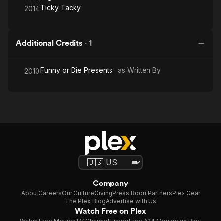
Ticky Tacky
2014
Additional Credits
·
1
Funny or Die Presents
· as
Written By
2010
Company
About
Careers
Our Culture
Giving
Press Room
Partners
Plex Gear
The Plex Blog
Advertise with Us
Watch Free on Plex
Watch Free Movies
TV Channel Finder
Free A24 Movies on Plex