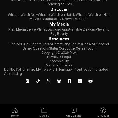
Trending on Plex
Discover
What to Watch Now
What to Watch on Netflix
What to Watch on Hulu
Movies Database
TV Shows Database
My Media
Plex Media Server
Plans
Download App
Available Devices
Plexamp
Bug Bounty
Resources
Finding Help
Support Library
Community Forums
Code of Conduct
Billing Questions
Status
CordCutter
Get in Touch
Copyright © 2026 Plex
Privacy & Legal
Accessibility
Manage Cookies
Do Not Sell or Share My Personal Information / Opt-out of Targeted
Advertising
Home
Live TV
On Demand
Discover