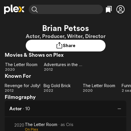
Find Movies & TV
Brian Petsos
Explore
Explore
Categories
Categories
Actor, Producer, Writer, Director
Movies & TV Shows
Browse Channels
Action
Bingeworthy
Share
Comedy
True Crime
Most Popular
Featured Channels
Movies & Shows on Plex
Documentary
Sports
Leaving Soon
Property Brothers
Channel
En Español
Classics
The Letter Room
Adventures in the Sin Bin
Learn More
The
Adventures
2020
2012
ION Plus
Music
Comedy
Known For
Letter
in the Sin
Free Movies & TV Shows
The First 48 by A&E
Sci-Fi
Explore
Room
Bin
Revenge for Jolly!
Big Gold Brick
The Letter Room
Revenge
Big
The
Fu
Western
Kids & Family
2012
2022
2020
2 se
Filmography
for Jolly!
Gold
Letter
Global
Brick
Room
Pr
Actor
·
10
The Letter Room
· as
Cris
2020
On Plex