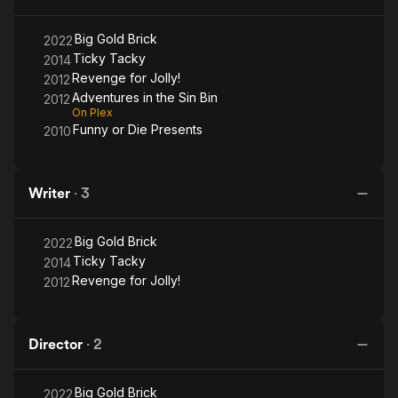
Big Gold Brick
2022
Ticky Tacky
2014
Revenge for Jolly!
2012
Adventures in the Sin Bin
2012
On Plex
Funny or Die Presents
2010
Writer
·
3
Big Gold Brick
2022
Ticky Tacky
2014
Revenge for Jolly!
2012
Director
·
2
Big Gold Brick
2022