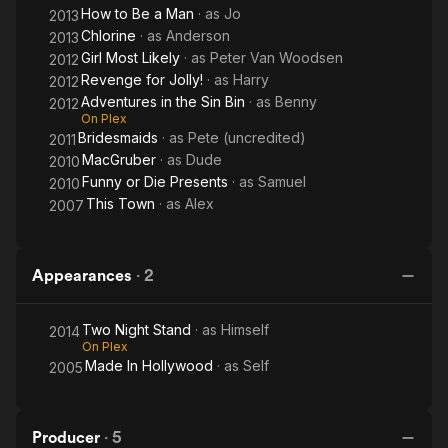
How to Be a Man
· as
Jo
2013
Chlorine
· as
Anderson
2013
Girl Most Likely
· as
Peter Van Woodsen
2012
Revenge for Jolly!
· as
Harry
2012
Adventures in the Sin Bin
· as
Benny
2012
On Plex
Bridesmaids
· as
Pete (uncredited)
2011
MacGruber
· as
Dude
2010
Funny or Die Presents
· as
Samuel
2010
This Town
· as
Alex
2007
Appearances
·
2
Two Night Stand
· as
Himself
2014
On Plex
Made In Hollywood
· as
Self
2005
Producer
·
5