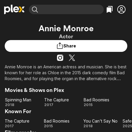
Find Movies & TV
Annie Monroe
Explore
Explore
Categories
Categories
Actor
Movies & TV Shows
Browse Channels
Action
Bingeworthy
Share
Comedy
True Crime
Most Popular
Featured Channels
Documentary
Sports
Leaving Soon
Property Brothers
Channel
En Español
Classics
Annie Monroe is an American actress and musician. She is best
Learn More
ION Plus
known for her role as Chloe in the 2015 dark comedy film Bad
Music
Comedy
Free Movies & TV Shows
The First 48 by A&E
Roomies, and for playing the organ in the alternative rock
Sci-Fi
Explore
group The Like. In Bad Roomies, she stars alongside actors
Movies & Shows on Plex
Tommy Savas and Patrick Renna.
Western
Kids & Family
Spinning Man
The Capture
Bad Roomies
Global
Spinning
The
Bad
2018
2017
2015
Known For
Man
Capture
Roomies
The Capture
Bad Roomies
You Can't Say No
Safe
The
Bad
You
S
2017
2015
2018
2025