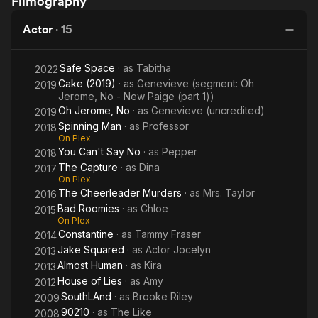
Filmography
Capture
Roomies
Can't
Sp
Say
Actor
·
15
No
Safe Space
· as
Tabitha
2022
Cake (2019)
· as
Genevieve (segment: Oh
2019
Jerome, No - New Paige (part 1))
Oh Jerome, No
· as
Genevieve (uncredited)
2019
Spinning Man
· as
Professor
2018
On Plex
You Can't Say No
· as
Pepper
2018
The Capture
· as
Dina
2017
On Plex
The Cheerleader Murders
· as
Mrs. Taylor
2016
Bad Roomies
· as
Chloe
2015
On Plex
Constantine
· as
Tammy Fraser
2014
Jake Squared
· as
Actor Jocelyn
2013
Almost Human
· as
Kira
2013
House of Lies
· as
Amy
2012
SouthLAnd
· as
Brooke Riley
2009
90210
· as
The Like
2008