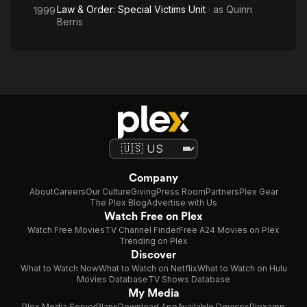
Law & Order: Special Victims Unit
· as
Quinn
1999
Berris
Company
About
Careers
Our Culture
Giving
Press Room
Partners
Plex Gear
The Plex Blog
Advertise with Us
Watch Free on Plex
Watch Free Movies
TV Channel Finder
Free A24 Movies on Plex
Trending on Plex
Discover
What to Watch Now
What to Watch on Netflix
What to Watch on Hulu
Movies Database
TV Shows Database
My Media
Plex Media Server
Plans
Download App
Available Devices
Plexamp