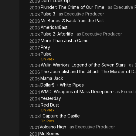
Don't Look Up
2009
Plunder: The Crime of Our Time
· as
Executive 
2009
Pulse 3
· as
Executive Producer
2008
Mr. Bones 2: Back from the Past
2008
AmericanEast
2008
Pulse 2: Afterlife
· as
Executive Producer
2008
More Than Just a Game
2007
Prey
2007
Pulse
2006
On Plex
Wulin Warriors: Legend of the Seven Stars
· as
2006
The Journalist and the Jihadi: The Murder of Da
2006
Mama Jack
2005
Dollar$ + White Pipes
2005
WMD: Weapons of Mass Deception
· as
Execut
2004
Yesterday
2004
Red Dust
2004
On Plex
I Capture the Castle
2003
On Plex
Volcano High
· as
Executive Producer
2001
Mr. Bones
2001