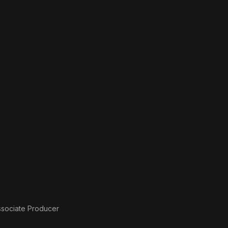
ssociate Producer