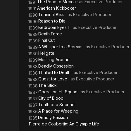
The Road to Mecca
· as
Executive Producer
1991
American Kickboxer
1991
Terminal Bliss
· as
Executive Producer
1990
Reason to Die
1990
Bedroom Eyes II
· as
Executive Producer
1989
Death Force
1989
Final Cut
1989
A Whisper to a Scream
· as
Executive Producer
1989
Hellgate
1989
Messing Around
1989
Deadly Obsession
1988
Thrilled to Death
· as
Executive Producer
1988
Quest for Love
· as
Executive Producer
1988
The Stick
1988
Operation Hit Squad
· as
Executive Producer
1987
City of Blood
1987
Tenth of a Second
1987
A Place for Weeping
1986
Deadly Passion
1985
Pierre de Coubertin: An Olympic Life