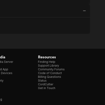
dia
Resources
ia Server
Finding Help
Support Library
d App
Community Forums
e Devices
Code of Conduct
Billing Questions
nty
Status
CordCutter
Get in Touch
ng