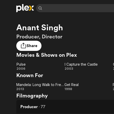
Find Movies 
Anant Singh
Explore
Explore
Categories
Categories
Movies & TV Shows
Browse Channels
Action
Bingeworthy
Producer, Director
Comedy
True Crime
Most Popular
Featured Channels
Share
Documentary
Sports
Leaving Soon
Property Brothers
Movies & Shows on Plex
Channel
En Español
Classics
Learn More
ION Plus
Music
Comedy
Pulse
I Capture the Castle
Free Movies & TV Shows
The First 48 by A&E
Pulse
I
2006
2003
Sci-Fi
Explore
Known For
Capture
Western
Kids & Family
Mandela: Long Walk to Freedom
Get Real
the
Global
Mandela:
Get
2013
1998
Filmography
Castle
Long
Real
Walk to
Producer
·
77