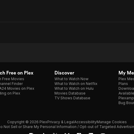
h Free on Plex
Discover
My Me
h Free Movies
What to Watch Now
Plex Med
annel Finder
What to Watch on Netflix
Plans
A24 Movies on Plex
What to Watch on Hulu
Downloa
ing on Plex
Movies Database
Availabl
TV Shows Database
Plexamp
Bug Bou
Copyright © 2026 Plex
Privacy & Legal
Accessibility
Manage Cookies
o Not Sell or Share My Personal Information / Opt-out of Targeted Advertisi