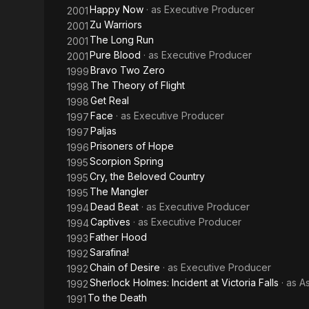
Happy Now
· as
Executive Producer
2001
Zu Warriors
2001
The Long Run
2001
Pure Blood
· as
Executive Producer
2001
Bravo Two Zero
1999
The Theory of Flight
1998
Get Real
1998
Face
· as
Executive Producer
1997
Paljas
1997
Prisoners of Hope
1996
Scorpion Spring
1995
Cry, the Beloved Country
1995
The Mangler
1995
Dead Beat
· as
Executive Producer
1994
Captives
· as
Executive Producer
1994
Father Hood
1993
Sarafina!
1992
Chain of Desire
· as
Executive Producer
1992
Sherlock Holmes: Incident at Victoria Falls
· as
A
1992
To the Death
1991