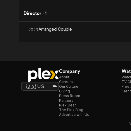
Director
·
1
Arranged Couple
2023
Company
Watc
About
Watc
Careers
TV Ch
Our Culture
Free 
Giving
Trend
Press Room
Partners
Plex Gear
The Plex Blog
Advertise with Us
D