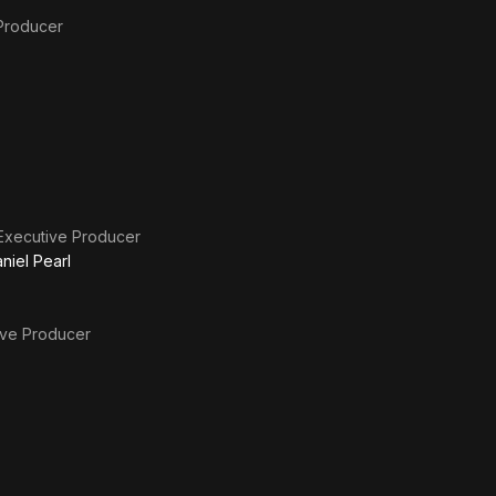
Producer
Executive Producer
niel Pearl
ive Producer