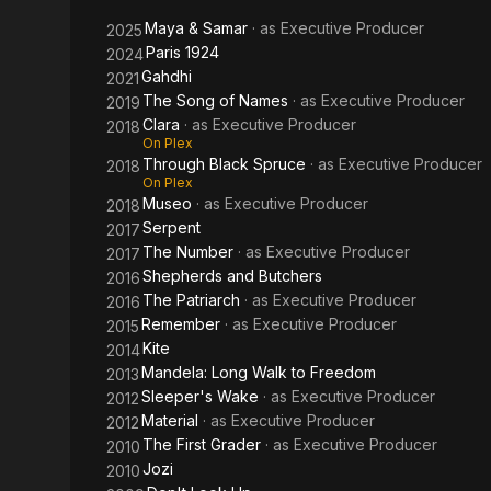
Freedom
Maya & Samar
· as
Executive Producer
2025
Paris 1924
2024
Gahdhi
2021
The Song of Names
· as
Executive Producer
2019
Clara
· as
Executive Producer
2018
On Plex
Through Black Spruce
· as
Executive Producer
2018
On Plex
Museo
· as
Executive Producer
2018
Serpent
2017
The Number
· as
Executive Producer
2017
Shepherds and Butchers
2016
The Patriarch
· as
Executive Producer
2016
Remember
· as
Executive Producer
2015
Kite
2014
Mandela: Long Walk to Freedom
2013
Sleeper's Wake
· as
Executive Producer
2012
Material
· as
Executive Producer
2012
The First Grader
· as
Executive Producer
2010
Jozi
2010