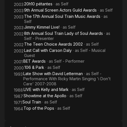
20h10 pétantes
· as
Self
2003
9th Annual Screen Actors Guild Awards
· as
Self
2003
The 17th Annual Soul Train Music Awards
· as
2003
Self
Jimmy Kimmel Live!
· as
Self
2003
8th Annual Soul Train Lady of Soul Awards
· as
2002
Self - Presenter
The Teen Choice Awards 2002
· as
Self
2002
Last Call with Carson Daly
· as
Self - Musical
2002
Guest
BET Awards
· as
Self - Performer
2001
106 & Park
· as
Self
2000
Late Show with David Letterman
· as
Self -
1993
Performance With Ricky Martin Singing 'i Don't
Care' 2007-2008
LIVE with Kelly and Mark
· as
Self
1988
Showtime at the Apollo
· as
Self
1987
Soul Train
· as
Self
1971
Top of the Pops
· as
Self
1964