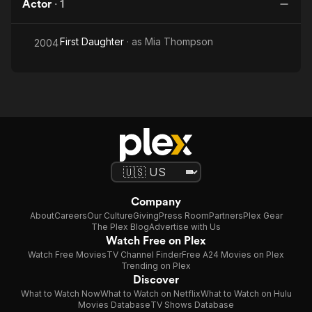
Actor
·
1
First Daughter
· as
Mia Thompson
2004
Company
About
Careers
Our Culture
Giving
Press Room
Partners
Plex Gear
The Plex Blog
Advertise with Us
Watch Free on Plex
Watch Free Movies
TV Channel Finder
Free A24 Movies on Plex
Trending on Plex
Discover
What to Watch Now
What to Watch on Netflix
What to Watch on Hulu
Movies Database
TV Shows Database