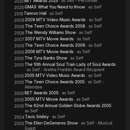
BET Awards 2025
· as
Self - Performer
2025
GMA3: What You Need to Know
· as
Self
2020
Tamron Hall
· as
Self
2019
2009 MTV Video Music Awards
· as
Self
2009
The Teen Choice Awards 2008
· as
Self
2008
The Wendy Williams Show
· as
Self
2008
2007 MTV Movie Awards
· as
Self
2007
The Teen Choice Awards 2006
· as
Self
2006
2006 MTV Movie Awards
· as
Self
2006
The Tyra Banks Show
· as
Self
2005
The 10th Annual Soul Train Lady of Soul Awards
2005
· as
Self - Aretha Franklin Award Recipient
2005 MTV Video Music Awards
· as
Self
2005
The Teen Choice Awards 2005
· as
Self -
2005
Attendee
BET Awards 2005
· as
Self
2005
2005 MTV Movie Awards
· as
Self
2005
The 62nd Annual Golden Globe Awards 2005
·
2005
as
Self
Tavis Smiley
· as
Self
2004
The Ellen DeGeneres Show
· as
Self - Musical
2003
Guest