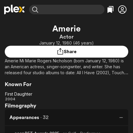
Find Movies & TV
Amerie
Explore
Explore
Categories
Categories
Actor
Movies & TV Shows
Browse Channels
Action
Bingeworthy
January 12, 1980 (46 years)
Comedy
True Crime
Most Popular
Featured Channels
Share
Documentary
Sports
Leaving Soon
Property Brothers
Amerie Mi Marie Rogers Nicholson (born January 12, 1980) is
Channel
En Español
Classics
an American actress, singer-songwriter, and writer. She has
Learn More
ION Plus
released four studio albums to date: All I Have (2002), Touch
Music
Comedy
(2005), Because I Love It (2007), In Love & War (2009). She is
Free Movies & TV Shows
The First 48 by A&E
Sci-Fi
Explore
Known For
best known for her 2005 single "1 Thing".
Western
Kids & Family
First Daughter
First
2004
Global
Filmography
Daughter
Appearances
·
32