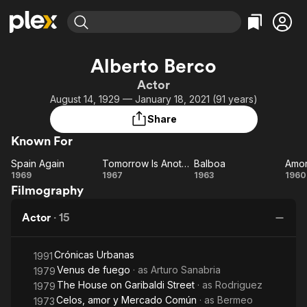
Find Movies & TV
Alberto Berco
Explore
Explore
Categories
Categories
Actor
Movies & TV Shows
Browse Channels
Action
Bingeworthy
August 14, 1929 — January 18, 2021 (91 years)
Comedy
True Crime
Most Popular
Featured Channels
Share
Documentary
Sports
Leaving Soon
Property Brothers
Known For
Channel
En Español
Classics
Learn More
Spain Again
Tomorrow Is Another Day
Balboa
Amor
ION Plus
Music
Comedy
Spain
Tomorrow
Balboa
A
1969
1967
1963
1960
Free Movies & TV Shows
The First 48 by A&E
Filmography
Again
Is
b
Sci-Fi
Explore
Another
c
Western
Kids & Family
Actor
·
15
Day
Global
Crónicas Urbanas
1991
Venus de fuego
· as
Arturo Sanabria
1979
The House on Garibaldi Street
· as
Rodriguez
1979
Celos, amor y Mercado Común
· as
Bermeo
1973