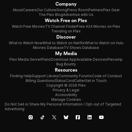
Company
About
Careers
Our Culture
Giving
Press Room
Partners
Plex Gear
The Plex Blog
Advertise with Us
Watch Free on Plex
Watch Free Movies
TV Channel Finder
Free A24 Movies on Plex
Trending on Plex
Discover
What to Watch Now
What to Watch on Netflix
What to Watch on Hulu
Movies Database
TV Shows Database
My Media
Plex Media Server
Plans
Download App
Available Devices
Plexamp
Bug Bounty
Resources
Finding Help
Support Library
Community Forums
Code of Conduct
Billing Questions
Status
CordCutter
Get in Touch
Copyright © 2026 Plex
Privacy & Legal
Accessibility
Manage Cookies
Do Not Sell or Share My Personal Information / Opt-out of Targeted
Advertising