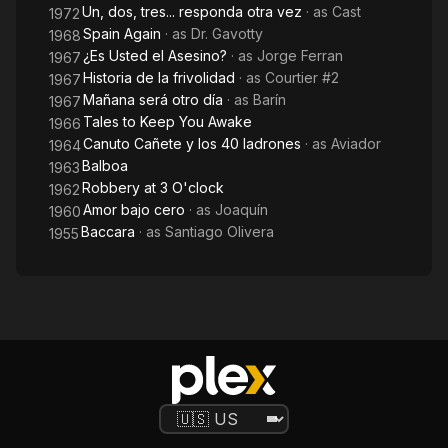
Un, dos, tres... responda otra vez
· as
Cast
1972
Spain Again
· as
Dr. Gavotty
1968
¿Es Usted el Asesino?
· as
Jorge Ferran
1967
Historia de la frivolidad
· as
Courtier #2
1967
Mañana será otro día
· as
Barín
1967
Tales to Keep You Awake
1966
Canuto Cañete y los 40 ladrones
· as
Aviador
1964
Balboa
1963
Robbery at 3 O'clock
1962
Amor bajo cero
· as
Joaquín
1960
Baccara
· as
Santiago Olivera
1955