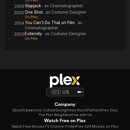
On Plex
Slapjack
· as
Cinematographer
2006
One Shot
· as
Costume Designer
2005
On Plex
You Can't Do That on Film
· as
2004
Cinematographer
Eviternity
· as
Costume Designer
2003
On Plex
Company
About
Careers
Our Culture
Giving
Press Room
Partners
Plex Gear
The Plex Blog
Advertise with Us
Watch Free on Plex
Watch Free Movies
TV Channel Finder
Free A24 Movies on Plex