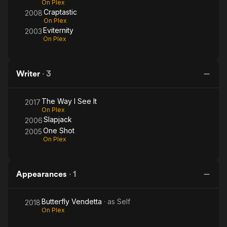
On Plex
Craptastic
2008
On Plex
Eviternity
2003
On Plex
Writer
·
3
The Way I See It
2017
On Plex
Slapjack
2006
One Shot
2005
On Plex
Appearances
·
1
Butterfly Vendetta
· as
Self
2018
On Plex