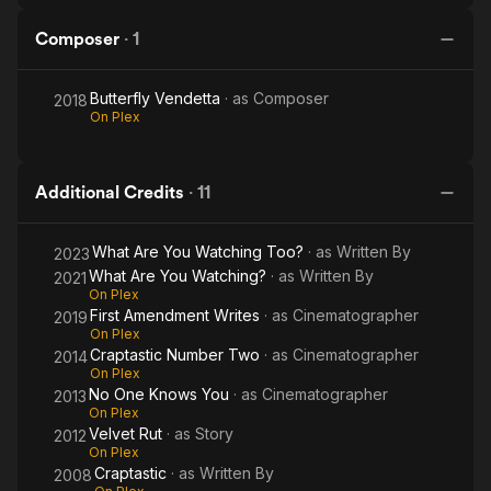
Composer
·
1
Butterfly Vendetta
· as
Composer
2018
On Plex
Additional Credits
·
11
What Are You Watching Too?
· as
Written By
2023
What Are You Watching?
· as
Written By
2021
On Plex
First Amendment Writes
· as
Cinematographer
2019
On Plex
Craptastic Number Two
· as
Cinematographer
2014
On Plex
No One Knows You
· as
Cinematographer
2013
On Plex
Velvet Rut
· as
Story
2012
On Plex
Craptastic
· as
Written By
2008