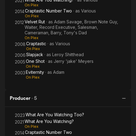
2021
On Plex
Craptastic Number Two
· as
Various
2014
On Plex
Velvet Rut
· as
Adam Savage, Brown Note Guy,
2012
Waiter, Record Executive, Salesman,
Cameraman, Barry, Tony's Dad
On Plex
Craptastic
· as
Various
2008
On Plex
Slapjack
· as
Leroy Shitthead
2006
One Shot
· as
Jerry 'jake' Meyers
2005
On Plex
Eviternity
· as
Adam
2003
On Plex
Producer
·
5
What Are You Watching Too?
2023
What Are You Watching?
2021
On Plex
Craptastic Number Two
2014