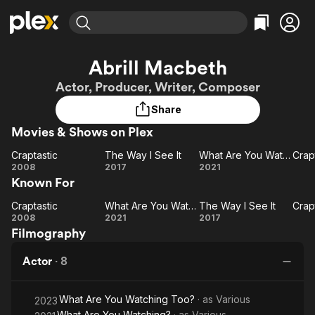
Find Movies & TV
Abrill Macbeth
Explore
Explore
Categories
Categories
Actor, Producer, Writer, Composer
Movies & TV Shows
Browse Channels
Action
Bingeworthy
Share
Comedy
True Crime
Most Popular
Featured Channels
Movies & Shows on Plex
Documentary
Sports
Leaving Soon
Property Brothers
Channel
En Español
Classics
Craptastic
The Way I See It
What Are You Watching?
Craptastic
Learn More
The
What Are
Cr
2008
2017
2021
ION Plus
Music
Comedy
Known For
Way
You
N
Free Movies & TV Shows
The First 48 by A&E
Sci-Fi
Explore
I
Watching?
Craptastic
What Are You Watching?
The Way I See It
Craptastic
See
What Are
The
Cr
Western
Kids & Family
2008
2021
2017
Filmography
It
You
Way
N
Global
Watching?
I
Actor
·
8
See
It
What Are You Watching Too?
· as
Various
2023
What Are You Watching?
· as
Various