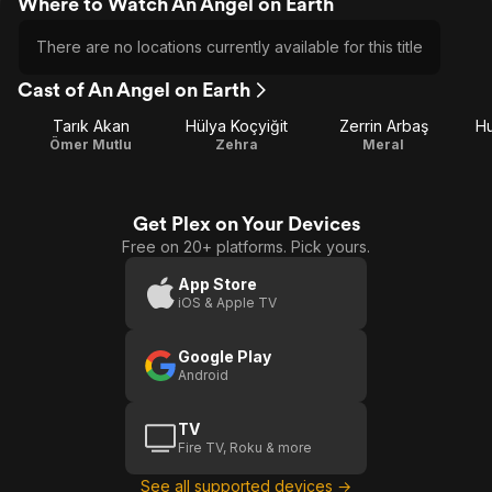
Where to Watch An Angel on Earth
There are no locations currently available for this title
Cast of An Angel on Earth
Tarık Akan
Hülya Koçyiğit
Zerrin Arbaş
Hu
Ömer Mutlu
Zehra
Meral
Get Plex on Your Devices
Free on 20+ platforms. Pick yours.
App Store
iOS & Apple TV
Google Play
Android
TV
Fire TV, Roku & more
See all supported devices →