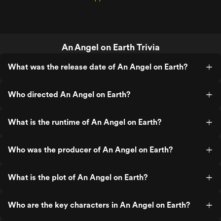
An Angel on Earth Trivia
What was the release date of An Angel on Earth?
Who directed An Angel on Earth?
What is the runtime of An Angel on Earth?
Who was the producer of An Angel on Earth?
What is the plot of An Angel on Earth?
Who are the key characters in An Angel on Earth?