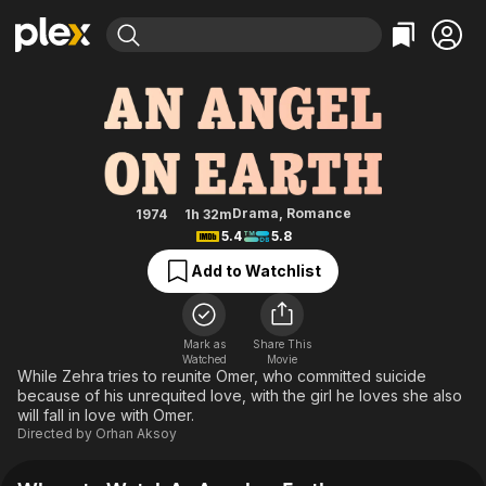
Find Movies & TV
An Angel on Earth
Explore
Explore
Categories
Categories
Movies & TV Shows
Browse Channels
Action
Bingeworthy
Comedy
True Crime
Most Popular
Featured Channels
Documentary
Sports
Leaving Soon
Property Brothers
Drama
,
Romance
1974
1h 32m
Channel
5.4
5.8
En Español
Classics
Learn More
ION Plus
Add to Watchlist
Music
Comedy
Free Movies & TV Shows
The First 48 by A&E
Sci-Fi
Explore
Western
Kids & Family
Mark as
Share This
Watched
Movie
Global
While Zehra tries to reunite Omer, who committed suicide
because of his unrequited love, with the girl he loves she also
will fall in love with Omer.
Directed by
Orhan Aksoy