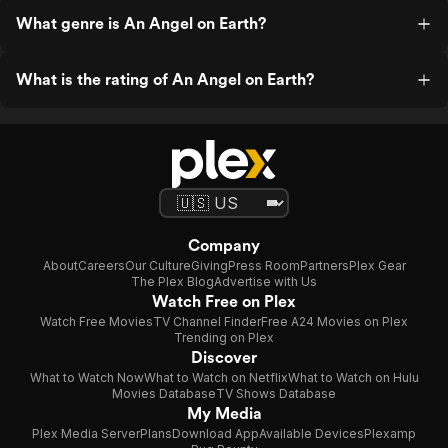
What genre is An Angel on Earth?
What is the rating of An Angel on Earth?
Company
About
Careers
Our Culture
Giving
Press Room
Partners
Plex Gear
The Plex Blog
Advertise with Us
Watch Free on Plex
Watch Free Movies
TV Channel Finder
Free A24 Movies on Plex
Trending on Plex
Discover
What to Watch Now
What to Watch on Netflix
What to Watch on Hulu
Movies Database
TV Shows Database
My Media
Plex Media Server
Plans
Download App
Available Devices
Plexamp