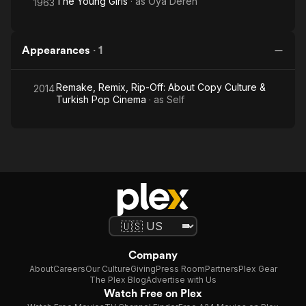
The Young Girls
· as
Oya Deren
1963
Appearances
·
1
Remake, Remix, Rip-Off: About Copy Culture &
2014
Turkish Pop Cinema
· as
Self
Company
About
Careers
Our Culture
Giving
Press Room
Partners
Plex Gear
The Plex Blog
Advertise with Us
Watch Free on Plex