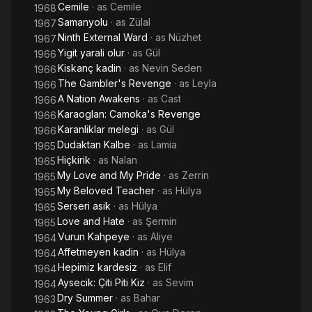
Cemile
· as
Cemile
1968
Samanyolu
· as
Zülal
1967
Ninth External Ward
· as
Nüzhet
1967
Yigit yarali olur
· as
Gül
1966
Kiskanç kadin
· as
Nevin Seden
1966
The Gambler's Revenge
· as
Leyla
1966
A Nation Awakens
· as
Cast
1966
Karaoglan: Camoka's Revenge
1966
Karanliklar melegi
· as
Gül
1966
Dudaktan Kalbe
· as
Lamia
1965
Hiçkirik
· as
Nalan
1965
My Love and My Pride
· as
Zerrin
1965
My Beloved Teacher
· as
Hülya
1965
Serseri asik
· as
Hülya
1965
Love and Hate
· as
Şermin
1965
Vurun Kahpeye
· as
Aliye
1964
Affetmeyen kadin
· as
Hülya
1964
Hepimiz kardesiz
· as
Elif
1964
Aysecik: Çiti Piti Kiz
· as
Sevim
1964
Dry Summer
· as
Bahar
1963