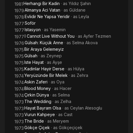
Herhangi Bir Kadin
· as
Yıldız Şahin
1981
Almanya Aci Vatan
· as
Güldane
1979
Evlidir Ne Yapsa Yeridir
· as
Leyla
1978
Soför
1977
Istasyon
· as
Yasemin
1977
I Cannot Live Without You
· as
Ayfer Tezmen
1977
Gülsah: Küçük Anne
· as
Selma Akova
1976
Bir Araya Gelemeyiz
1975
Gülsah
· as
Zeynep
1975
Iste Hayat
· as
Ayşe
1975
Kadinlar Hayir Derse
· as
Hülya
1975
Yeryüzünde Bir Melek
· as
Zehra
1974
Askin Zaferi
· as
Oya
1974
Blood Money
· as
Hacer
1974
Çirkin Dünya
· as
Selma
1974
The Wedding
· as
Zelha
1973
Hayat Bayram Olsa
· as
Ceylan Atesoglu
1973
Vurun Kahpeye
· as
Cast
1973
The Bride
· as
Meryem
1973
Gökçe Çiçek
· as
Gökçeçiçek
1973