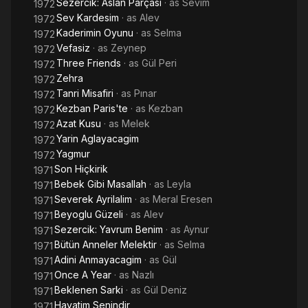
Sezercik: Aslan Parçasi
· as
Sevim
1972
Sev Kardesim
· as
Alev
1972
Kaderimin Oyunu
· as
Selma
1972
Vefasiz
· as
Zeynep
1972
Three Friends
· as
Gül Peri
1972
Zehra
1972
Tanri Misafiri
· as
Pınar
1972
Kezban Paris'te
· as
Kezban
1972
Azat Kusu
· as
Melek
1972
Yarin Aglayacagim
1972
Yagmur
1972
Son Hiçkirik
1971
Bebek Gibi Masallah
· as
Leyla
1971
Severek Ayrilalim
· as
Meral Eresen
1971
Beyoglu Güzeli
· as
Alev
1971
Sezercik: Yavrum Benim
· as
Aynur
1971
Bütün Anneler Melektir
· as
Selma
1971
Adini Anmayacagim
· as
Gül
1971
Once A Year
· as
Nazlı
1971
Beklenen Sarki
· as
Gül Deniz
1971
Hayatim Senindir
1971