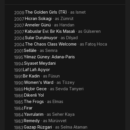
ever bestowed upon a Turkish movie. Derman, a film she
starred in was the first Turkish film that played in five
The Golden Girls (TR)
· as
Ismet
2009
continents. Kurbağalar, another of her famous films was the
Hicran Sokagi
· as
Zümrüt
2007
first Turkish movie that was sold to international televisions.
Anneler Günü
· as
Handan
2007
She received the distinction of "Turkish state artist" in 1991.
Kabuslar Evi: Bir Kis Masali
· as
Gülseren
2007
Koçyiğit holds the distinction of being the Turkish actress of
Sular Durulmuyor
· as
Dilşad
2004
having won the most national and international awards and is
The Chaos Class Welcome
· as
Fatoş Hoca
2004
probably, the most recognised face of the Turkish silver
Sellâle
· as
Semra
2001
screen. Her movies between 1965 and 1974, her golden
Yilmaz Güney: Adana-Paris
period, constantly captivated movie audiences.
1995
Siyaset Meydani
1994
Laf Lafı Açıyor
1991
Bir Kadin
· as
Füsun
1991
Women's Ward
· as
Tözey
1990
Hiçbir Gece
· as
Sevda Tanyeri
1989
Dikenli Yol
1986
The Frogs
· as
Elmas
1985
Firar
1984
Yavrularim
· as
Seher Kaya
1984
Remedy
· as
Mürüvvet
1983
Gazap Rüzgari
· as
Selma Ataman
1983