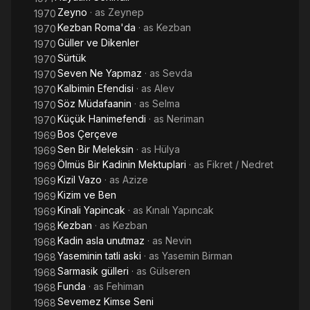
Zeyno
· as
Zeynep
1970
Kezban Roma'da
· as
Kezban
1970
Güller ve Dikenler
1970
Sürtük
1970
Seven Ne Yapmaz
· as
Sevda
1970
Kalbimin Efendisi
· as
Alev
1970
Söz Müdafaanin
· as
Selma
1970
Küçük Hanimefendi
· as
Neriman
1970
Bos Çerçeve
1969
Sen Bir Meleksin
· as
Hülya
1969
Ölmüs Bir Kadinin Mektuplari
· as
Fikret / Nedret
1969
Kizil Vazo
· as
Azize
1969
Kizim ve Ben
1969
Kinali Yapincak
· as
Kınalı Yapıncak
1969
Kezban
· as
Kezban
1968
Kadin asla unutmaz
· as
Nevin
1968
Yaseminin tatli aski
· as
Yasemin Birman
1968
Sarmasik gülleri
· as
Gülseren
1968
Funda
· as
Fehiman
1968
Sevemez Kimse Seni
1968