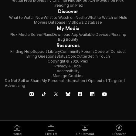
Watch Free Movies
TV Channel Finder
Free A24 Movies on Plex
Trending on Plex
Discover
What to Watch Now
What to Watch on Netflix
What to Watch on Hulu
Movies Database
TV Shows Database
My Media
Plex Media Server
Plans
Download App
Available Devices
Plexamp
Bug Bounty
Resources
Finding Help
Support Library
Community Forums
Code of Conduct
Billing Questions
Status
CordCutter
Get in Touch
Copyright © 2026 Plex
Privacy & Legal
Accessibility
Manage Cookies
Do Not Sell or Share My Personal Information / Opt-out of Targeted
Advertising
Home
Live TV
On Demand
Discover