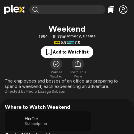
Find Movies & TV
Weekend
Explore
Explore
Categories
Categories
Comedy
,
Drama
1964
1h 33m
Movies & TV Shows
Browse Channels
Action
Bingeworthy
5.8
7.0
Comedy
True Crime
Most Popular
Featured Channels
Add to Watchlist
Documentary
Sports
Leaving Soon
Property Brothers
Channel
En Español
Classics
Learn More
ION Plus
Mark as
Share This
Music
Comedy
Watched
Movie
Free Movies & TV Shows
The First 48 by A&E
The employees and bosses of an office are preparing to
Sci-Fi
Explore
spend a weekend, each experiencing an adventure.
Directed by
Pedro Lazaga Sabater
Western
Kids & Family
Global
Where to Watch Weekend
FlixOlé
Subscription