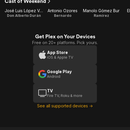
Cast of Weekend
José Luis López Vázquez
Antonio Ozores
Manolo Gómez Bur
E
Don Alberto Durán
Bernardo
Ramírez
Get Plex on Your Devices
Free on 20+ platforms. Pick yours.
App Store
iOS & Apple TV
Google Play
Android
TV
Fire TV, Roku & more
See all supported devices →