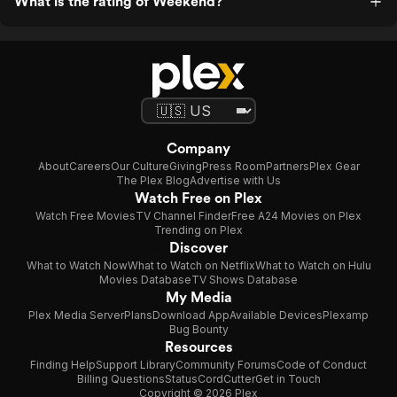
What is the rating of Weekend?
Company
About
Careers
Our Culture
Giving
Press Room
Partners
Plex Gear
The Plex Blog
Advertise with Us
Watch Free on Plex
Watch Free Movies
TV Channel Finder
Free A24 Movies on Plex
Trending on Plex
Discover
What to Watch Now
What to Watch on Netflix
What to Watch on Hulu
Movies Database
TV Shows Database
My Media
Plex Media Server
Plans
Download App
Available Devices
Plexamp
Bug Bounty
Resources
Finding Help
Support Library
Community Forums
Code of Conduct
Billing Questions
Status
CordCutter
Get in Touch
Copyright © 2026 Plex