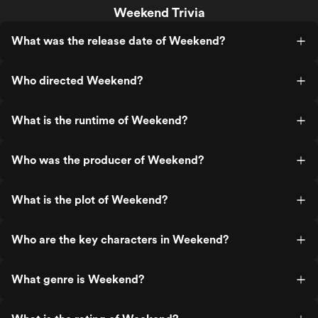
Weekend Trivia
What was the release date of Weekend?
Who directed Weekend?
What is the runtime of Weekend?
Who was the producer of Weekend?
What is the plot of Weekend?
Who are the key characters in Weekend?
What genre is Weekend?