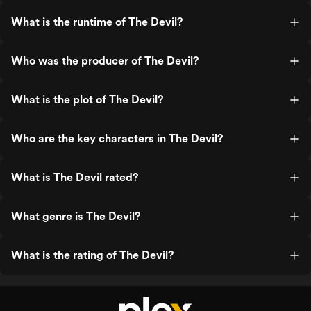
What is the runtime of The Devil?
Who was the producer of The Devil?
What is the plot of The Devil?
Who are the key characters in The Devil?
What is The Devil rated?
What genre is The Devil?
What is the rating of The Devil?