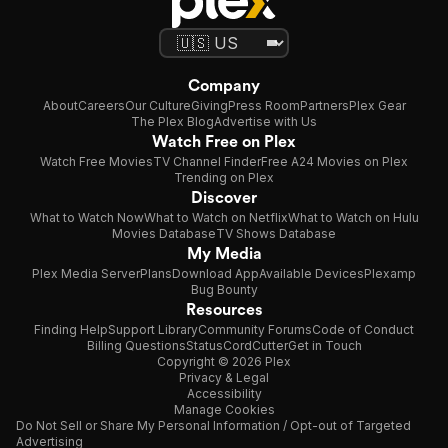
Company
About
Careers
Our Culture
Giving
Press Room
Partners
Plex Gear
The Plex Blog
Advertise with Us
Watch Free on Plex
Watch Free Movies
TV Channel Finder
Free A24 Movies on Plex
Trending on Plex
Discover
What to Watch Now
What to Watch on Netflix
What to Watch on Hulu
Movies Database
TV Shows Database
My Media
Plex Media Server
Plans
Download App
Available Devices
Plexamp
Bug Bounty
Resources
Finding Help
Support Library
Community Forums
Code of Conduct
Billing Questions
Status
CordCutter
Get in Touch
Copyright © 2026 Plex
Privacy & Legal
Accessibility
Manage Cookies
Do Not Sell or Share My Personal Information / Opt-out of Targeted
Advertising