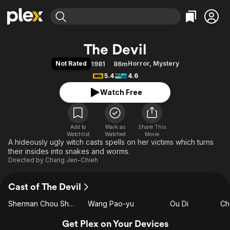
Find Movies & TV
The Devil
Explore
Explore
Categories
Categories
Not Rated
Horror
,
Mystery
1981
86m
Movies & TV Shows
Browse Channels
Action
Bingeworthy
5.4
4.6
Comedy
True Crime
Most Popular
Featured Channels
Watch Free
Documentary
Sports
Leaving Soon
Property Brothers
Channel
En Español
Classics
Learn More
ION Plus
Add to
Mark as
Music
Comedy
Share This
Watchlist
Watched
Movie
Free Movies & TV Shows
The First 48 by A&E
A hideously ugly witch casts spells on her victims which turns
Sci-Fi
Explore
their insides into snakes and worms.
Western
Kids & Family
Directed by
Chang Jen-Chieh
Global
Cast of The Devil
Sherman Chou Shao-Tung
Wang Pao-yu
Ou Di
Ch
Get Plex on Your Devices