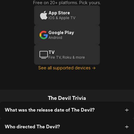
Free on 20+ platforms. Pick yours.
App Store
iOS & Apple TV
Google Play
Android
TV
Fire TV, Roku & more
See all supported devices →
The Devil Trivia
What was the release date of The Devil?
Who directed The Devil?