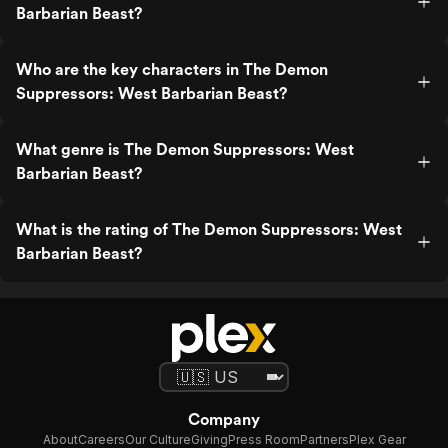
Barbarian Beast?
Who are the key characters in The Demon
Suppressors: West Barbarian Beast?
What genre is The Demon Suppressors: West
Barbarian Beast?
What is the rating of The Demon Suppressors: West
Barbarian Beast?
Company
About
Careers
Our Culture
Giving
Press Room
Partners
Plex Gear