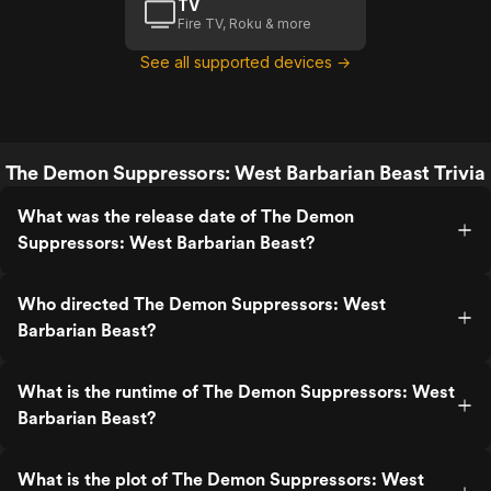
TV
Fire TV, Roku & more
See all supported devices →
The Demon Suppressors: West Barbarian Beast Trivia
What was the release date of The Demon
Suppressors: West Barbarian Beast?
Who directed The Demon Suppressors: West
Barbarian Beast?
What is the runtime of The Demon Suppressors: West
Barbarian Beast?
What is the plot of The Demon Suppressors: West