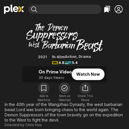
Find Movies & TV
The Demon Suppressors: West Ba
Explore
Explore
Categories
Categories
Movies & TV Shows
Browse Channels
Action
Bingeworthy
Comedy
True Crime
Most Popular
Featured Channels
Documentary
Sports
Leaving Soon
Property Brothers
Action
,
Drama
2021
1h 40m
Channel
4.8
5.4
En Español
Classics
Learn More
ION Plus
On Prime Video
Music
Comedy
Watch Now
Free Movies & TV Shows
The First 48 by A&E
30 days free
Ad
Sci-Fi
Explore
Western
Kids & Family
Add to
Mark as
Share This
Global
Watchlist
Watched
Movie
In the 40th year of the Wangzhao Dynasty, the west barbarian
beast Lord was born bringing chaos to the world again. The
Demon Suppressors of the town bravely go on the expedition
to the West to fight the devil.
Directed by
Chris Huo