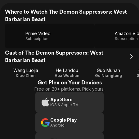
Where to Watch The Demon Suppressors: West
Barbarian Beast
Prime Video
Amazon Vi
Subscription
Subscription
Cast of The Demon Suppressors: West
Barbarian Beast
Wang Luojia
He Landou
Guo Muhan
Xiao Zhen
Hua Wuchan
Gu Niangtong
G
Get Plex on Your Devices
Free on 20+ platforms. Pick yours.
App Store
iOS & Apple TV
Google Play
Android