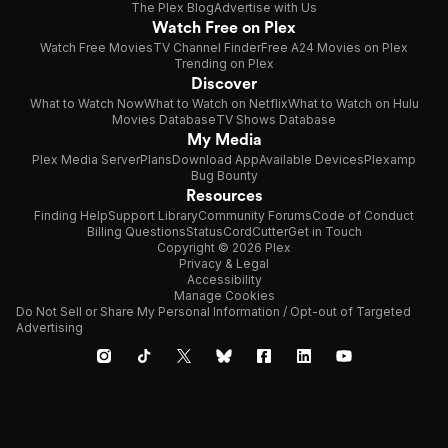
The Plex Blog
Advertise with Us
Watch Free on Plex
Watch Free Movies
TV Channel Finder
Free A24 Movies on Plex
Trending on Plex
Discover
What to Watch Now
What to Watch on Netflix
What to Watch on Hulu
Movies Database
TV Shows Database
My Media
Plex Media Server
Plans
Download App
Available Devices
Plexamp
Bug Bounty
Resources
Finding Help
Support Library
Community Forums
Code of Conduct
Billing Questions
Status
CordCutter
Get in Touch
Copyright © 2026 Plex
Privacy & Legal
Accessibility
Manage Cookies
Do Not Sell or Share My Personal Information / Opt-out of Targeted
Advertising