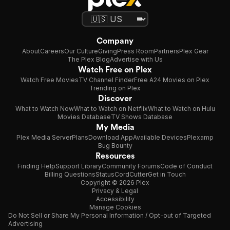
Company
About
Careers
Our Culture
Giving
Press Room
Partners
Plex Gear
The Plex Blog
Advertise with Us
Watch Free on Plex
Watch Free Movies
TV Channel Finder
Free A24 Movies on Plex
Trending on Plex
Discover
What to Watch Now
What to Watch on Netflix
What to Watch on Hulu
Movies Database
TV Shows Database
My Media
Plex Media Server
Plans
Download App
Available Devices
Plexamp
Bug Bounty
Resources
Finding Help
Support Library
Community Forums
Code of Conduct
Billing Questions
Status
CordCutter
Get in Touch
Copyright © 2026 Plex
Privacy & Legal
Accessibility
Manage Cookies
Do Not Sell or Share My Personal Information / Opt-out of Targeted
Advertising