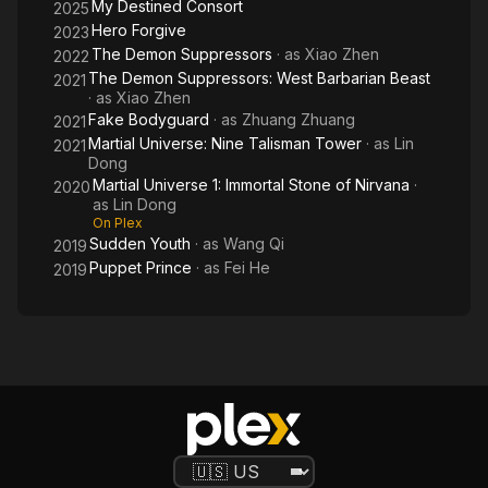
My Destined Consort
2025
Hero Forgive
2023
The Demon Suppressors
· as
Xiao Zhen
2022
The Demon Suppressors: West Barbarian Beast
2021
· as
Xiao Zhen
Fake Bodyguard
· as
Zhuang Zhuang
2021
Martial Universe: Nine Talisman Tower
· as
Lin
2021
Dong
Martial Universe 1: Immortal Stone of Nirvana
·
2020
as
Lin Dong
On Plex
Sudden Youth
· as
Wang Qi
2019
Puppet Prince
· as
Fei He
2019