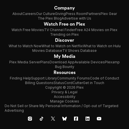
Company
About
Careers
Our Culture
Giving
Press Room
Partners
Plex Gear
The Plex Blog
Advertise with Us
Watch Free on Plex
Watch Free Movies
TV Channel Finder
Free A24 Movies on Plex
Trending on Plex
Discover
What to Watch Now
What to Watch on Netflix
What to Watch on Hulu
Movies Database
TV Shows Database
My Media
Plex Media Server
Plans
Download App
Available Devices
Plexamp
Bug Bounty
Resources
Finding Help
Support Library
Community Forums
Code of Conduct
Billing Questions
Status
CordCutter
Get in Touch
Copyright © 2026 Plex
Privacy & Legal
Accessibility
Manage Cookies
Do Not Sell or Share My Personal Information / Opt-out of Targeted
Advertising