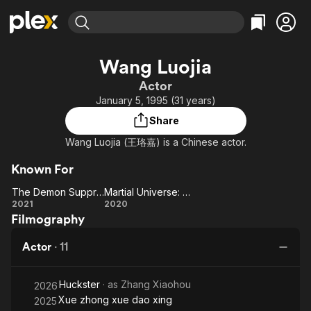
Find Movies & TV
Wang Luojia
Explore
Explore
Categories
Categories
Actor
Movies & TV Shows
Browse Channels
Action
Bingeworthy
January 5, 1995 (31 years)
Comedy
True Crime
Most Popular
Featured Channels
Share
Documentary
Sports
Leaving Soon
Property Brothers
Wang Luojia (王珞嘉) is a Chinese actor.
Channel
En Español
Classics
Learn More
ION Plus
Known For
Music
Comedy
Free Movies & TV Shows
The First 48 by A&E
The Demon Suppressors: West Barbarian Beast
Martial Universe: The Immortal Stone of Nirvana
Sci-Fi
Explore
The Demon
Martial
2021
2020
Western
Kids & Family
Filmography
Suppressors:
Universe:
West
The
Global
Actor
·
11
Barbarian
Immortal
Beast
Stone of
Huckster
· as
Zhang Xiaohou
Nirvana
2026
Xue zhong xue dao xing
2025