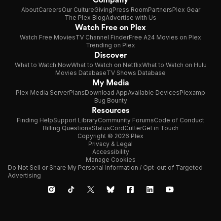
About
Careers
Our Culture
Giving
Press Room
Partners
Plex Gear
The Plex Blog
Advertise with Us
Watch Free on Plex
Watch Free Movies
TV Channel Finder
Free A24 Movies on Plex
Trending on Plex
Discover
What to Watch Now
What to Watch on Netflix
What to Watch on Hulu
Movies Database
TV Shows Database
My Media
Plex Media Server
Plans
Download App
Available Devices
Plexamp
Bug Bounty
Resources
Finding Help
Support Library
Community Forums
Code of Conduct
Billing Questions
Status
CordCutter
Get in Touch
Copyright © 2026 Plex
Privacy & Legal
Accessibility
Manage Cookies
Do Not Sell or Share My Personal Information / Opt-out of Targeted
Advertising