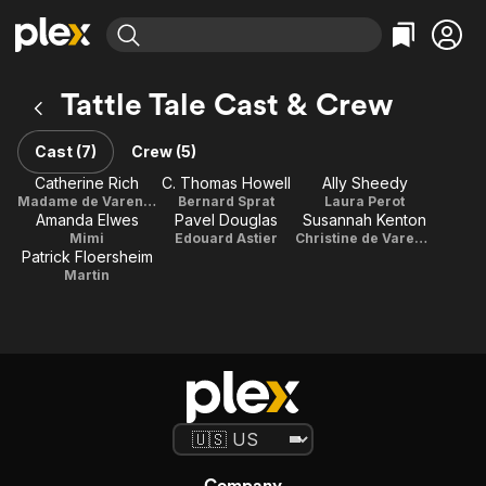
Find Movies & TV
Tattle Tale Cast & Crew
Explore
Explore
Categories
Categories
Movies & TV Shows
Browse Channels
Action
Bingeworthy
Cast (7)
Crew (5)
Comedy
True Crime
Most Popular
Catherine Rich
C. Thomas Howell
Ally Sheedy
Featured Channels
Madame de Varenne
Bernard Sprat
Laura Perot
Documentary
Sports
Leaving Soon
Property Brothers
Amanda Elwes
Pavel Douglas
Susannah Kenton
Channel
En Español
Classics
Mimi
Edouard Astier
Christine de Varenne
Learn More
Patrick Floersheim
ION Plus
Music
Comedy
Martin
Free Movies & TV Shows
The First 48 by A&E
Sci-Fi
Explore
Western
Kids & Family
Global
Company