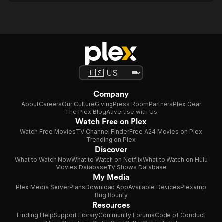
Company
About
Careers
Our Culture
Giving
Press Room
Partners
Plex Gear
The Plex Blog
Advertise with Us
Watch Free on Plex
Watch Free Movies
TV Channel Finder
Free A24 Movies on Plex
Trending on Plex
Discover
What to Watch Now
What to Watch on Netflix
What to Watch on Hulu
Movies Database
TV Shows Database
My Media
Plex Media Server
Plans
Download App
Available Devices
Plexamp
Bug Bounty
Resources
Finding Help
Support Library
Community Forums
Code of Conduct