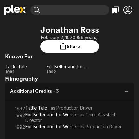
Find Movies & TV
Jonathan Ross
Explore
Explore
Categories
Categories
February 2, 1970 (56 years)
Movies & TV Shows
Browse Channels
Action
Bingeworthy
Share
Comedy
True Crime
Most Popular
Featured Channels
Known For
Documentary
Sports
Leaving Soon
Property Brothers
Channel
Tattle Tale
For Better and for Worse
En Español
Classics
Tattle
For
1992
1992
Learn More
ION Plus
Music
Comedy
Filmography
Tale
Better
Free Movies & TV Shows
The First 48 by A&E
and
Sci-Fi
Explore
Additional Credits
·
3
for
Western
Kids & Family
Worse
Global
Tattle Tale
· as
Production Driver
1992
For Better and for Worse
· as
Third Assistant
1992
Director
For Better and for Worse
· as
Production Driver
1992