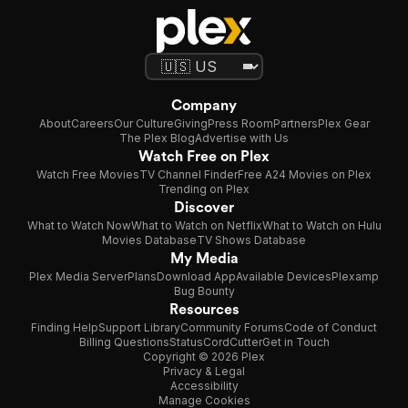
Company
About
Careers
Our Culture
Giving
Press Room
Partners
Plex Gear
The Plex Blog
Advertise with Us
Watch Free on Plex
Watch Free Movies
TV Channel Finder
Free A24 Movies on Plex
Trending on Plex
Discover
What to Watch Now
What to Watch on Netflix
What to Watch on Hulu
Movies Database
TV Shows Database
My Media
Plex Media Server
Plans
Download App
Available Devices
Plexamp
Bug Bounty
Resources
Finding Help
Support Library
Community Forums
Code of Conduct
Billing Questions
Status
CordCutter
Get in Touch
Copyright © 2026 Plex
Privacy & Legal
Accessibility
Manage Cookies