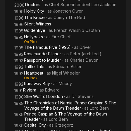
Doctors
· as
Chief Superintendent Leo Jackson
2000
Holby City
· as
Jonathon Owen
1999
The Bruce
· as
Comyn The Red
1996
Silent Witness
1996
GoldenEye
· as
French Warship Captain
1995
Hollyoaks
· as
Fire Chief
1995
On Plex
The Famous Five (1995)
· as
Driver
1995
Rosamunde Pilcher
· as
Peter (architect)
1993
Passport to Murder
· as
Charles Devon
1993
Tattle Tale
· as
Edouard Astier
1992
Heartbeat
· as
Nigel Wheeler
1992
On Plex
Runaway Bay
· as
Mccoy
1992
Riviera
· as
Edward
1991
She Wolf of London
· as
Dr. Stevens
1990
The Chronicles of Narnia: Prince Caspian & The
1989
Voyage of the Dawn Treader
· as
Lord Bern
Prince Caspian & The Voyage of the Dawn
1989
Treader
· as
Lord Bern
Capital City
· as
Grzegorz
1989