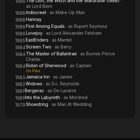
The Lion, the Witch and the Wardrobe (1988)
·
1988
as
Lord Bern
Indiscreet
· as
Make-Up Man
1988
Hannay
1988
First Among Equals
· as
Rupert Seymour
1986
Lovejoy
· as
Lord Alexander Felsham
1986
EastEnders
· as
Mantel
1985
Screen Two
· as
Barry
1984
The Master of Ballantrae
· as
Bonnie Prince
1984
Charlie
Robin of Sherwood
· as
Captain
1984
On Plex
Jamaica Inn
· as
James
1983
Widows
· as
D.c. Reynolds
1983
Bergerac
· as
De Lavarre
1981
Into the Labyrinth
· as
Mordred
1981
Shoestring
· as
Man At Wedding
1979