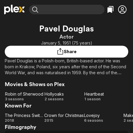
Find Movies & TV
Pavel Douglas
Explore
Explore
Categories
Categories
Actor
Movies & TV Shows
Browse Channels
Action
Bingeworthy
January 5, 1951 (75 years)
Comedy
True Crime
Most Popular
Featured Channels
Share
Documentary
Sports
Leaving Soon
Property Brothers
Pavel Douglas is a Polish-born, British-based actor. He was
Channel
En Español
Classics
born in Krakow, Poland, six years after the end of the Second
Learn More
ION Plus
World War, and was naturalised in 1959. By the end of the
Music
Comedy
1970s, having been brought up in Scotland and France, he
Free Movies & TV Shows
The First 48 by A&E
Sci-Fi
Explore
Movies & Shows on Plex
made his first credited television debut with a small part in the
TV series Shoestring.
Western
Kids & Family
Robin of Sherwood
Hollyoaks
Heartbeat
Robin of
Hollyoaks
Heartbeat
3 seasons
2 seasons
1 season
Global
Known For
Sherwood
The Princess Switch
Crown for Christmas
Lovejoy
The
Crown
Lovejoy
M
2018
2015
6 seasons
2 se
Filmography
Princess
for