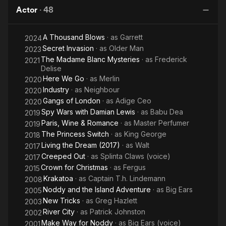
Switch
Christmas
Actor
·
48
N
A Thousand Blows
· as
Garrett
2024
Secret Invasion
· as
Older Man
2023
The Madame Blanc Mysteries
· as
Frederick
2021
Delise
Here We Go
· as
Merlin
2020
Industry
· as
Neighbour
2020
Gangs of London
· as
Adige Ceo
2020
Spy Wars with Damian Lewis
· as
Babu Dea
2019
Paris, Wine & Romance
· as
Master Perfumer
2019
The Princess Switch
· as
King George
2018
Living the Dream (2017)
· as
Walt
2017
Creeped Out
· as
Splinta Claws (voice)
2017
Crown for Christmas
· as
Fergus
2015
Krakatoa
· as
Captain T.h. Lindemann
2008
Noddy and the Island Adventure
· as
Big Ears
2005
New Tricks
· as
Greg Hazlett
2003
River City
· as
Patrick Johnston
2002
Make Way for Noddy
· as
Big Ears (voice)
2001