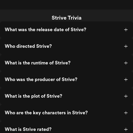
Strive Trivia
What was the release date of Strive?
Who directed Strive?
What is the runtime of Strive?
Who was the producer of Strive?
What is the plot of Strive?
Who are the key characters in Strive?
What is Strive rated?