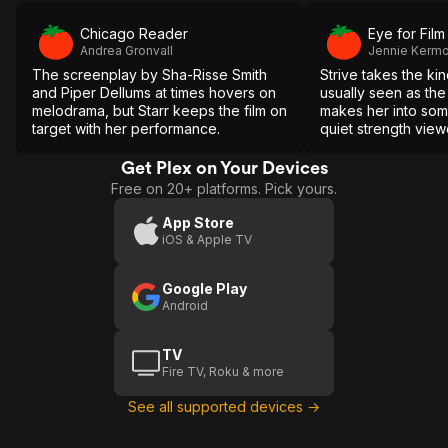
Chicago Reader
Eye for Film
Andrea Gronvall
Jennie Kerm
The screenplay by Sha-Risse Smith
Strive takes the ki
and Piper Dellums at times hovers on
usually seen as th
melodrama, but Starr keeps the film on
makes her into s
target with her performance.
quiet strength vie
appreciate.
Get Plex on Your Devices
Free on 20+ platforms. Pick yours.
App Store
iOS & Apple TV
Google Play
Android
TV
Fire TV, Roku & more
See all supported devices →