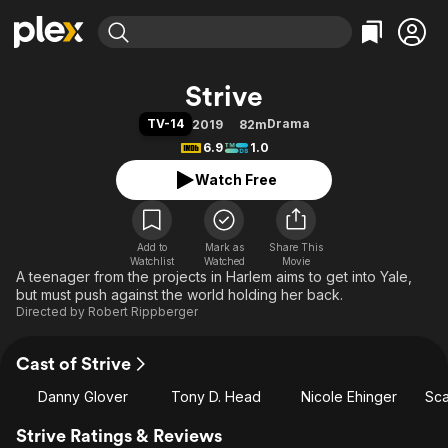
Find Movies & TV
Strive
Explore
Explore
Categories
Categories
TV-14
Drama
2019
82m
Movies & TV Shows
Browse Channels
Action
Bingeworthy
6.9
1.0
Comedy
True Crime
Most Popular
Featured Channels
Watch Free
Documentary
Sports
Leaving Soon
Property Brothers
Channel
En Español
Classics
Learn More
ION Plus
Add to
Mark as
Music
Comedy
Share This
Watchlist
Watched
Movie
Free Movies & TV Shows
The First 48 by A&E
A teenager from the projects in Harlem aims to get into Yale,
Sci-Fi
Explore
but must push against the world holding her back.
Western
Kids & Family
Directed by
Robert Rippberger
Global
Cast of Strive
Danny Glover
Tony D. Head
Nicole Ehinger
Sca
Strive Ratings & Reviews