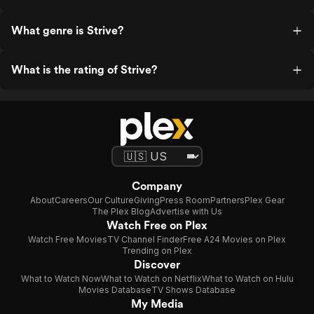
What genre is Strive?
What is the rating of Strive?
Company
About
Careers
Our Culture
Giving
Press Room
Partners
Plex Gear
The Plex Blog
Advertise with Us
Watch Free on Plex
Watch Free Movies
TV Channel Finder
Free A24 Movies on Plex
Trending on Plex
Discover
What to Watch Now
What to Watch on Netflix
What to Watch on Hulu
Movies Database
TV Shows Database
My Media