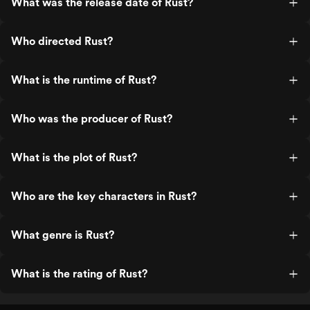
What was the release date of Rust?
Who directed Rust?
What is the runtime of Rust?
Who was the producer of Rust?
What is the plot of Rust?
Who are the key characters in Rust?
What genre is Rust?
What is the rating of Rust?