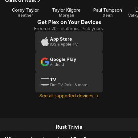
Corey Taylor
Taylor Kilgore
Paul Tumpson
L
Heather
Morgan
Dean
Get Plex on Your Devices
Free on 20+ platforms. Pick yours.
App Store
iOS & Apple TV
Google Play
Android
TV
Fire TV, Roku & more
See all supported devices →
Rust Trivia