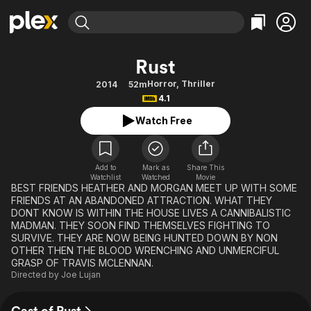
Find Movies & TV
Rust
Explore
Explore
Categories
Categories
Horror
,
Thriller
2014
52m
Movies & TV Shows
Browse Channels
Action
Bingeworthy
4.1
Comedy
True Crime
Most Popular
Featured Channels
Watch Free
Documentary
Sports
Leaving Soon
Property Brothers
Channel
En Español
Classics
Learn More
ION Plus
Add to
Mark as
Share This
Music
Comedy
Watchlist
Watched
Movie
Free Movies & TV Shows
The First 48 by A&E
BEST FRIENDS HEATHER AND MORGAN MEET UP WITH SOME
Sci-Fi
Explore
FRIENDS AT AN ABANDONED ATTRACTION. WHAT THEY
DONT KNOW IS WITHIN THE HOUSE LIVES A CANNIBALISTIC
Western
Kids & Family
MADMAN. THEY SOON FIND THEMSELVES FIGHTING TO
Global
SURVIVE. THEY ARE NOW BEING HUNTED DOWN BY NON
OTHER THEN THE BLOOD WRENCHING AND UNMERCIFUL
GRASP OF TRAVIS MCLENNAN.
Directed by
Joe Lujan
Cast of Rust