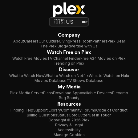
Company
About
Careers
Our Culture
Giving
Press Room
Partners
Plex Gear
The Plex Blog
Advertise with Us
Watch Free on Plex
Watch Free Movies
TV Channel Finder
Free A24 Movies on Plex
Trending on Plex
Discover
What to Watch Now
What to Watch on Netflix
What to Watch on Hulu
Movies Database
TV Shows Database
My Media
Plex Media Server
Plans
Download App
Available Devices
Plexamp
Bug Bounty
Resources
Finding Help
Support Library
Community Forums
Code of Conduct
Billing Questions
Status
CordCutter
Get in Touch
Copyright © 2026 Plex
Privacy & Legal
Accessibility
Manage Cookies