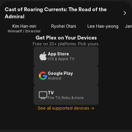
Cast of Roaring Currents: The Road of the
Admiral
Kim Han-min
Ryohei Otani
Lee Hae-yeong
Jan
Himself / Director
Get Plex on Your Devices
Free on 20+ platforms. Pick yours.
App Store
iOS & Apple TV
Google Play
Android
TV
Fire TV, Roku & more
See all supported devices →