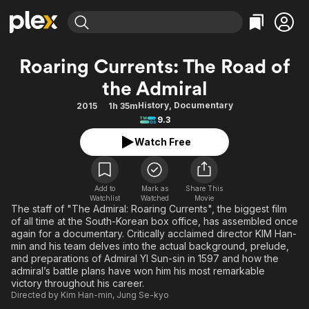
Find Movies & TV
Roaring Currents: The Road of
Explore
Explore
Categories
Categories
the Admiral
Movies & TV Shows
Browse Channels
Action
Bingeworthy
History
,
Documentary
2015
1h 35m
Comedy
True Crime
Most Popular
Featured Channels
9.3
Documentary
Sports
Leaving Soon
Property Brothers
Watch Free
Channel
En Español
Classics
Learn More
ION Plus
Music
Comedy
Free Movies & TV Shows
The First 48 by A&E
Add to
Mark as
Share This
Sci-Fi
Explore
Watchlist
Watched
Movie
The staff of "The Admiral: Roaring Currents", the biggest film
Western
Kids & Family
of all time at the South-Korean box office, has assembled once
again for a documentary. Critically acclaimed director KIM Han-
Global
min and his team delves into the actual background, prelude,
and preparations of Admiral YI Sun-sin in 1597 and how the
admiral’s battle plans have won him his most remarkable
victory throughout his career.
Directed by
Kim Han-min
,
Jung Se-kyo