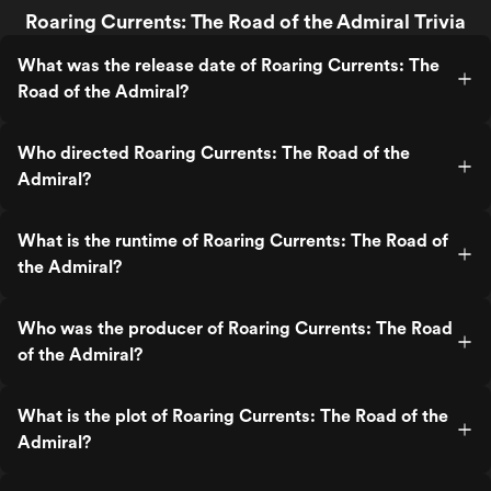
Roaring Currents: The Road of the Admiral Trivia
What was the release date of Roaring Currents: The
Road of the Admiral?
Who directed Roaring Currents: The Road of the
Admiral?
What is the runtime of Roaring Currents: The Road of
the Admiral?
Who was the producer of Roaring Currents: The Road
of the Admiral?
What is the plot of Roaring Currents: The Road of the
Admiral?