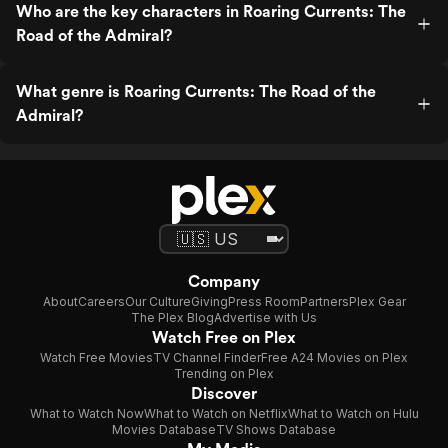
Who are the key characters in Roaring Currents: The
Road of the Admiral?
What genre is Roaring Currents: The Road of the
Admiral?
Company
About
Careers
Our Culture
Giving
Press Room
Partners
Plex Gear
The Plex Blog
Advertise with Us
Watch Free on Plex
Watch Free Movies
TV Channel Finder
Free A24 Movies on Plex
Trending on Plex
Discover
What to Watch Now
What to Watch on Netflix
What to Watch on Hulu
Movies Database
TV Shows Database