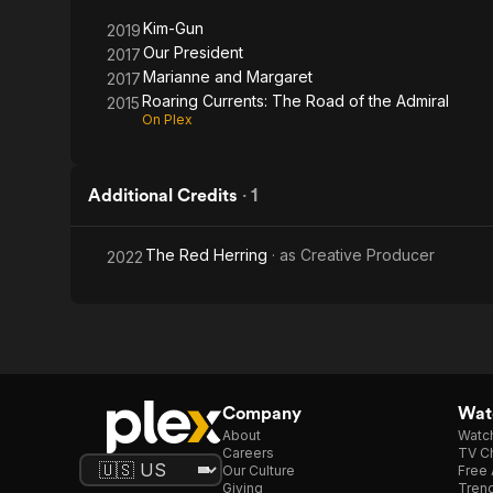
Admiral
Kim-Gun
2019
Our President
2017
Marianne and Margaret
2017
Roaring Currents: The Road of the Admiral
2015
On Plex
Additional Credits
·
1
The Red Herring
· as
Creative Producer
2022
Company
Watc
About
Watc
Careers
TV Ch
Our Culture
Free 
Giving
Trend