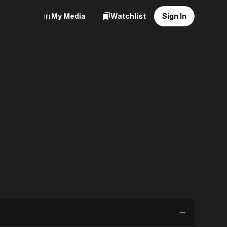
My Media
Watchlist
Sign In