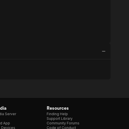
dia
Resources
ia Server
Finding Help
Support Library
d App
Community Forums
e Devices
Code of Conduct