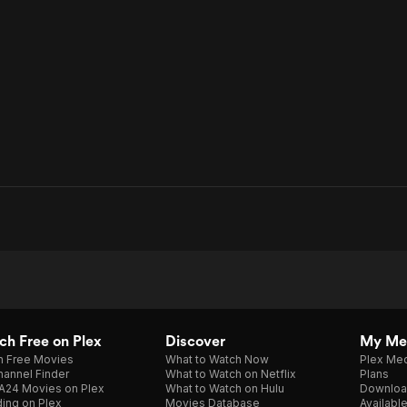
h Free on Plex
Discover
My Me
h Free Movies
What to Watch Now
Plex Med
annel Finder
What to Watch on Netflix
Plans
A24 Movies on Plex
What to Watch on Hulu
Downloa
ing on Plex
Movies Database
Availabl