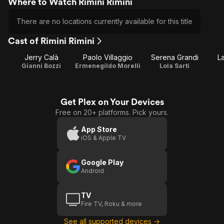
Where to Watch Rimini Rimini
There are no locations currently available for this title
Cast of Rimini Rimini
Jerry Calà
Paolo Villaggio
Serena Grandi
La
Gianni Bozzi
Ermenegildo Morelli
Lola Sarti
Get Plex on Your Devices
Free on 20+ platforms. Pick yours.
App Store
iOS & Apple TV
Google Play
Android
TV
Fire TV, Roku & more
See all supported devices →