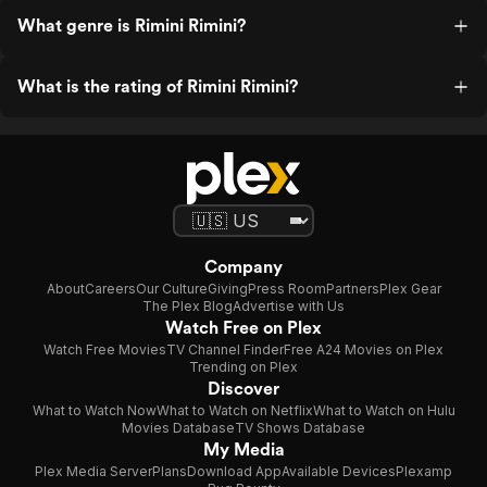
What genre is Rimini Rimini?
What is the rating of Rimini Rimini?
Company
About
Careers
Our Culture
Giving
Press Room
Partners
Plex Gear
The Plex Blog
Advertise with Us
Watch Free on Plex
Watch Free Movies
TV Channel Finder
Free A24 Movies on Plex
Trending on Plex
Discover
What to Watch Now
What to Watch on Netflix
What to Watch on Hulu
Movies Database
TV Shows Database
My Media
Plex Media Server
Plans
Download App
Available Devices
Plexamp