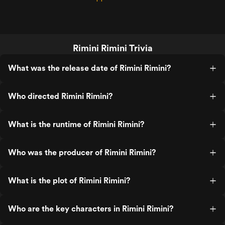
Rimini Rimini Trivia
What was the release date of Rimini Rimini?
Who directed Rimini Rimini?
What is the runtime of Rimini Rimini?
Who was the producer of Rimini Rimini?
What is the plot of Rimini Rimini?
Who are the key characters in Rimini Rimini?