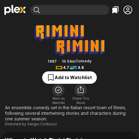
Find Movies & TV
Rimini Rimini
Explore
Explore
Categories
Categories
Movies & TV Shows
Browse Channels
Action
Bingeworthy
Comedy
True Crime
Most Popular
Featured Channels
Documentary
Sports
Leaving Soon
Property Brothers
Comedy
1987
1h 54m
Channel
4.7
4.8
En Español
Classics
Learn More
ION Plus
Add to Watchlist
Music
Comedy
Free Movies & TV Shows
The First 48 by A&E
Sci-Fi
Explore
Western
Kids & Family
Mark as
Share This
Watched
Movie
Global
An ensemble comedy set in the Italian resort town of Rimini,
following several intertwining stories and characters during
one summer season.
Directed by
Sergio Corbucci