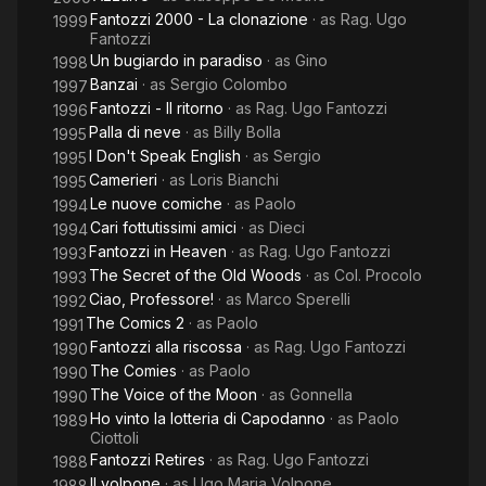
Fantozzi 2000 - La clonazione
· as
Rag. Ugo
1999
Fantozzi
Un bugiardo in paradiso
· as
Gino
1998
Banzai
· as
Sergio Colombo
1997
Fantozzi - Il ritorno
· as
Rag. Ugo Fantozzi
1996
Palla di neve
· as
Billy Bolla
1995
I Don't Speak English
· as
Sergio
1995
Camerieri
· as
Loris Bianchi
1995
Le nuove comiche
· as
Paolo
1994
Cari fottutissimi amici
· as
Dieci
1994
Fantozzi in Heaven
· as
Rag. Ugo Fantozzi
1993
The Secret of the Old Woods
· as
Col. Procolo
1993
Ciao, Professore!
· as
Marco Sperelli
1992
The Comics 2
· as
Paolo
1991
Fantozzi alla riscossa
· as
Rag. Ugo Fantozzi
1990
The Comies
· as
Paolo
1990
The Voice of the Moon
· as
Gonnella
1990
Ho vinto la lotteria di Capodanno
· as
Paolo
1989
Ciottoli
Fantozzi Retires
· as
Rag. Ugo Fantozzi
1988
Il volpone
· as
Ugo Maria Volpone
1988