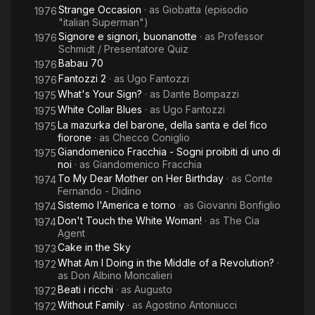
Strange Occasion
· as
Giobatta (episodio
1976
"italian Superman")
Signore e signori, buonanotte
· as
Professor
1976
Schmidt / Presentatore Quiz
Babau 70
1976
Fantozzi 2
· as
Ugo Fantozzi
1976
What's Your Sign?
· as
Dante Bompazzi
1975
White Collar Blues
· as
Ugo Fantozzi
1975
La mazurka del barone, della santa e del fico
1975
fiorone
· as
Checco Coniglio
Giandomenico Fracchia - Sogni proibiti di uno di
1975
noi
· as
Giandomenico Fracchia
To My Dear Mother on Her Birthday
· as
Conte
1974
Fernando - Didino
Sistemo l'America e torno
· as
Giovanni Bonfiglio
1974
Don't Touch the White Woman!
· as
The Cia
1974
Agent
Cake in the Sky
1973
What Am I Doing in the Middle of a Revolution?
·
1972
as
Don Albino Moncalieri
Beati i ricchi
· as
Augusto
1972
Without Family
· as
Agostino Antoniucci
1972