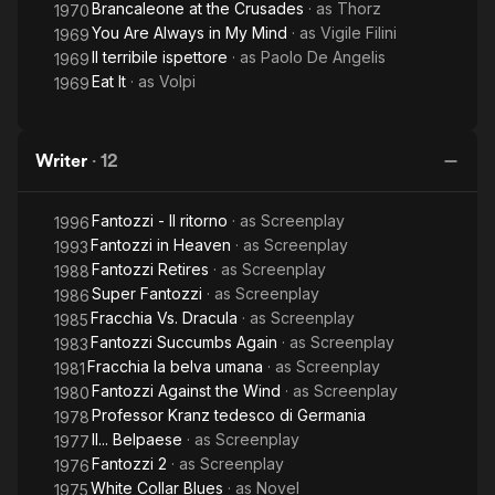
Brancaleone at the Crusades
· as
Thorz
1970
You Are Always in My Mind
· as
Vigile Filini
1969
Il terribile ispettore
· as
Paolo De Angelis
1969
Eat It
· as
Volpi
1969
Writer
·
12
Fantozzi - Il ritorno
· as
Screenplay
1996
Fantozzi in Heaven
· as
Screenplay
1993
Fantozzi Retires
· as
Screenplay
1988
Super Fantozzi
· as
Screenplay
1986
Fracchia Vs. Dracula
· as
Screenplay
1985
Fantozzi Succumbs Again
· as
Screenplay
1983
Fracchia la belva umana
· as
Screenplay
1981
Fantozzi Against the Wind
· as
Screenplay
1980
Professor Kranz tedesco di Germania
1978
Il... Belpaese
· as
Screenplay
1977
Fantozzi 2
· as
Screenplay
1976
White Collar Blues
· as
Novel
1975