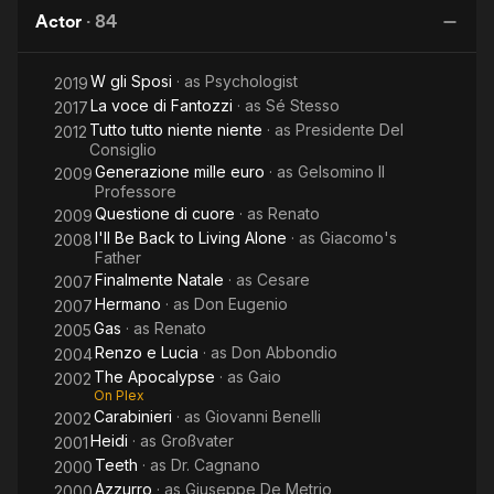
Collar
Tragic
the
S
Actor
·
84
Blues
Fantozzi
Wind
W gli Sposi
· as
Psychologist
2019
La voce di Fantozzi
· as
Sé Stesso
2017
Tutto tutto niente niente
· as
Presidente Del
2012
Consiglio
Generazione mille euro
· as
Gelsomino Il
2009
Professore
Questione di cuore
· as
Renato
2009
I'll Be Back to Living Alone
· as
Giacomo's
2008
Father
Finalmente Natale
· as
Cesare
2007
Hermano
· as
Don Eugenio
2007
Gas
· as
Renato
2005
Renzo e Lucia
· as
Don Abbondio
2004
The Apocalypse
· as
Gaio
2002
On Plex
Carabinieri
· as
Giovanni Benelli
2002
Heidi
· as
Großvater
2001
Teeth
· as
Dr. Cagnano
2000
Azzurro
· as
Giuseppe De Metrio
2000