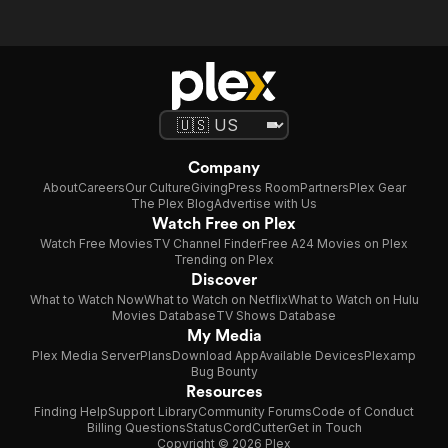
Company
About
Careers
Our Culture
Giving
Press Room
Partners
Plex Gear
The Plex Blog
Advertise with Us
Watch Free on Plex
Watch Free Movies
TV Channel Finder
Free A24 Movies on Plex
Trending on Plex
Discover
What to Watch Now
What to Watch on Netflix
What to Watch on Hulu
Movies Database
TV Shows Database
My Media
Plex Media Server
Plans
Download App
Available Devices
Plexamp
Bug Bounty
Resources
Finding Help
Support Library
Community Forums
Code of Conduct
Billing Questions
Status
CordCutter
Get in Touch
Copyright © 2026 Plex