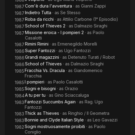
Com'è dura l'avventura
· as
Gianni Zappi
1987
Indietro Tutta
· as
Se Stesso
1987
Roba da ricchi
· as
Attilio Carbone (1° Episodio)
1987
School of Thieves 2
· as
Dalmazio Siraghi
1987
Missione eroica - I pompieri 2
· as
Paolo
1987
Casalotti
Rimini Rimini
· as
Ermenegildo Morelli
1987
Super Fantozzi
· as
Ugo Fantozzi
1986
Grandi magazzini
· as
Detenuto Turati / Robot
1986
School of Thieves
· as
Dalmazio Siraghi
1986
Fracchia Vs. Dracula
· as
Giandomenico
1985
Fracchia
I pompieri
· as
Paolo Casalotti
1985
Sogni e bisogni
· as
Orazio
1985
A tu per tu
· as
Gino Sciaccaluga
1984
Fantozzi Succumbs Again
· as
Rag. Ugo
1983
Fantozzi
Thick as Thieves
· as
Ringhio / Il Geometra
1983
Bonnie and Clyde Italian Style
· as
Leo Gavazzi
1983
Sogni mostruosamente proibiti
· as
Paolo
1982
Coniglio