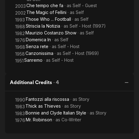
Che tempo che fa
· as
Self - Guest
2003
The Magic of Fellini
· as
Self
2002
Those Who ... Football
· as
Self
1993
Striscia la Notizia
· as
Self - Host (1997)
1988
Maurizio Costanzo Show
· as
Self
1982
Domenica In
· as
Self
1976
Senza rete
· as
Self - Host
1968
Canzonissima
· as
Self - Host (1969)
1958
Sanremo
· as
Self - Host
1951
Additional Credits
·
4
Fantozzi alla riscossa
· as
Story
1990
Thick as Thieves
· as
Story
1983
Bonnie and Clyde Italian Style
· as
Story
1983
Mr. Robinson
· as
Co-Writer
1976