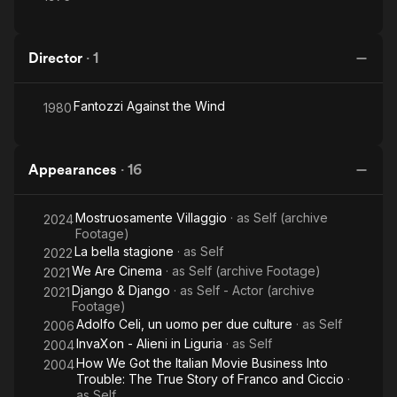
Director
·
1
Fantozzi Against the Wind
1980
Appearances
·
16
Mostruosamente Villaggio
· as
Self (archive
2024
Footage)
La bella stagione
· as
Self
2022
We Are Cinema
· as
Self (archive Footage)
2021
Django & Django
· as
Self - Actor (archive
2021
Footage)
Adolfo Celi, un uomo per due culture
· as
Self
2006
InvaXon - Alieni in Liguria
· as
Self
2004
How We Got the Italian Movie Business Into
2004
Trouble: The True Story of Franco and Ciccio
·
as
Self