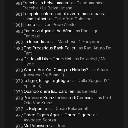
Fracchia la belva umana
· as
Giandomenico
1981
Fracchia / La Belva Umana
Telepatria international ovvero niente paura
1981
siamo italiani
· as
Cristoforo Colombo
Il turno
· as
Don Pepe Alletto
1981
Fantozzi Against the Wind
· as
Rag. Ugo
1980
Fantozzi
La locandiera
· as
Marchese Di Forlipopoli
1980
The Precarious Bank Teller
· as
Rag. Arturo De
1980
Fanti
Dr. Jekyll Likes Them Hot
· as
Dr. Jekyll / Mr
1979
Hyde
Where Are You Going on Holiday?
· as
Arturo
1978
(episodio "si Buana")
Io tigro, tu tigri, egli tigra
· as
Della Spigola (2°
1978
Episodio)
Quando c'era lui... caro lei!
· as
Berretta
1978
Professor Kranz tedesco di Germania
· as
Prof.
1978
Otto Von Kranz
Il... Belpaese
· as
Guido Belardinelli
1977
Three Tigers Against Three Tigers
· as
1977
Avvocato Scorza
Mr. Robinson
· as
Robi
1976