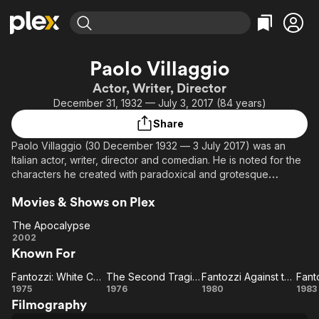
Find Movies & TV
Paolo Villaggio
Explore
Explore
Categories
Categories
Actor, Writer, Director
Movies & TV Shows
Browse Channels
Action
Bingeworthy
December 31, 1932 — July 3, 2017 (84 years)
Comedy
True Crime
Most Popular
Featured Channels
Share
Documentary
Sports
Leaving Soon
Property Brothers
Paolo Villaggio (30 December 1932 — 3 July 2017) was an
Channel
En Español
Classics
Italian actor, writer, director and comedian. He is noted for the
Learn More
ION Plus
characters he created with paradoxical and grotesque
Music
Comedy
characteristics: Professor Kranz, the ultra-timid Giandomenico
Free Movies & TV Shows
The First 48 by A&E
Sci-Fi
Explore
Movies & Shows on Plex
Fracchia, and the obsequious and meek accountant Ugo
Fantozzi, perhaps the favourite character in Italian comedy. He
Western
Kids & Family
The Apocalypse
wrote several books, usually of satirical character. He also
The
2002
Global
acted in dramatic roles, and appeared in several movies.
Known For
Apocalypse
Fantozzi: White Collar Blues
The Second Tragic Fantozzi
Fantozzi Against the Wind
Fanto
Fantozzi:
The
Fantozzi
Fa
1975
1976
1980
1983
Filmography
White
Second
Against