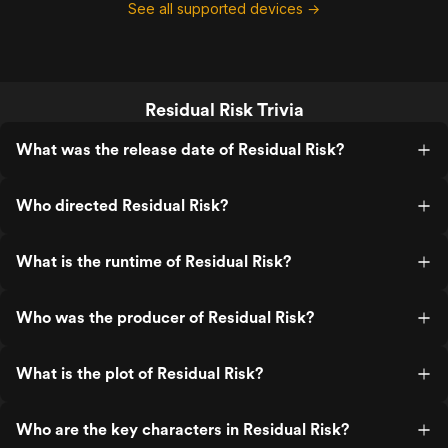
See all supported devices →
Residual Risk Trivia
What was the release date of Residual Risk?
Who directed Residual Risk?
What is the runtime of Residual Risk?
Who was the producer of Residual Risk?
What is the plot of Residual Risk?
Who are the key characters in Residual Risk?