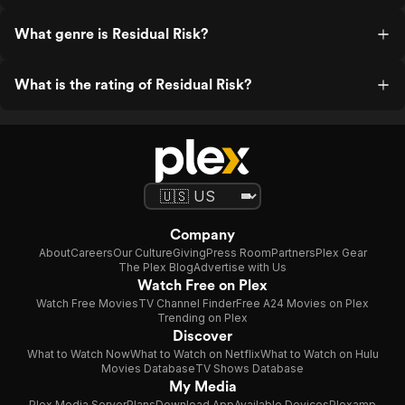
What genre is Residual Risk?
What is the rating of Residual Risk?
Company
About
Careers
Our Culture
Giving
Press Room
Partners
Plex Gear
The Plex Blog
Advertise with Us
Watch Free on Plex
Watch Free Movies
TV Channel Finder
Free A24 Movies on Plex
Trending on Plex
Discover
What to Watch Now
What to Watch on Netflix
What to Watch on Hulu
Movies Database
TV Shows Database
My Media
Plex Media Server
Plans
Download App
Available Devices
Plexamp