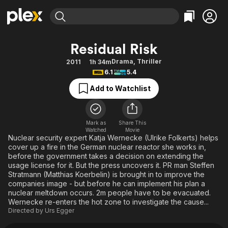
Find Movies & TV
Residual Risk
Explore
Explore
Categories
Categories
Drama
,
Thriller
2011
1h 34m
Movies & TV Shows
Browse Channels
Action
Bingeworthy
6.1
5.4
Comedy
True Crime
Most Popular
Featured Channels
Add to Watchlist
Documentary
Sports
Leaving Soon
Property Brothers
Channel
En Español
Classics
Learn More
ION Plus
Mark as
Share This
Music
Comedy
Watched
Movie
Free Movies & TV Shows
The First 48 by A&E
Nuclear security expert Katja Wernecke (Ulrike Folkerts) helps
Sci-Fi
Explore
cover up a fire in the German nuclear reactor she works in,
before the government takes a decision on extending the
Western
Kids & Family
usage license for it. But the press uncovers it. PR man Steffen
Global
Stratmann (Matthias Koerbelin) is brought in to improve the
companies image - but before he can implement his plan a
nuclear meltdown occurs. 2m people have to be evacuated.
Wernecke re-enters the hot zone to investigate the cause...
Directed by
Urs Egger