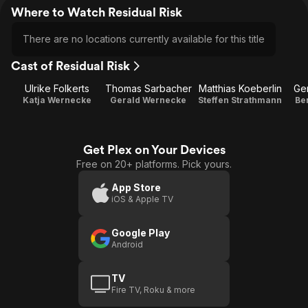
Where to Watch Residual Risk
There are no locations currently available for this title
Cast of Residual Risk
Ulrike Folkerts
Thomas Sarbacher
Matthias Koeberlin
Ge
Katja Wernecke
Gerald Wernecke
Steffen Strathmann
Be
Get Plex on Your Devices
Free on 20+ platforms. Pick yours.
App Store
iOS & Apple TV
Google Play
Android
TV
Fire TV, Roku & more