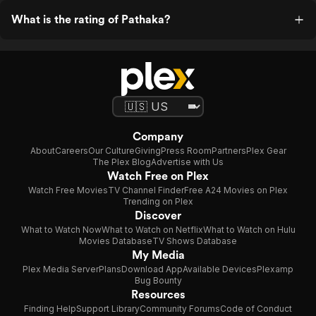
What is the rating of Pathaka?
Company
About
Careers
Our Culture
Giving
Press Room
Partners
Plex Gear
The Plex Blog
Advertise with Us
Watch Free on Plex
Watch Free Movies
TV Channel Finder
Free A24 Movies on Plex
Trending on Plex
Discover
What to Watch Now
What to Watch on Netflix
What to Watch on Hulu
Movies Database
TV Shows Database
My Media
Plex Media Server
Plans
Download App
Available Devices
Plexamp
Bug Bounty
Resources
Finding Help
Support Library
Community Forums
Code of Conduct