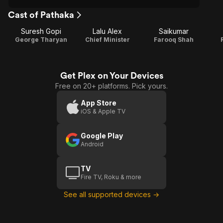
Cast of Pathaka
Suresh Gopi
Lalu Alex
Saikumar
George Tharyan
Chief Minister
Farooq Shah
Get Plex on Your Devices
Free on 20+ platforms. Pick yours.
App Store
iOS & Apple TV
Google Play
Android
TV
Fire TV, Roku & more
See all supported devices →