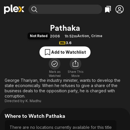
Find Movies & TV
Pathaka
Explore
Explore
Categories
Categories
Not Rated
Action
,
Crime
2006
1h 52m
Movies & TV Shows
Browse Channels
Action
Bingeworthy
3.6
Comedy
True Crime
Most Popular
Featured Channels
Add to Watchlist
Documentary
Sports
Leaving Soon
Property Brothers
Channel
En Español
Classics
Learn More
ION Plus
Mark as
Share This
Music
Comedy
Watched
Movie
Free Movies & TV Shows
The First 48 by A&E
George Thariyan, the industry minister, wants to develop the
Sci-Fi
Explore
state economically. When he refuses to give a share of the
Western
Kids & Family
business deals to the opposition party, he is charged with
corruption.
Global
Directed by
K. Madhu
Where to Watch Pathaka
There are no locations currently available for this title