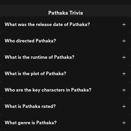
Pathaka Trivia
What was the release date of Pathaka?
Who directed Pathaka?
What is the runtime of Pathaka?
What is the plot of Pathaka?
Who are the key characters in Pathaka?
What is Pathaka rated?
What genre is Pathaka?