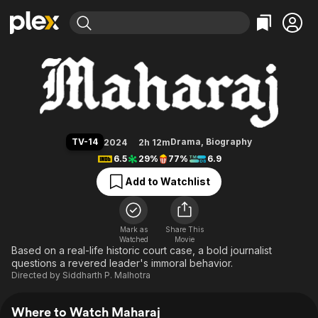
Find Movies & TV
Maharaj
Explore
Explore
Categories
Categories
Movies & TV Shows
Browse Channels
Action
Bingeworthy
Comedy
True Crime
Most Popular
Featured Channels
Documentary
Sports
Leaving Soon
Property Brothers
TV-14
Drama
,
Biography
2024
2h 12m
Channel
En Español
Classics
6.5
29%
77%
6.9
Learn More
ION Plus
Music
Comedy
Add to Watchlist
Free Movies & TV Shows
The First 48 by A&E
Sci-Fi
Explore
Western
Kids & Family
Mark as
Share This
Watched
Movie
Global
Based on a real-life historic court case, a bold journalist
questions a revered leader's immoral behavior.
Directed by
Siddharth P. Malhotra
Where to Watch Maharaj