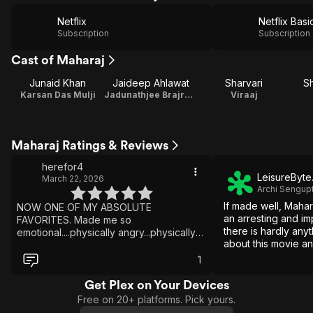
Netflix
Netflix Basi
Subscription
Subscription
Cast of Maharaj
Junaid Khan
Jaideep Ahlawat
Sharvari
Sh
Karsan Das Mulji
Jadunathjee Brajratanjee Maharaj
Viraaj
Maharaj Ratings & Reviews
herefor4
LeisureByte
March 22, 2026
Archi Sengup
If made well, Maha
NOW ONE OF MY ABSOLUTE
an arresting and im
FAVORITES. Made me so
there is hardly anyt
emotional....physically angry...physically
about this movie a
happy...wow
yourself laughing d
1
serious moments mo
Get Plex on Your Devices
Free on 20+ platforms. Pick yours.