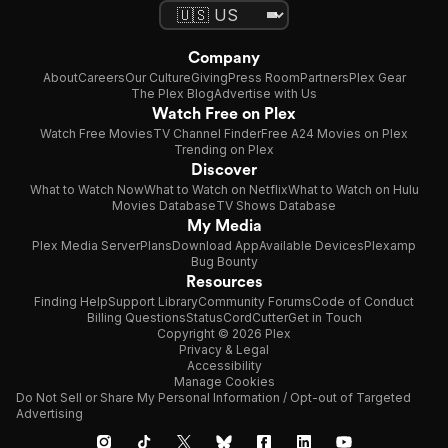
Company
About
Careers
Our Culture
Giving
Press Room
Partners
Plex Gear
The Plex Blog
Advertise with Us
Watch Free on Plex
Watch Free Movies
TV Channel Finder
Free A24 Movies on Plex
Trending on Plex
Discover
What to Watch Now
What to Watch on Netflix
What to Watch on Hulu
Movies Database
TV Shows Database
My Media
Plex Media Server
Plans
Download App
Available Devices
Plexamp
Bug Bounty
Resources
Finding Help
Support Library
Community Forums
Code of Conduct
Billing Questions
Status
CordCutter
Get in Touch
Copyright © 2026 Plex
Privacy & Legal
Accessibility
Manage Cookies
Do Not Sell or Share My Personal Information / Opt-out of Targeted
Advertising