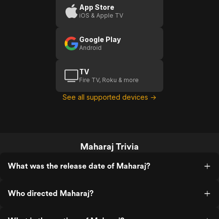
App Store
iOS & Apple TV
Google Play
Android
TV
Fire TV, Roku & more
See all supported devices →
Maharaj Trivia
What was the release date of Maharaj?
Who directed Maharaj?