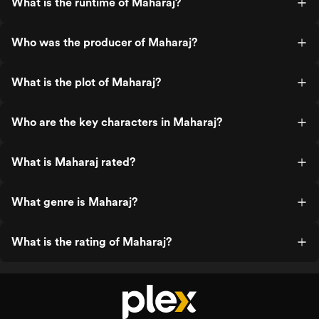
What is the runtime of Maharaj?
Who was the producer of Maharaj?
What is the plot of Maharaj?
Who are the key characters in Maharaj?
What is Maharaj rated?
What genre is Maharaj?
What is the rating of Maharaj?