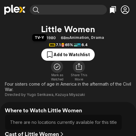
Find Movies & TV
Little Women
Explore
Explore
Categories
Categories
TV-Y
Animation
,
Drama
1980
68m
Movies & TV Shows
Browse Channels
Action
Bingeworthy
7.1
65%
6.4
Comedy
True Crime
Most Popular
Featured Channels
Add to Watchlist
Documentary
Sports
Leaving Soon
Property Brothers
Channel
En Español
Classics
Learn More
ION Plus
Mark as
Share This
Music
Comedy
Watched
Movie
Free Movies & TV Shows
The First 48 by A&E
Four sisters come of age in America in the aftermath of the Civil
Sci-Fi
Explore
War.
Western
Kids & Family
Directed by
Yugo Serikawa
,
Kazuya Miyazaki
Global
Where to Watch Little Women
There are no locations currently available for this title
Cast of Little Women