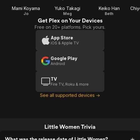
Mami Koyama
Yuko Takagi
Keiko Han
Chiy
Jo
Meg
Beth
Get Plex on Your Devices
Free on 20+ platforms. Pick yours.
App Store
iOS & Apple TV
Google Play
Android
TV
Fire TV, Roku & more
See all supported devices →
Little Women Trivia
What was the release date of Little Women?