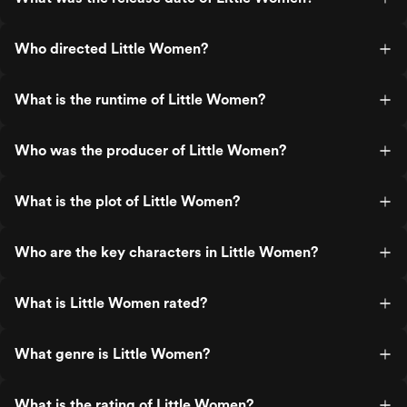
Who directed Little Women?
What is the runtime of Little Women?
Who was the producer of Little Women?
What is the plot of Little Women?
Who are the key characters in Little Women?
What is Little Women rated?
What genre is Little Women?
What is the rating of Little Women?