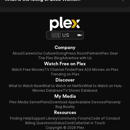
Company
About
Careers
Our Culture
Giving
Press Room
Partners
Plex Gear
The Plex Blog
Advertise with Us
Watch Free on Plex
Watch Free Movies
TV Channel Finder
Free A24 Movies on Plex
Trending on Plex
Discover
What to Watch Now
What to Watch on Netflix
What to Watch on Hulu
Movies Database
TV Shows Database
My Media
Plex Media Server
Plans
Download App
Available Devices
Plexamp
Bug Bounty
Resources
Finding Help
Support Library
Community Forums
Code of Conduct
Billing Questions
Status
CordCutter
Get in Touch
Copyright © 2026 Plex