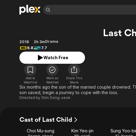
Find Movies 
Last Ch
Explore
Explore
Categories
Categories
Movies & TV Shows
Browse Channels
Action
Bingeworthy
Drama
2018
2h 3m
6.8
7.7
Comedy
True Crime
Most Popular
Featured Channels
Watch Free
Documentary
Sports
Leaving Soon
Property Brothers
Channel
En Español
Classics
Learn More
ION Plus
Music
Comedy
Add to
Mark as
Share This
Free Movies & TV Shows
The First 48 by A&E
Watchlist
Watched
Movie
Sci-Fi
Explore
Six months ago the son of the married couple drowned. Th
son saved, begin a journey to cope with the loss.
Western
Kids & Family
Directed by
Shin Dong-seok
Global
Cast of Last Child
Choi Mu-sung
Kim Yeo-jin
Sung Yoo-bi
Seong-cheol
Mi-sook
Ki-hyeon