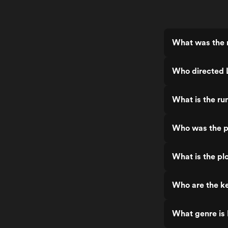
What was the r
Who directed 
What is the ru
Who was the pr
What is the plo
Who are the ke
What genre is 