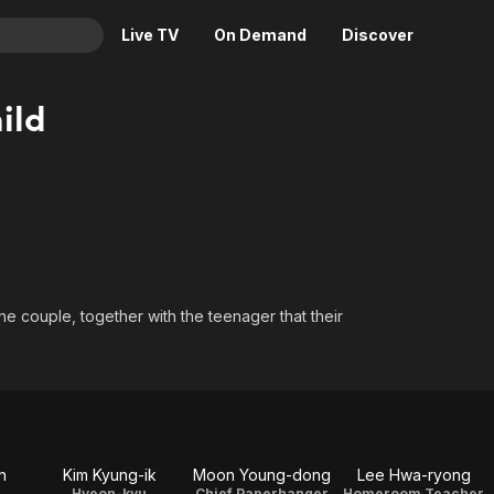
Live TV
On Demand
Discover
& TV
ild
Animation
Movies
Crime
News
Drama
Reality
Horror
Adrenaline & Sci-Fi
Romance
Daytime TV & Games
Thriller
Food, Home & Culture
e couple, together with the teenager that their
Descriptive Audio
En Español
Music
n
Kim Kyung-ik
Moon Young-dong
Lee Hwa-ryong
Hyeon-kyu
Chief Paperhanger
Homeroom Teacher