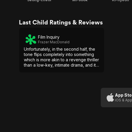
Last Child Ratings & Reviews
Film Inquiry
Frazer MacDonald
Unfortunately, in the second half, the
tone flips completely into something
which is more akin to a revenge thriller
than a low-key, intimate drama, and it's
not an entirely successful transition.
App Sto
iOS & App