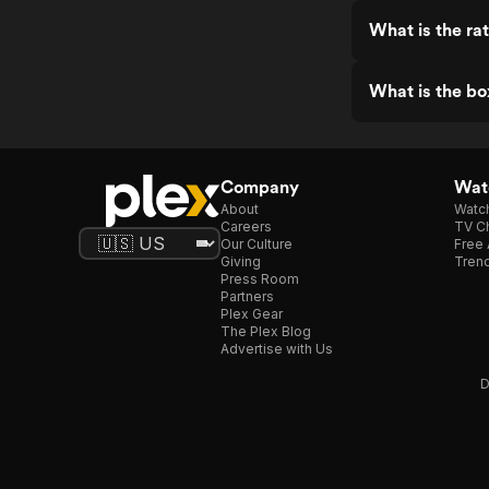
What is the rat
What is the bo
Company
Watc
About
Watc
Careers
TV Ch
Our Culture
Free 
Giving
Trend
Press Room
Partners
Plex Gear
The Plex Blog
Advertise with Us
D