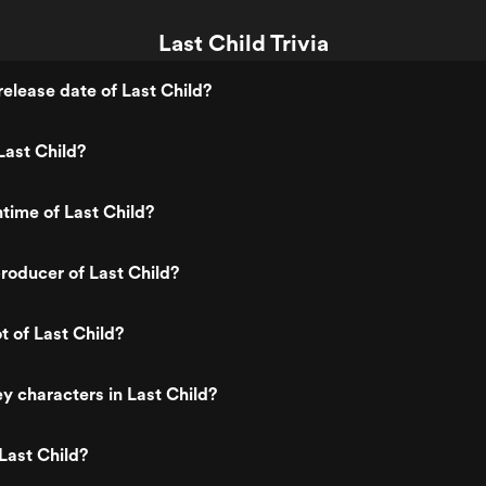
Last Child Trivia
elease date of Last Child?
Last Child?
ntime of Last Child?
oducer of Last Child?
t of Last Child?
y characters in Last Child?
Last Child?