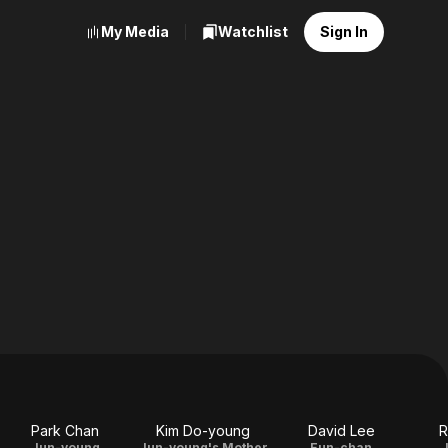
My Media
Watchlist
Sign In
Park Chan
Kim Do-young
David Lee
R
Jun-young
Jun-young's Mother
Eun-chan