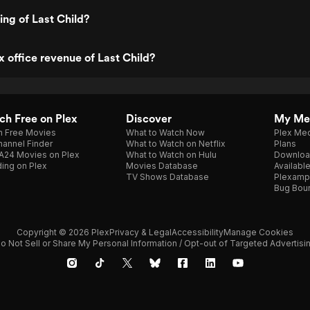
ing of Last Child?
x office revenue of Last Child?
h Free on Plex
Discover
My Me
h Free Movies
What to Watch Now
Plex Med
annel Finder
What to Watch on Netflix
Plans
A24 Movies on Plex
What to Watch on Hulu
Downloa
ing on Plex
Movies Database
Availabl
TV Shows Database
Plexamp
Bug Bou
Copyright © 2026 Plex
Privacy & Legal
Accessibility
Manage Cookies
o Not Sell or Share My Personal Information / Opt-out of Targeted Advertisi