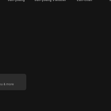
oku & more