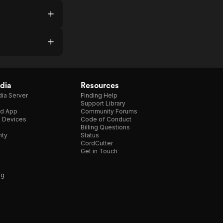
dia
Resources
ia Server
Finding Help
Support Library
d App
Community Forums
e Devices
Code of Conduct
Billing Questions
nty
Status
CordCutter
Get in Touch
ng