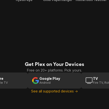
Get Plex on Your Devices
Free on 20+ platforms. Pick yours.
re
Google Play
TV
le TV
Android
Fire TV, R
See all supported devices →