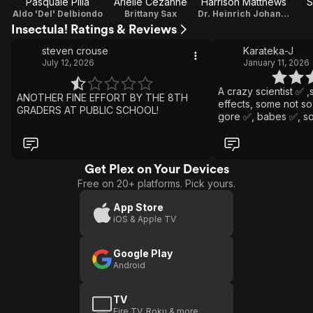
Pasquale Pilla
Arielle Cezanne
Harrison Matthews
S
Aldo 'Del' Delbiondo
Brittany Sax
Dr. Heinrich Johann Kempler
Insectula! Ratings & Reviews
steven crouse
Karateka-J
July 12, 2026
January 11, 2026
A crazy scientist ✅️
ANOTHER FINE EFFORT BY THE 8TH
effects, some not so good ✅️ ,a
GRADERS AT PUBLIC SCHOOL!
gore ✅️, babes ✅️, s
✅️, some hilarious " acting " (
🤣🤣🤣 ) ✅️ scary moments ✅️. Put all this
together and you ha
movie. Love it 😊🇧🇪
Get Plex on Your Devices
Free on 20+ platforms. Pick yours.
App Store
iOS & Apple TV
Google Play
Android
TV
Fire TV, Roku & more