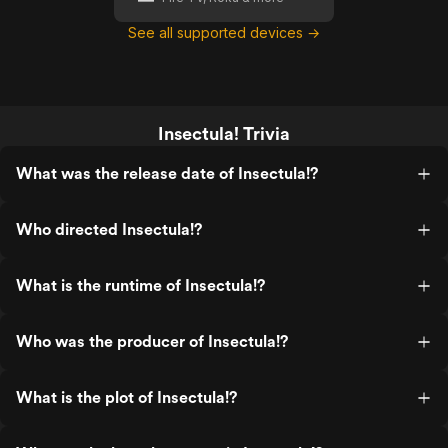
See all supported devices →
Insectula! Trivia
What was the release date of Insectula!?
Who directed Insectula!?
What is the runtime of Insectula!?
Who was the producer of Insectula!?
What is the plot of Insectula!?