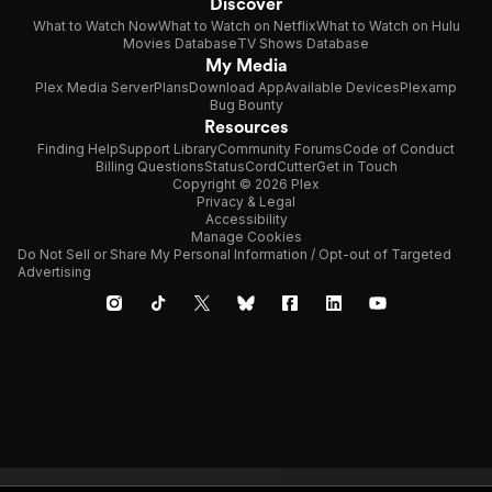
Discover
What to Watch Now
What to Watch on Netflix
What to Watch on Hulu
Movies Database
TV Shows Database
My Media
Plex Media Server
Plans
Download App
Available Devices
Plexamp
Bug Bounty
Resources
Finding Help
Support Library
Community Forums
Code of Conduct
Billing Questions
Status
CordCutter
Get in Touch
Copyright © 2026 Plex
Privacy & Legal
Accessibility
Manage Cookies
Do Not Sell or Share My Personal Information / Opt-out of Targeted
Advertising