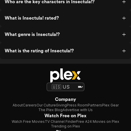
Who are the key characters in Insectula!?
What is Insectula! rated?
What genre is Insectula!?
What is the rating of Insectula!?
Company
About
Careers
Our Culture
Giving
Press Room
Partners
Plex Gear
The Plex Blog
Advertise with Us
Watch Free on Plex
Watch Free Movies
TV Channel Finder
Free A24 Movies on Plex
Trending on Plex