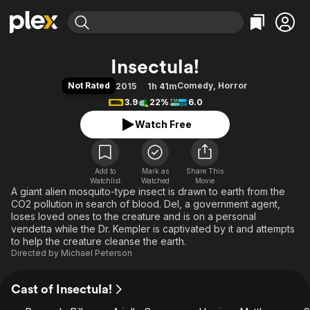
Find Movies & TV
Insectula!
Explore
Explore
Categories
Categories
Not Rated
Comedy
,
Horror
2015
1h 41m
Movies & TV Shows
Browse Channels
Action
Bingeworthy
3.9
22%
6.0
Comedy
True Crime
Most Popular
Featured Channels
Watch Free
Documentary
Sports
Leaving Soon
Property Brothers
Channel
En Español
Classics
Learn More
ION Plus
Add to
Mark as
Music
Comedy
Share This
Watchlist
Watched
Movie
Free Movies & TV Shows
The First 48 by A&E
A giant alien mosquito-type insect is drawn to earth from the
Sci-Fi
Explore
CO2 pollution in search of blood. Del, a government agent,
Western
Kids & Family
loses loved ones to the creature and is on a personal
vendetta while the Dr. Kempler is captivated by it and attempts
Global
to help the creature cleanse the earth.
Directed by
Michael Peterson
Cast of Insectula!