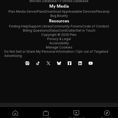
Movies Database
TV Shows Database
My Media
Plex Media Server
Plans
Download App
Available Devices
Plexamp
Bug Bounty
Resources
Finding Help
Support Library
Community Forums
Code of Conduct
Billing Questions
Status
CordCutter
Get in Touch
Copyright © 2026 Plex
Privacy & Legal
Accessibility
Manage Cookies
Do Not Sell or Share My Personal Information / Opt-out of Targeted
Advertising