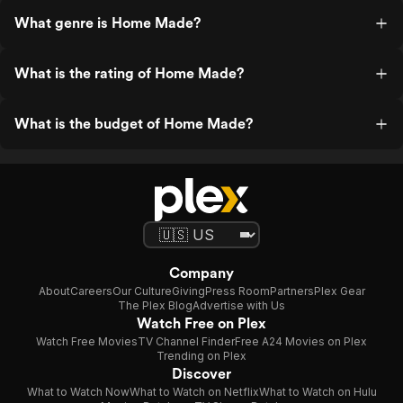
What genre is Home Made?
What is the rating of Home Made?
What is the budget of Home Made?
Company
About
Careers
Our Culture
Giving
Press Room
Partners
Plex Gear
The Plex Blog
Advertise with Us
Watch Free on Plex
Watch Free Movies
TV Channel Finder
Free A24 Movies on Plex
Trending on Plex
Discover
What to Watch Now
What to Watch on Netflix
What to Watch on Hulu