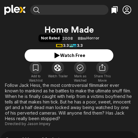
Find Movies & TV
Home Made
Explore
Explore
Categories
Categories
Not Rated
Horror
2008
88m
Movies & TV Shows
Browse Channels
Action
Bingeworthy
3.3
3.3
Comedy
True Crime
Most Popular
Featured Channels
Watch Free
Documentary
Sports
Leaving Soon
Property Brothers
Channel
En Español
Classics
Learn More
ION Plus
Add to
Watch Trailer
Mark as
Music
Comedy
Share This
Watchlist
Watched
Movie
Free Movies & TV Shows
The First 48 by A&E
Follow Jack Hess, the most controversial filmmaker ever
Sci-Fi
Explore
known to mankind as he battles to make the ultimate snuff film.
Western
Kids & Family
When he is finally caught with help from a victims boyfriend he
tells all that makes him tick. But he has a poor, sweet, innocent
Global
girl and a half dead man locked away being watched by one
of his perverted cameras. Will anyone find them? Has Jack
Hess really been stopped?
Directed by
Jason Impey