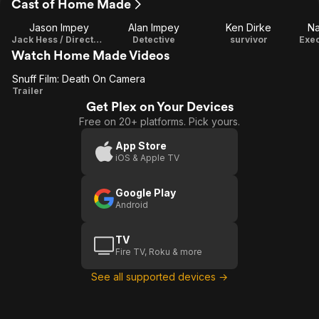
Cast of Home Made
Jason Impey
Alan Impey
Ken Dirke
Na
Jack Hess / Director / Writer / Producer / Editor
Detective
survivor
Exec
Watch Home Made Videos
Snuff Film: Death On Camera
Snuff
Trailer
Get Plex on Your Devices
Film:
Free on 20+ platforms. Pick yours.
Death
On
App Store
iOS & Apple TV
Camera
Google Play
Android
TV
Fire TV, Roku & more
See all supported devices →