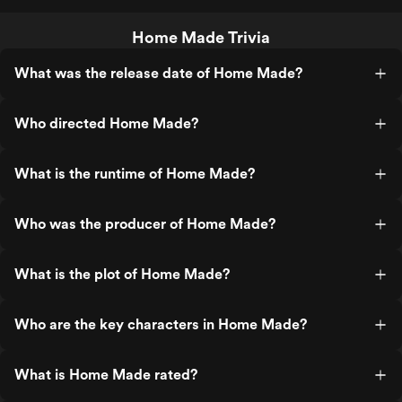
Home Made Trivia
What was the release date of Home Made?
Who directed Home Made?
What is the runtime of Home Made?
Who was the producer of Home Made?
What is the plot of Home Made?
Who are the key characters in Home Made?
What is Home Made rated?