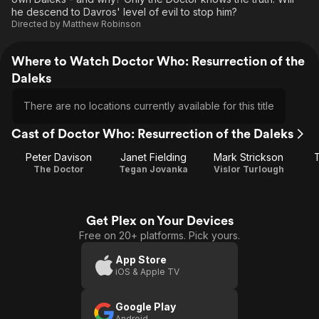
he descend to Davros' level of evil to stop him?
Directed by
Matthew Robinson
Where to Watch Doctor Who: Resurrection of the
Daleks
There are no locations currently available for this title
Cast of Doctor Who: Resurrection of the Daleks
Peter Davison
Janet Fielding
Mark Strickson
T
The Doctor
Tegan Jovanka
Vislor Turlough
Get Plex on Your Devices
Free on 20+ platforms. Pick yours.
App Store
iOS & Apple TV
Google Play
Android