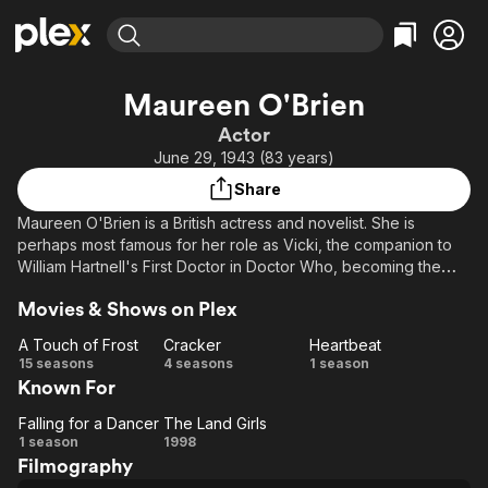
Find Movies & TV
Maureen O'Brien
Explore
Explore
Categories
Categories
Actor
Movies & TV Shows
Browse Channels
Action
Bingeworthy
June 29, 1943 (83 years)
Comedy
True Crime
Most Popular
Featured Channels
Share
Documentary
Sports
Leaving Soon
Property Brothers
Maureen O'Brien is a British actress and novelist. She is
Channel
En Español
Classics
perhaps most famous for her role as Vicki, the companion to
Learn More
ION Plus
William Hartnell's First Doctor in Doctor Who, becoming the
Music
Comedy
first change to the original cast line up in 1965. She also played
Free Movies & TV Shows
The First 48 by A&E
Sci-Fi
Explore
Movies & Shows on Plex
Elizabeth Straker in the second series of the long running BBC
drama Casualty in 1987.
Western
Kids & Family
A Touch of Frost
Cracker
Heartbeat
A
Cracker
Heartbeat
15 seasons
4 seasons
1 season
Global
Known For
Touch
of
Falling for a Dancer
The Land Girls
Falling
Frost
The
1 season
1998
Filmography
for a
Land