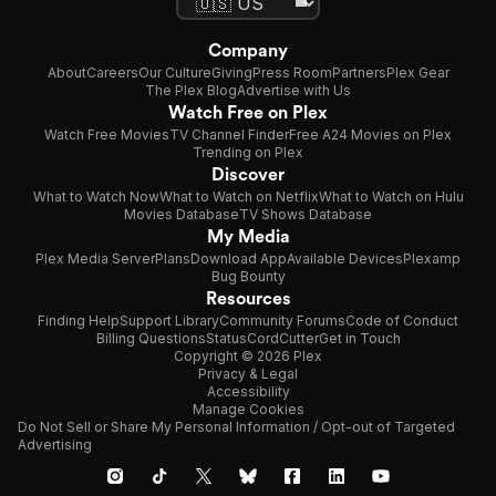
Company
About
Careers
Our Culture
Giving
Press Room
Partners
Plex Gear
The Plex Blog
Advertise with Us
Watch Free on Plex
Watch Free Movies
TV Channel Finder
Free A24 Movies on Plex
Trending on Plex
Discover
What to Watch Now
What to Watch on Netflix
What to Watch on Hulu
Movies Database
TV Shows Database
My Media
Plex Media Server
Plans
Download App
Available Devices
Plexamp
Bug Bounty
Resources
Finding Help
Support Library
Community Forums
Code of Conduct
Billing Questions
Status
CordCutter
Get in Touch
Copyright © 2026 Plex
Privacy & Legal
Accessibility
Manage Cookies
Do Not Sell or Share My Personal Information / Opt-out of Targeted
Advertising