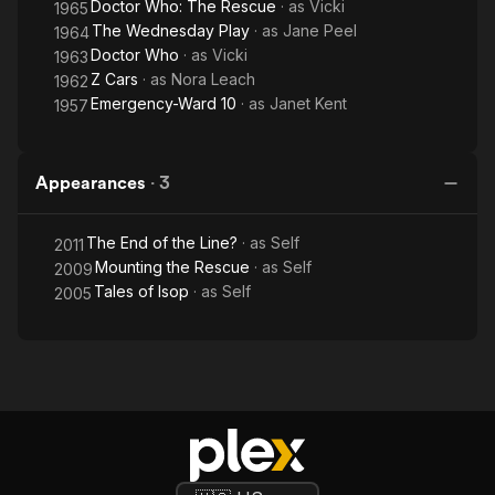
Doctor Who: The Rescue
· as
Vicki
1965
The Wednesday Play
· as
Jane Peel
1964
Doctor Who
· as
Vicki
1963
Z Cars
· as
Nora Leach
1962
Emergency-Ward 10
· as
Janet Kent
1957
Appearances
·
3
The End of the Line?
· as
Self
2011
Mounting the Rescue
· as
Self
2009
Tales of Isop
· as
Self
2005