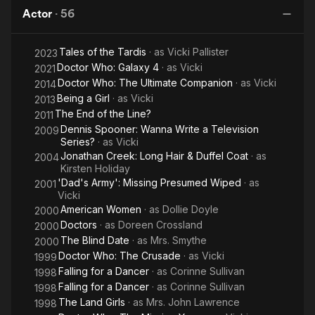
Dancer
Girls
Actor
·
56
Tales of the Tardis
· as
Vicki Pallister
2023
Doctor Who: Galaxy 4
· as
Vicki
2021
Doctor Who: The Ultimate Companion
· as
Vicki
2014
Being a Girl
· as
Vicki
2013
The End of the Line?
2011
Dennis Spooner: Wanna Write a Television
2009
Series?
· as
Vicki
Jonathan Creek: Long Hair & Duffel Coat
· as
2004
Kirsten Holiday
'Dad's Army': Missing Presumed Wiped
· as
2001
Vicki
American Women
· as
Dollie Doyle
2000
Doctors
· as
Doreen Crossland
2000
The Blind Date
· as
Mrs. Smythe
2000
Doctor Who: The Crusade
· as
Vicki
1999
Falling for a Dancer
· as
Corinne Sullivan
1998
Falling for a Dancer
· as
Corinne Sullivan
1998
The Land Girls
· as
Mrs. John Lawrence
1998