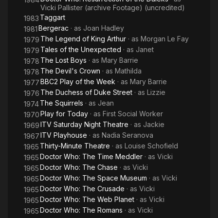
Vicki Pallister (archive Footage) (uncredited)
Taggart
1983
Bergerac
· as
Joan Hadley
1981
The Legend of King Arthur
· as
Morgan Le Fay
1979
Tales of the Unexpected
· as
Janet
1979
The Lost Boys
· as
Mary Barrie
1978
The Devil's Crown
· as
Mathilda
1978
BBC2 Play of the Week
· as
Mary Barrie
1977
The Duchess of Duke Street
· as
Lizzie
1976
The Squirrels
· as
Jean
1974
Play for Today
· as
First Social Worker
1970
ITV Saturday Night Theatre
· as
Jackie
1969
ITV Playhouse
· as
Nadia Seranova
1967
Thirty-Minute Theatre
· as
Louise Schofield
1965
Doctor Who: The Time Meddler
· as
Vicki
1965
Doctor Who: The Chase
· as
Vicki
1965
Doctor Who: The Space Museum
· as
Vicki
1965
Doctor Who: The Crusade
· as
Vicki
1965
Doctor Who: The Web Planet
· as
Vicki
1965
Doctor Who: The Romans
· as
Vicki
1965