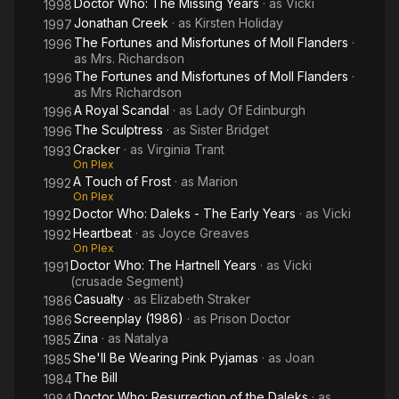
Doctor Who: The Missing Years
· as
Vicki
1998
Jonathan Creek
· as
Kirsten Holiday
1997
The Fortunes and Misfortunes of Moll Flanders
·
1996
as
Mrs. Richardson
The Fortunes and Misfortunes of Moll Flanders
·
1996
as
Mrs Richardson
A Royal Scandal
· as
Lady Of Edinburgh
1996
The Sculptress
· as
Sister Bridget
1996
Cracker
· as
Virginia Trant
1993
On Plex
A Touch of Frost
· as
Marion
1992
On Plex
Doctor Who: Daleks - The Early Years
· as
Vicki
1992
Heartbeat
· as
Joyce Greaves
1992
On Plex
Doctor Who: The Hartnell Years
· as
Vicki
1991
(crusade Segment)
Casualty
· as
Elizabeth Straker
1986
Screenplay (1986)
· as
Prison Doctor
1986
Zina
· as
Natalya
1985
She'll Be Wearing Pink Pyjamas
· as
Joan
1985
The Bill
1984
Doctor Who: Resurrection of the Daleks
· as
1984