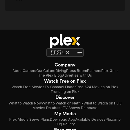
Company
About
Careers
Our Culture
Giving
Press Room
Partners
Plex Gear
The Plex Blog
Advertise with Us
Watch Free on Plex
Watch Free Movies
TV Channel Finder
Free A24 Movies on Plex
Trending on Plex
Discover
What to Watch Now
What to Watch on Netflix
What to Watch on Hulu
Movies Database
TV Shows Database
My Media
Plex Media Server
Plans
Download App
Available Devices
Plexamp
Bug Bounty
Resources