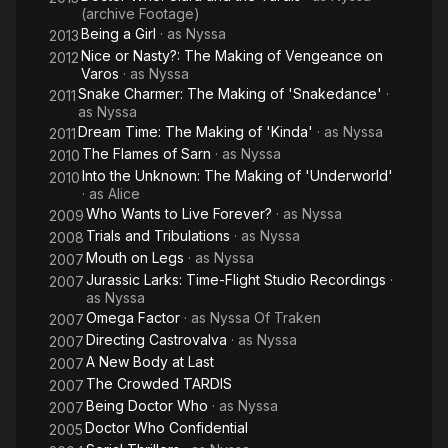
(archive Footage)
Being a Girl
· as
Nyssa
2013
Nice or Nasty?: The Making of Vengeance on
2012
Varos
· as
Nyssa
Snake Charmer: The Making of 'Snakedance'
·
2011
as
Nyssa
Dream Time: The Making of 'Kinda'
· as
Nyssa
2011
The Flames of Sarn
· as
Nyssa
2010
Into the Unknown: The Making of 'Underworld'
2010
· as
Alice
Who Wants to Live Forever?
· as
Nyssa
2009
Trials and Tribulations
· as
Nyssa
2008
Mouth on Legs
· as
Nyssa
2007
Jurassic Larks: Time-Flight Studio Recordings
·
2007
as
Nyssa
Omega Factor
· as
Nyssa Of Traken
2007
Directing Castrovalva
· as
Nyssa
2007
A New Body at Last
2007
The Crowded TARDIS
2007
Being Doctor Who
· as
Nyssa
2007
Doctor Who Confidential
2005