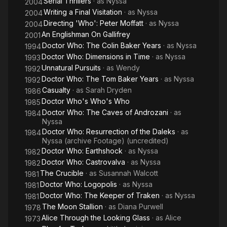
Serial Thrillers
· as
Nyssa
2004
Writing a Final Visitation
· as
Nyssa
2004
Directing 'Who': Peter Moffatt
· as
Nyssa
2004
An Englishman On Gallifrey
2001
Doctor Who: The Colin Baker Years
· as
Nyssa
1994
Doctor Who: Dimensions in Time
· as
Nyssa
1993
Unnatural Pursuits
· as
Wendy
1992
Doctor Who: The Tom Baker Years
· as
Nyssa
1992
Casualty
· as
Sarah Dryden
1986
Doctor Who's Who's Who
1985
Doctor Who: The Caves of Androzani
· as
1984
Nyssa
Doctor Who: Resurrection of the Daleks
· as
1984
Nyssa (archive Footage) (uncredited)
Doctor Who: Earthshock
· as
Nyssa
1982
Doctor Who: Castrovalva
· as
Nyssa
1982
The Crucible
· as
Susannah Walcott
1981
Doctor Who: Logopolis
· as
Nyssa
1981
Doctor Who: The Keeper of Traken
· as
Nyssa
1981
The Moon Stallion
· as
Diana Purwell
1978
Alice Through the Looking Glass
· as
Alice
1973