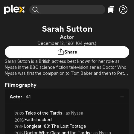
Find Movies & TV
Sarah Sutton
Explore
Explore
Categories
Categories
Actor
Movies & TV Shows
Browse Channels
Action
Bingeworthy
December 12, 1961 (64 years)
Comedy
True Crime
Most Popular
Featured Channels
Share
Documentary
Sports
Leaving Soon
Property Brothers
Sarah Sutton is a British actress best known for her role as
Channel
En Español
Classics
Nyssa in the BBC science fiction television series Doctor Who.
Learn More
ION Plus
Nyssa was first the companion to Tom Baker and then to Peter
Music
Comedy
Davison, from 1981 to 1983.
Free Movies & TV Shows
The First 48 by A&E
Sci-Fi
Explore
Filmography
Western
Kids & Family
Actor
·
41
Global
Tales of the Tardis
· as
Nyssa
2023
Earthshocked
2018
Longleat '83: The Lost Footage
2015
Doctor Who: Clara and the Tardis
· as
Nyssa
2013