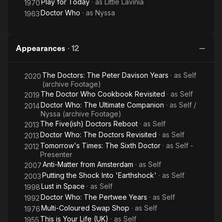
Play for Today
· as
Little Lavinia
1970
Doctor Who
· as
Nyssa
1963
Appearances
·
12
The Doctors: The Peter Davison Years
· as
Self
2020
(archive Footage)
The Doctor Who Cookbook Revisited
· as
Self
2019
Doctor Who: The Ultimate Companion
· as
Self /
2014
Nyssa (archive Footage)
The Five(ish) Doctors Reboot
· as
Self
2013
Doctor Who: The Doctors Revisited
· as
Self
2013
Tomorrow's Times: The Sixth Doctor
· as
Self -
2012
Presenter
Anti-Matter from Amsterdam
· as
Self
2007
Putting the Shock Into 'Earthshock'
· as
Self
2003
Lust in Space
· as
Self
1998
Doctor Who: The Pertwee Years
· as
Self
1992
Multi-Coloured Swap Shop
· as
Self
1976
This is Your Life (UK)
· as
Self
1955