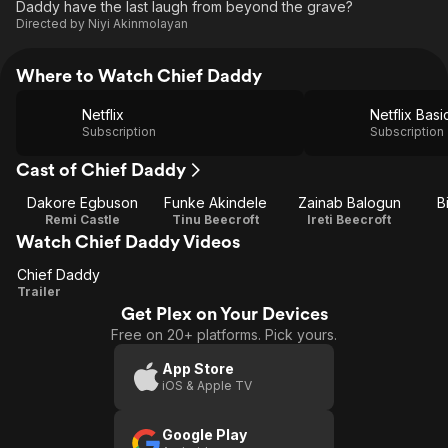
Daddy have the last laugh from beyond the grave?
Directed by
Niyi Akinmolayan
Where to Watch Chief Daddy
Netflix
Netflix Basi
Subscription
Subscription
Cast of Chief Daddy
Dakore Egbuson
Funke Akindele
Zainab Balogun
B
Remi Castle
Tinu Beecroft
Ireti Beecroft
Watch Chief Daddy Videos
Chief Daddy
Chief
Trailer
Get Plex on Your Devices
Daddy
Free on 20+ platforms. Pick yours.
App Store
iOS & Apple TV
Google Play