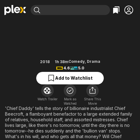
Find Movies & TV
Chief Daddy
Explore
Explore
Categories
Categories
Movies & TV Shows
Browse Channels
Action
Bingeworthy
Comedy
True Crime
Most Popular
Featured Channels
Documentary
Sports
Leaving Soon
Property Brothers
Comedy
,
Drama
2018
1h 38m
Channel
4.6
5.0
En Español
Classics
Learn More
ION Plus
Add to Watchlist
Music
Comedy
Free Movies & TV Shows
The First 48 by A&E
Sci-Fi
Explore
Western
Kids & Family
Watch Trailer
Mark as
Share This
Watched
Movie
Global
'Chief Daddy' tells the story of billionaire industrialist Chief
Beecroft, a flamboyant benefactor to a large extended family
of relatives, household staff, and assorted mistresses. Chief
lives large, like there's no tomorrow, until the day there is no
tomorrow--he dies suddenly and the 'bullion van' stops.
What's in his will, and who gets all that money? Will Chief