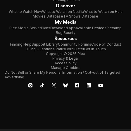
Discover
What to Watch Now
What to Watch on Netflix
What to Watch on Hulu
Movies Database
TV Shows Database
My Media
Plex Media Server
Plans
Download App
Available Devices
Plexamp
Bug Bounty
Resources
Finding Help
Support Library
Community Forums
Code of Conduct
Billing Questions
Status
CordCutter
Get in Touch
Copyright © 2026 Plex
Privacy & Legal
Accessibility
Manage Cookies
Do Not Sell or Share My Personal Information / Opt-out of Targeted
Advertising