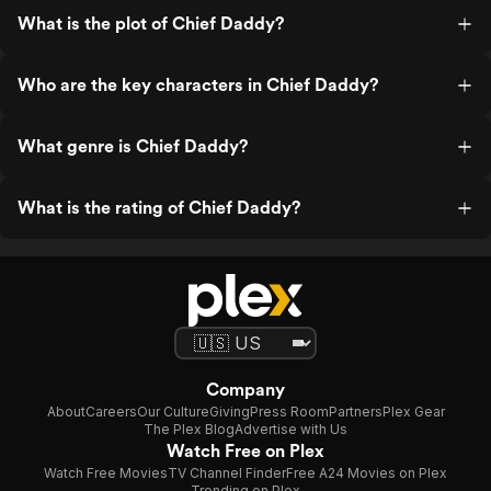
What is the plot of Chief Daddy?
Who are the key characters in Chief Daddy?
What genre is Chief Daddy?
What is the rating of Chief Daddy?
Company
About
Careers
Our Culture
Giving
Press Room
Partners
Plex Gear
The Plex Blog
Advertise with Us
Watch Free on Plex
Watch Free Movies
TV Channel Finder
Free A24 Movies on Plex
Trending on Plex