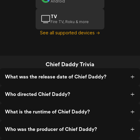
Android
TV
Fire TV, Roku & more
See all supported devices →
Chief Daddy Trivia
What was the release date of Chief Daddy?
Who directed Chief Daddy?
What is the runtime of Chief Daddy?
Who was the producer of Chief Daddy?