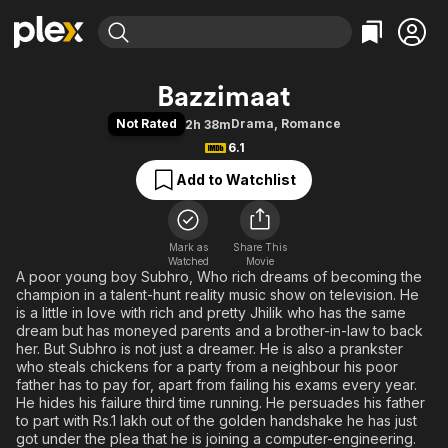
Find Movies & TV
Bazzimaat
Explore
Explore
Categories
Categories
Not Rated
Drama
,
Romance
2h 38m
Movies & TV Shows
Browse Channels
Action
Bingeworthy
6.1
Comedy
True Crime
Most Popular
Featured Channels
Add to Watchlist
Documentary
Sports
Leaving Soon
Property Brothers
Channel
En Español
Classics
Learn More
ION Plus
Mark as
Share This
Music
Comedy
Watched
Movie
Free Movies & TV Shows
The First 48 by A&E
A poor young boy Subhro, Who rich dreams of becoming the
Sci-Fi
Explore
champion in a talent-hunt reality music show on television. He
Western
Kids & Family
is a little in love with rich and pretty Jhilik who has the same
dream but has moneyed parents and a brother-in-law to back
Global
her. But Subhro is not just a dreamer. He is also a prankster
who steals chickens for a party from a neighbour his poor
father has to pay for, apart from failing his exams every year.
He hides his failure third time running. He persuades his father
to part with Rs.1 lakh out of the golden handshake he has just
got under the plea that he is joining a computer-engineering.