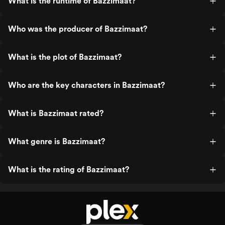
What is the runtime of Bazzimaat?
Who was the producer of Bazzimaat?
What is the plot of Bazzimaat?
Who are the key characters in Bazzimaat?
What is Bazzimaat rated?
What genre is Bazzimaat?
What is the rating of Bazzimaat?