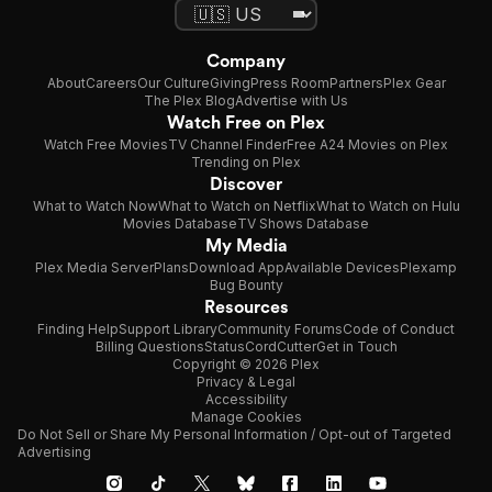
Company
About
Careers
Our Culture
Giving
Press Room
Partners
Plex Gear
The Plex Blog
Advertise with Us
Watch Free on Plex
Watch Free Movies
TV Channel Finder
Free A24 Movies on Plex
Trending on Plex
Discover
What to Watch Now
What to Watch on Netflix
What to Watch on Hulu
Movies Database
TV Shows Database
My Media
Plex Media Server
Plans
Download App
Available Devices
Plexamp
Bug Bounty
Resources
Finding Help
Support Library
Community Forums
Code of Conduct
Billing Questions
Status
CordCutter
Get in Touch
Copyright © 2026 Plex
Privacy & Legal
Accessibility
Manage Cookies
Do Not Sell or Share My Personal Information / Opt-out of Targeted
Advertising