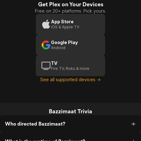
Get Plex on Your Devices
Free on 20+ platforms. Pick yours.
App Store
iOS & Apple TV
Google Play
Android
TV
Fire TV, Roku & more
See all supported devices →
Bazzimaat Trivia
Who directed Bazzimaat?