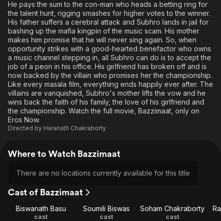
He pays the sum to the con-man who heads a betting ring for
the talent hunt, rigging smashes for higher votes to the winner.
His father suffers a cerebral attack and Subhro lands in jail for
bashing up the mafia kingpin of the music scam. His mother
makes him promise that he will never sing again. So, when
opportunity strikes with a good-hearted benefactor who owns
a music channel stepping in, all Subhro can do is to accept the
job of a peon in his office. His girlfriend has broken off and is
now backed by the villain who promises her the championship.
Like every masala film, everything ends happily ever after. The
villains are vanquished, Subhro's mother lifts the vow and he
wins back the faith of his family, the love of his girlfriend and
the championship. Watch the full movie, Bazzimaat, only on
Eros Now.
Directed by
Haranath Chakraborty
Where to Watch Bazzimaat
There are no locations currently available for this title
Cast of Bazzimaat
Biswanath Basu
Soumili Biswas
Soham Chakraborty
Ra
cast
cast
cast