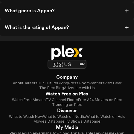
What genre is Appan?
What is the rating of Appan?
Company
About
Careers
Our Culture
Giving
Press Room
Partners
Plex Gear
The Plex Blog
Advertise with Us
Watch Free on Plex
Watch Free Movies
TV Channel Finder
Free A24 Movies on Plex
Trending on Plex
Discover
What to Watch Now
What to Watch on Netflix
What to Watch on Hulu
Movies Database
TV Shows Database
My Media
Plex Media Server
Plans
Download App
Available Devices
Plexamp