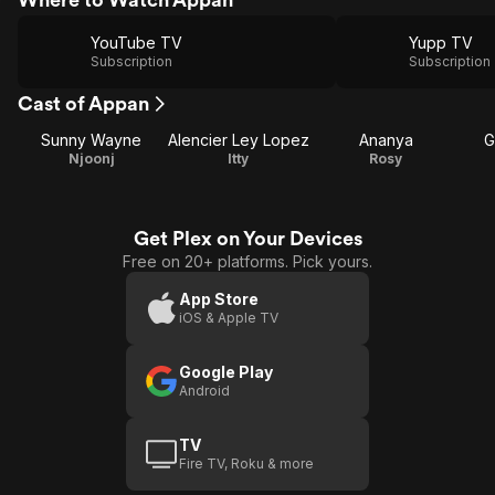
YouTube TV
Yupp TV
Subscription
Subscription
Cast of Appan
Sunny Wayne
Alencier Ley Lopez
Ananya
G
Njoonj
Itty
Rosy
Get Plex on Your Devices
Free on 20+ platforms. Pick yours.
App Store
iOS & Apple TV
Google Play
Android
TV
Fire TV, Roku & more