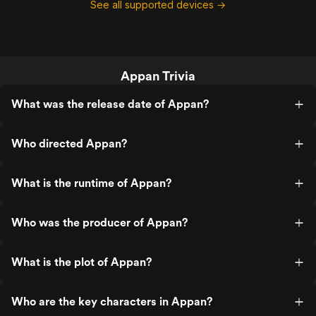
See all supported devices →
Appan Trivia
What was the release date of Appan?
Who directed Appan?
What is the runtime of Appan?
Who was the producer of Appan?
What is the plot of Appan?
Who are the key characters in Appan?