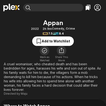
Find Movies & TV
Appan
Explore
Explore
Categories
Categories
Comedy
,
Crime
2022
2h 9m
Movies & TV Shows
Browse Channels
Action
Bingeworthy
7.5
8.4
Comedy
True Crime
Most Popular
Featured Channels
Add to Watchlist
Documentary
Sports
Leaving Soon
Property Brothers
Channel
En Español
Classics
Learn More
ION Plus
Mark as
Share This
Music
Comedy
Watched
Movie
Free Movies & TV Shows
The First 48 by A&E
A cruel womaniser, who cheated death and has been
Sci-Fi
Explore
bedridden for ages, harasses his wife and son out of spite. As
his family waits for him to die, the villagers form a mob
Western
Kids & Family
demanding to kill him because of his actions. When he tricks
Global
his wife into allowing him to spend time alone with another
woman, his family faces a hard decision that could alter their
lives forever.
Directed by
Maju
Where to Watch Appan