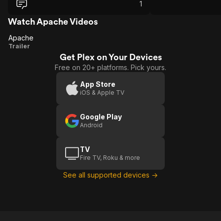
both message and c
1
Watch Apache Videos
Apache
Apache
Trailer
Get Plex on Your Devices
Free on 20+ platforms. Pick yours.
App Store
iOS & Apple TV
Google Play
Android
TV
Fire TV, Roku & more
See all supported devices →