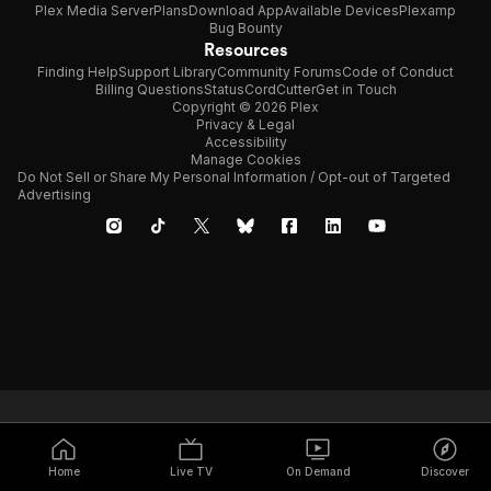
Plex Media Server
Plans
Download App
Available Devices
Plexamp
Bug Bounty
Resources
Finding Help
Support Library
Community Forums
Code of Conduct
Billing Questions
Status
CordCutter
Get in Touch
Copyright © 2026 Plex
Privacy & Legal
Accessibility
Manage Cookies
Do Not Sell or Share My Personal Information / Opt-out of Targeted
Advertising
Home
Live TV
On Demand
Discover