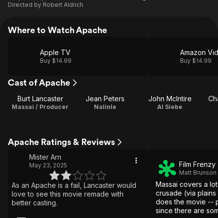
Directed by
Robert Aldrich
Where to Watch Apache
Apple TV
Amazon Vi
Buy $14.99
Buy $14.99
Cast of Apache
Burt Lancaster
Jean Peters
John McIntire
Ch
Massai / Producer
Nalinle
Al Siebe
Apache Ratings & Reviews
Mister Arn
Film Frenzy
May 23, 2025
Matt Brunson
Massai covers a lot
As an Apache is a fail, Lancaster would
crusade (via plains
love to see this movie remade with
does the movie -- 
better casting.
since there are som