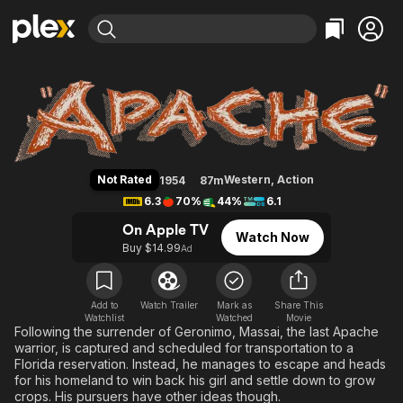
Find Movies & TV
Apache
Explore
Explore
Categories
Categories
Movies & TV Shows
Browse Channels
Action
Bingeworthy
Comedy
True Crime
Most Popular
Featured Channels
Documentary
Sports
Leaving Soon
Property Brothers
Not Rated
Western
,
Action
1954
87m
Channel
En Español
Classics
6.3
70%
44%
6.1
Learn More
ION Plus
Music
Comedy
On Apple TV
Watch Now
Free Movies & TV Shows
The First 48 by A&E
Buy $14.99
Ad
Sci-Fi
Explore
Western
Kids & Family
Global
Add to
Watch Trailer
Mark as
Share This
Watchlist
Watched
Movie
Following the surrender of Geronimo, Massai, the last Apache
warrior, is captured and scheduled for transportation to a
Florida reservation. Instead, he manages to escape and heads
for his homeland to win back his girl and settle down to grow
crops. His pursuers have other ideas though.