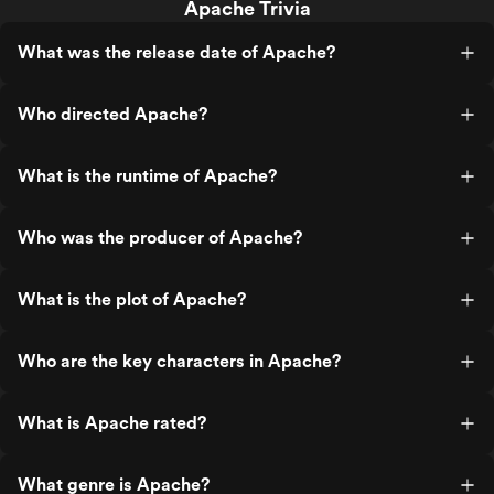
Apache Trivia
What was the release date of Apache?
Who directed Apache?
What is the runtime of Apache?
Who was the producer of Apache?
What is the plot of Apache?
Who are the key characters in Apache?
What is Apache rated?
What genre is Apache?