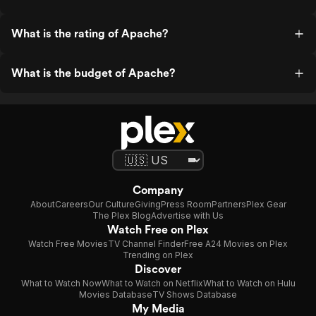
What is the rating of Apache?
What is the budget of Apache?
Company
About
Careers
Our Culture
Giving
Press Room
Partners
Plex Gear
The Plex Blog
Advertise with Us
Watch Free on Plex
Watch Free Movies
TV Channel Finder
Free A24 Movies on Plex
Trending on Plex
Discover
What to Watch Now
What to Watch on Netflix
What to Watch on Hulu
Movies Database
TV Shows Database
My Media