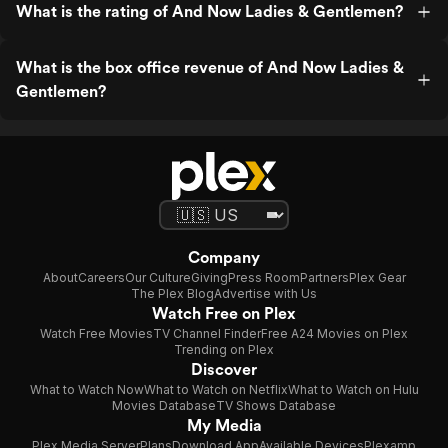
What is the rating of And Now Ladies & Gentlemen?
What is the box office revenue of And Now Ladies &
Gentlemen?
Company
About
Careers
Our Culture
Giving
Press Room
Partners
Plex Gear
The Plex Blog
Advertise with Us
Watch Free on Plex
Watch Free Movies
TV Channel Finder
Free A24 Movies on Plex
Trending on Plex
Discover
What to Watch Now
What to Watch on Netflix
What to Watch on Hulu
Movies Database
TV Shows Database
My Media
Plex Media Server
Plans
Download App
Available Devices
Plexamp