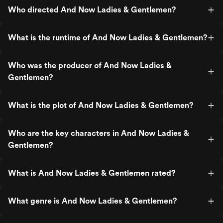
Who directed And Now Ladies & Gentlemen?
What is the runtime of And Now Ladies & Gentlemen?
Who was the producer of And Now Ladies &
Gentlemen?
What is the plot of And Now Ladies & Gentlemen?
Who are the key characters in And Now Ladies &
Gentlemen?
What is And Now Ladies & Gentlemen rated?
What genre is And Now Ladies & Gentlemen?