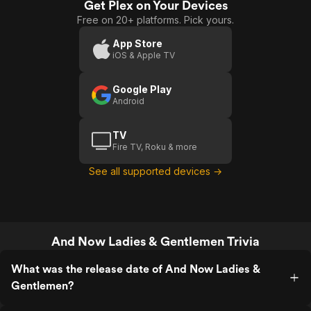
Get Plex on Your Devices
Ladies &
Free on 20+ platforms. Pick yours.
Gentlemen
App Store
iOS & Apple TV
Google Play
Android
TV
Fire TV, Roku & more
See all supported devices →
And Now Ladies & Gentlemen Trivia
What was the release date of And Now Ladies &
Gentlemen?