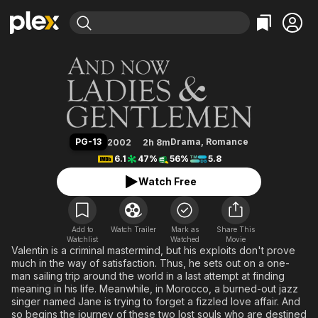
Find Movies & TV
And Now Ladies & Gentlemen
Explore
Explore
Categories
Categories
Movies & TV Shows
Browse Channels
Action
Bingeworthy
Comedy
True Crime
Most Popular
Featured Channels
Documentary
Sports
Leaving Soon
Property Brothers
PG-13
Drama
,
Romance
2002
2h 8m
Channel
En Español
Classics
6.1
47%
56%
5.8
Learn More
ION Plus
Music
Comedy
Watch Free
Free Movies & TV Shows
The First 48 by A&E
Sci-Fi
Explore
Western
Kids & Family
Add to
Watch Trailer
Mark as
Share This
Watchlist
Watched
Global
Movie
Valentin is a criminal mastermind, but his exploits don't prove
much in the way of satisfaction. Thus, he sets out on a one-
man sailing trip around the world in a last attempt at finding
meaning in his life. Meanwhile, in Morocco, a burned-out jazz
singer named Jane is trying to forget a fizzled love affair. And
so begins the journey of these two lost souls who are destined