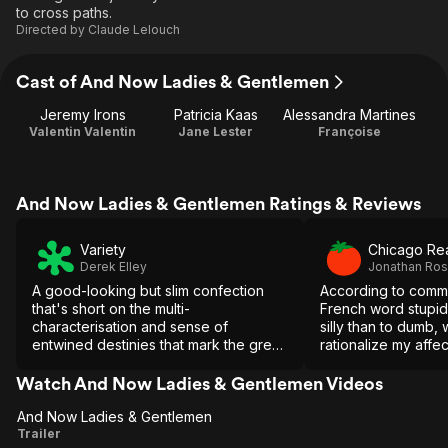
to cross paths.
Directed by
Claude Lelouch
Cast of And Now Ladies & Gentlemen
Jeremy Irons
Patricia Kaas
Alessandra Martines
Valentin Valentin
Jane Lester
Françoise
And Now Ladies & Gentlemen Ratings & Reviews
Variety
Chicago Re
Derek Elley
Jonathan Ro
A good-looking but slim confection
According to comm
that's short on the multi-
French word stupid
characterisation and sense of
silly than to dumb, 
entwined destinies that mark the great
rationalize my affec
Lelouch sagas.
harebrained, obvio
tale.
Watch And Now Ladies & Gentlemen Videos
And Now Ladies & Gentlemen
And Now
Trailer