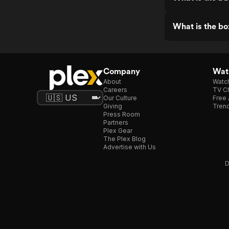
What is the bo
Company
Watc
About
Watc
Careers
TV Ch
Our Culture
Free 
Giving
Trend
Press Room
Partners
Plex Gear
The Plex Blog
Advertise with Us
D