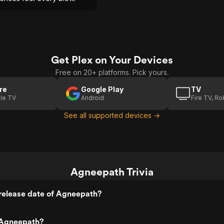
Get Plex on Your Devices
Free on 20+ platforms. Pick yours.
re
Google Play
TV
le TV
Android
Fire TV, R
See all supported devices →
Agneepath Trivia
release date of Agneepath?
 Agneepath?