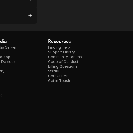
dia
Resources
ia Server
Finding Help
Support Library
d App
Community Forums
e Devices
Code of Conduct
Billing Questions
nty
Status
CordCutter
Get in Touch
ng