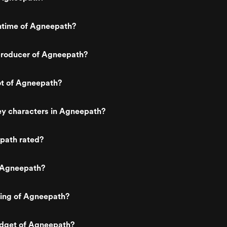
untime of Agneepath?
roducer of Agneepath?
ot of Agneepath?
ey characters in Agneepath?
path rated?
 Agneepath?
ting of Agneepath?
udget of Agneepath?