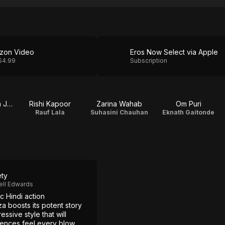
zon Video
Eros Now Select via Apple
$4.99
Subscription
Priyanka Chopra Jonas
Rishi Kapoor
Zarina Wahab
Om Puri
e
Rauf Lala
Suhasini Chauhan
Eknath Gaitonde
ety
ell Edwards
c Hindi action
a boosts its potent story
essive style that will
ences feel every blow.