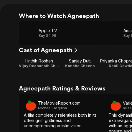
Where to Watch Agneepath
Apple TV
Ama
Buy $4.99
Buy 
Cast of Agneepath
Hrithik Roshan
Sanjay Dutt
Vijay Deenanath Chauhan
Kancha Cheena
Kaali Gawd
Agneepath Ratings & Reviews
TheMovieReport.com
Vari
Michael Dequina
Russ
A film completely relentless both in its
This dynami
often grim grittiness and
extravaganz
uncompromising artistic vision.
with an aggr
ensure audi