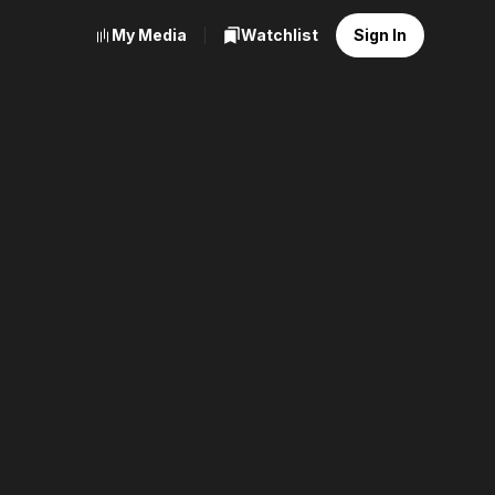
My Media
Watchlist
Sign In