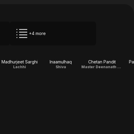
+4 more
Madhurjeet Sarghi
Inaamulhaq
Chetan Pandit
Pa
Lachhi
Shiva
Master Deenanath Chauhan