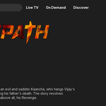
Live TV
On Demand
Discover
& TV
Animation
Movies
Crime
News
Drama
Reality
Horror
Adrenaline & Sci-Fi
Romance
Daytime TV & Games
Thriller
Food, Home & Culture
Descriptive Audio
En Español
Music
an evil and sadistic Kaancha, who hangs Vijay's
ng his father's death. The story revolves
 above all, his Revenge.