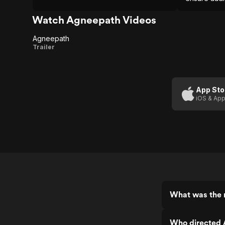
Watch Agneepath Videos
Agneepath
Agneepath
Trailer
App Sto
iOS & App
What was the 
Who directed