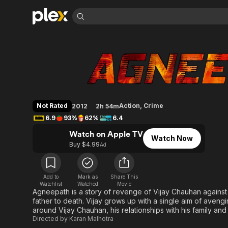
Find Movies 
Agneepath
Explore
Explore
Categories
Categories
Movies & TV Shows
Browse Channels
Action
Bingeworthy
Comedy
True Crime
Most Popular
Featured Channels
Documentary
Sports
Leaving Soon
Property Brothers
Not Rated
Action
,
Crime
2012
2h 54m
Channel
En Español
Classics
6.9
93%
62%
6.4
Learn More
ION Plus
Music
Comedy
Watch on Apple TV
Free Movies & TV Shows
The First 48 by A&E
Watch Now
Sci-Fi
Explore
Buy $4.99
Ad
Western
Kids & Family
Global
Add to
Mark as
Share This
Watchlist
Watched
Movie
Agneepath is a story of revenge of Vijay Chauhan against 
father to death. Vijay grows up with a single aim of avengi
around Vijay Chauhan, his relationships with his family and
Directed by
Karan Malhotra