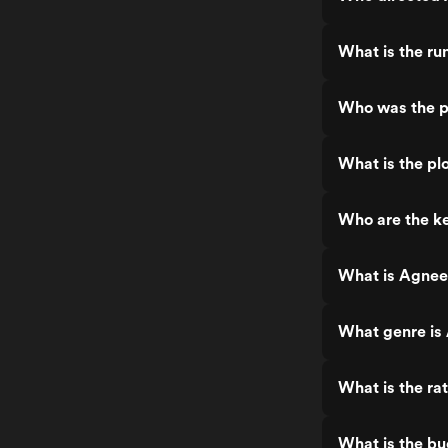
What is the r
Who was the p
What is the pl
Who are the k
What is Agnee
What genre is
What is the ra
What is the b