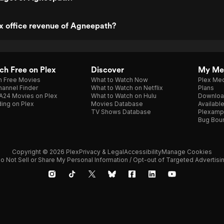
x office revenue of Agneepath?
h Free on Plex
Discover
My Me
h Free Movies
What to Watch Now
Plex Med
annel Finder
What to Watch on Netflix
Plans
A24 Movies on Plex
What to Watch on Hulu
Downloa
ing on Plex
Movies Database
Availabl
TV Shows Database
Plexamp
Bug Bou
Copyright © 2026 Plex
Privacy & Legal
Accessibility
Manage Cookies
o Not Sell or Share My Personal Information / Opt-out of Targeted Advertisi