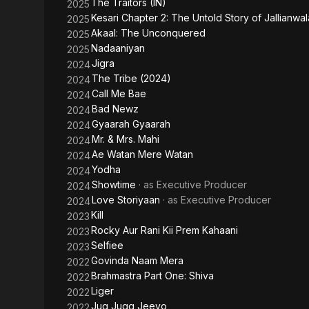
The Traitors (IN)
2025
Kesari Chapter 2: The Untold Story of Jallianwa
2025
Akaal: The Unconquered
2025
Nadaaniyan
2025
Jigra
2024
The Tribe (2024)
2024
Call Me Bae
2024
Bad Newz
2024
Gyaarah Gyaarah
2024
Mr. & Mrs. Mahi
2024
Ae Watan Mere Watan
2024
Yodha
2024
Showtime
· as
Executive Producer
2024
Love Storiyaan
· as
Executive Producer
2024
Kill
2023
Rocky Aur Rani Kii Prem Kahaani
2023
Selfiee
2023
Govinda Naam Mera
2022
Brahmastra Part One: Shiva
2022
Liger
2022
Jug Jugg Jeeyo
2022