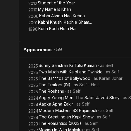
Student of the Year
2012
My Name Is Khan
2010
Kabhi Alvida Naa Kehna
2006
Kabhi Khushi Kabhie Gham...
2001
Kuch Kuch Hota Hai
1998
Appearances
·
59
Sunny Sanskari Ki Tulsi Kumari
· as
Self
2025
Two Much with Kajol and Twinkle
· as
Self
2025
The Ba***ds of Bollywood
· as
Karan Johar
2025
The Traitors (IN)
· as
Self - Host
2025
The Roshans
· as
Self
2025
Angry Young Men: The Salim-Javed Story
· as
S
2024
Aapka Apna Zakir
· as
Self
2024
Modern Masters: SS Rajamouli
· as
Self
2024
The Great Indian Kapil Show
· as
Self
2024
The Romantics (2023)
· as
Self
2023
Moving In With Malaika
· as
Self
2022