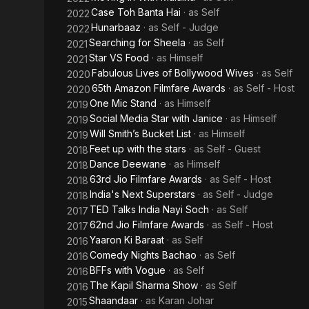
Case Toh Banta Hai
· as
Self
2022
Hunarbaaz
· as
Self - Judge
2022
Searching for Sheela
· as
Self
2021
Star VS Food
· as
Himself
2021
Fabulous Lives of Bollywood Wives
· as
Self
2020
65th Amazon Filmfare Awards
· as
Self - Host
2020
One Mic Stand
· as
Himself
2019
Social Media Star with Janice
· as
Himself
2019
Will Smith’s Bucket List
· as
Himself
2019
Feet up with the stars
· as
Self - Guest
2018
Dance Deewane
· as
Himself
2018
63rd Jio Filmfare Awards
· as
Self - Host
2018
India's Next Superstars
· as
Self - Judge
2018
TED Talks India Nayi Soch
· as
Self
2017
62nd Jio Filmfare Awards
· as
Self - Host
2017
Yaaron Ki Baraat
· as
Self
2016
Comedy Nights Bachao
· as
Self
2016
BFFs with Vogue
· as
Self
2016
The Kapil Sharma Show
· as
Self
2016
Shaandaar
· as
Karan Johar
2015