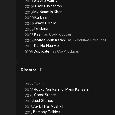
We Are Family
2010
I Hate Luv Storys
2010
My Name Is Khan
2010
Kurbaan
2009
Wake Up Sid
2009
Dostana
2008
Kaal
· as
Co-Producer
2005
Koffee With Karan
· as
Executive Producer
2004
Kal Ho Naa Ho
2003
Duplicate
· as
Co-Producer
1998
Director
·
11
Takht
2027
Rocky Aur Rani Kii Prem Kahaani
2023
Ghost Stories
2020
Lust Stories
2018
Ae Dil Hai Mushkil
2016
Bombay Talkies
2013