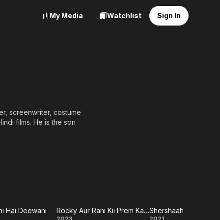
My Media
Watchlist
Sign In
Hai (1998), which earned
ms were the ensemble
 which were both very
 (2010) earned him his
ul films he has produced
g director-producers in
i Hai Deewani
Rocky Aur Rani Kii Prem Kahaani
Shershaah
2023
2021