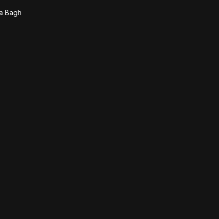
la Bagh