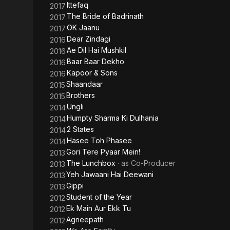
Ittefaq
2017
The Bride of Badrinath
2017
OK Jaanu
2017
Dear Zindagi
2016
Ae Dil Hai Mushkil
2016
Baar Baar Dekho
2016
Kapoor & Sons
2016
Shaandaar
2015
Brothers
2015
Ungli
2014
Humpty Sharma Ki Dulhania
2014
2 States
2014
Hasee Toh Phasee
2014
Gori Tere Pyaar Mein!
2013
The Lunchbox
· as
Co-Producer
2013
Yeh Jawaani Hai Deewani
2013
Gippi
2013
Student of the Year
2012
Ek Main Aur Ekk Tu
2012
Agneepath
2012