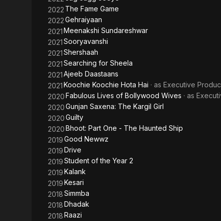
The Fame Game
2022
Gehraiyaan
2022
Meenakshi Sundareshwar
2021
Sooryavanshi
2021
Shershaah
2021
Searching for Sheela
2021
Ajeeb Daastaans
2021
Koochie Koochie Hota Hai
· as
Executive Produc
2021
Fabulous Lives of Bollywood Wives
· as
Execut
2020
Gunjan Saxena: The Kargil Girl
2020
Guilty
2020
Bhoot: Part One - The Haunted Ship
2020
Good Newwz
2019
Drive
2019
Student of the Year 2
2019
Kalank
2019
Kesari
2019
Simmba
2018
Dhadak
2018
Raazi
2018