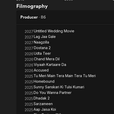
My
Kal
Filmography
Name
Ho
Is
Naa
Producer
·
86
Khan
Ho
Untitled Wedding Movie
2027
Lag Jaa Gale
2027
Naagzilla
2027
Dostana 2
2027
Udta Teer
2026
Chand Mera Dil
2026
Viyaah Kartaare Da
2026
Accused
2026
Tu Meri Main Tera Main Tera Tu Meri
2025
Homebound
2025
Sunny Sanskari Ki Tulsi Kumari
2025
Do You Wanna Partner
2025
Dhadak 2
2025
Sarzameen
2025
Aap Jaisa Koi
2025