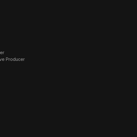
er
ive Producer