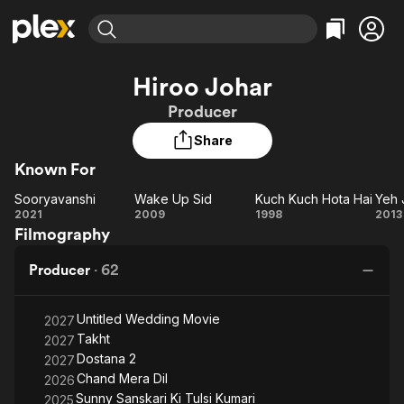
Find Movies & TV
Hiroo Johar
Explore
Explore
Categories
Categories
Producer
Movies & TV Shows
Browse Channels
Action
Bingeworthy
Share
Comedy
True Crime
Most Popular
Featured Channels
Known For
Documentary
Sports
Leaving Soon
Property Brothers
Channel
En Español
Classics
Sooryavanshi
Wake Up Sid
Kuch Kuch Hota Hai
Sooryavanshi
Learn More
Wake
Kuch
2021
2009
1998
2013
ION Plus
Music
Comedy
Filmography
Up
Kuch
J
Free Movies & TV Shows
The First 48 by A&E
Sci-Fi
Explore
Sid
Hota
Producer
·
62
Hai
De
Western
Kids & Family
Global
Untitled Wedding Movie
2027
Takht
2027
Dostana 2
2027
Chand Mera Dil
2026
Sunny Sanskari Ki Tulsi Kumari
2025