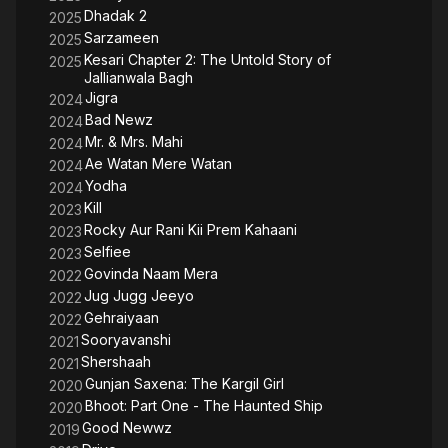
Dhadak 2
2025
Sarzameen
2025
Kesari Chapter 2: The Untold Story of
2025
Jallianwala Bagh
Jigra
2024
Bad Newz
2024
Mr. & Mrs. Mahi
2024
Ae Watan Mere Watan
2024
Yodha
2024
Kill
2023
Rocky Aur Rani Kii Prem Kahaani
2023
Selfiee
2023
Govinda Naam Mera
2022
Jug Jugg Jeeyo
2022
Gehraiyaan
2022
Sooryavanshi
2021
Shershaah
2021
Gunjan Saxena: The Kargil Girl
2020
Bhoot: Part One - The Haunted Ship
2020
Good Newwz
2019