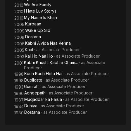
We Are Family
2010
I Hate Luv Storys
2010
My Name Is Khan
2010
Kurbaan
2009
Wake Up Sid
2009
Dostana
2008
Kabhi Alvida Naa Kehna
2006
Kaal
· as
Associate Producer
2005
Kal Ho Naa Ho
· as
Associate Producer
2003
Kabhi Khushi Kabhie Gham...
· as
Associate
2001
Producer
Kuch Kuch Hota Hai
· as
Associate Producer
1998
Duplicate
· as
Associate Producer
1998
Gumrah
· as
Associate Producer
1993
Agneepath
· as
Associate Producer
1990
Muqaddar ka Faisla
· as
Associate Producer
1987
Duniya
· as
Associate Producer
1984
Dostana
· as
Associate Producer
1980