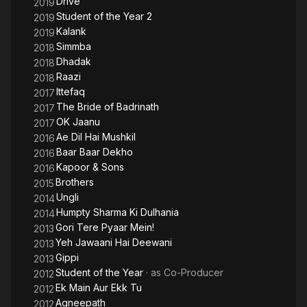
Drive
2019
Student of the Year 2
2019
Kalank
2019
Simmba
2018
Dhadak
2018
Raazi
2018
Ittefaq
2017
The Bride of Badrinath
2017
OK Jaanu
2017
Ae Dil Hai Mushkil
2016
Baar Baar Dekho
2016
Kapoor & Sons
2016
Brothers
2015
Ungli
2014
Humpty Sharma Ki Dulhania
2014
Gori Tere Pyaar Mein!
2013
Yeh Jawaani Hai Deewani
2013
Gippi
2013
Student of the Year
· as
Co-Producer
2012
Ek Main Aur Ekk Tu
2012
Agneepath
2012