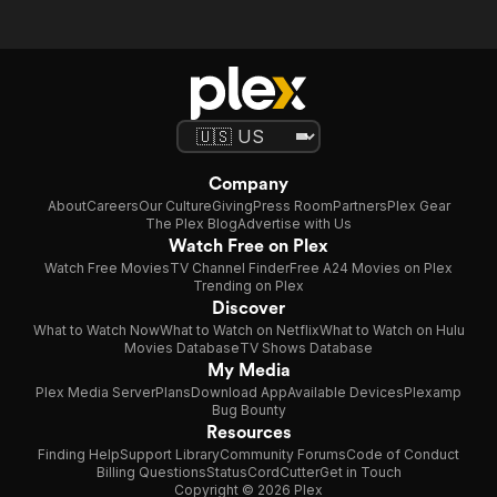
Company
About
Careers
Our Culture
Giving
Press Room
Partners
Plex Gear
The Plex Blog
Advertise with Us
Watch Free on Plex
Watch Free Movies
TV Channel Finder
Free A24 Movies on Plex
Trending on Plex
Discover
What to Watch Now
What to Watch on Netflix
What to Watch on Hulu
Movies Database
TV Shows Database
My Media
Plex Media Server
Plans
Download App
Available Devices
Plexamp
Bug Bounty
Resources
Finding Help
Support Library
Community Forums
Code of Conduct
Billing Questions
Status
CordCutter
Get in Touch
Copyright © 2026 Plex