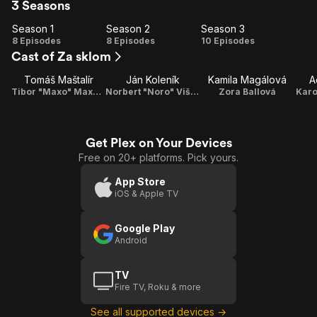
3 Seasons
Season 1
Season 2
Season 3
Season
Season
Season
8 Episodes
8 Episodes
10 Episodes
Cast of Za sklom
1
2
3
Tomáš Maštalír
Ján Koleník
Kamila Magálová
A
Tibor "Maxo" Maxovský
Norbert "Noro" Višváder
Zora Ballová
Karo
Get Plex on Your Devices
Free on 20+ platforms. Pick yours.
App Store
iOS & Apple TV
Google Play
Android
TV
Fire TV, Roku & more
See all supported devices →