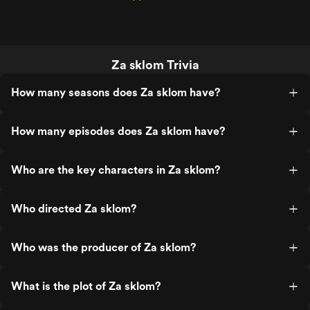
Za sklom Trivia
How many seasons does Za sklom have?
How many episodes does Za sklom have?
Who are the key characters in Za sklom?
Who directed Za sklom?
Who was the producer of Za sklom?
What is the plot of Za sklom?