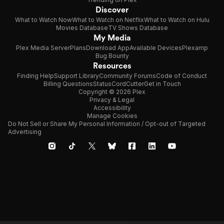
Discover
What to Watch Now
What to Watch on Netflix
What to Watch on Hulu
Movies Database
TV Shows Database
My Media
Plex Media Server
Plans
Download App
Available Devices
Plexamp
Bug Bounty
Resources
Finding Help
Support Library
Community Forums
Code of Conduct
Billing Questions
Status
CordCutter
Get in Touch
Copyright © 2026 Plex
Privacy & Legal
Accessibility
Manage Cookies
Do Not Sell or Share My Personal Information / Opt-out of Targeted
Advertising