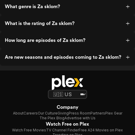
What genre is Za sklom?
What is the rating of Za sklom?
How long are episodes of Za sklom?
Are new seasons and episodes coming to Za sklom?
Company
About
Careers
Our Culture
Giving
Press Room
Partners
Plex Gear
The Plex Blog
Advertise with Us
Watch Free on Plex
Watch Free Movies
TV Channel Finder
Free A24 Movies on Plex
Trending on Plex