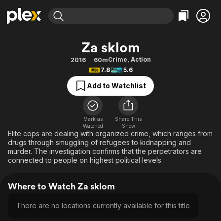
Find Movies & TV
Za sklom
Explore
Explore
Categories
Categories
Crime
,
Action
2016
60m
Movies & TV Shows
Browse Channels
Action
Bingeworthy
7.8
5.6
Comedy
True Crime
Most Popular
Featured Channels
Add to Watchlist
Documentary
Sports
Leaving Soon
Property Brothers
Channel
En Español
Classics
Learn More
ION Plus
Mark as
Share This
Music
Comedy
Watched
Show
Free Movies & TV Shows
The First 48 by A&E
Elite cops are dealing with organized crime, which ranges from
Sci-Fi
Explore
drugs through smuggling of refugees to kidnapping and
murder. The investigation confirms that the perpetrators are
Western
Kids & Family
connected to people on highest political levels.
Global
Where to Watch Za sklom
There are no locations currently available for this title