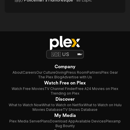
1997
Company
About
Careers
Our Culture
Giving
Press Room
Partners
Plex Gear
The Plex Blog
Advertise with Us
Watch Free on Plex
Watch Free Movies
TV Channel Finder
Free A24 Movies on Plex
Trending on Plex
Discover
What to Watch Now
What to Watch on Netflix
What to Watch on Hulu
Movies Database
TV Shows Database
My Media
Plex Media Server
Plans
Download App
Available Devices
Plexamp
Bug Bounty