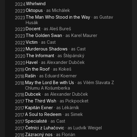
Whirlwind
2024
Oktopus
· as
Michálek
2023
The Man Who Stood in the Way
· as
Gustav
2023
Husák
Docent
· as
Aleš Bureš
2023
The Golden Swan
· as
Karel Maurer
2023
Victim
· as
Cast
2022
Murderous Shadows
· as
Cast
2022
The Informant
· as
Štěpánský
2020
Havel
· as
Alexander Dubček
2020
On the Roof
· as
Kokeš
2019
Rašín
· as
Eduard Koerner
2018
May the Lord Be with Us
· as
Vilém Slavata Z
2018
Chlumu A Košumberka
Dubcek
· as
Alexander Dubček
2018
The Third Wish
· as
Pickpocket
2017
Kapitán Exner
· as
Lékárník
2017
A Soul to Redeem
· as
Simek
2017
Specialisté
· as
Cast
2017
Četníci z Luhačovic
· as
Ludvík Weigel
2017
Zázracný nos
· as
Florián
2016