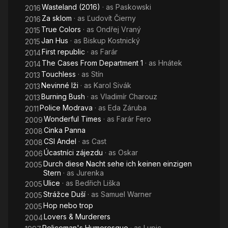
Wasteland (2016)
· as
Paskowski
2016
Za sklom
· as
Ľudovít Čierny
2016
True Colors
· as
Ondřej Vraný
2015
Jan Hus
· as
Biskup Kostnický
2015
First republic
· as
Farár
2014
The Cases From Department 1
· as
Hnátek
2014
Touchless
· as
Stín
2013
Nevinné lži
· as
Karol Sivák
2013
Burning Bush
· as
Vladimír Charouz
2013
Police Modrava
· as
Eda Záruba
2011
Wonderful Times
· as
Farár Fero
2009
Cinka Panna
2008
CSI Andel
· as
Cast
2008
Úcastníci zájezdu
· as
Oskar
2006
Durch diese Nacht sehe ich keinen einzigen
2005
Stern
· as
Jurenka
Ulice
· as
Bedřich Liška
2005
Strážce Duší
· as
Samuel Warner
2005
Hop nebo trop
2005
Lovers & Murderers
2004
Policeman's Humoresque
· as
Lupic