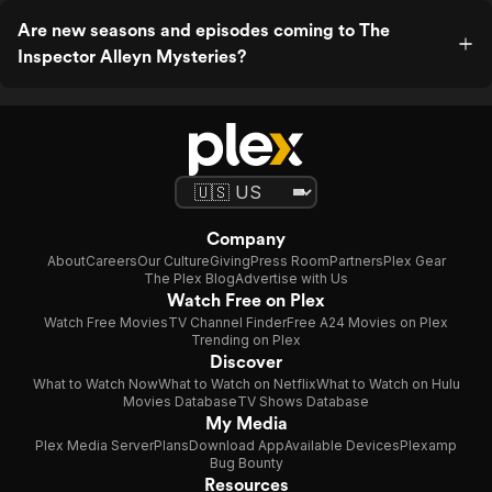
Are new seasons and episodes coming to The
Inspector Alleyn Mysteries?
Company
About
Careers
Our Culture
Giving
Press Room
Partners
Plex Gear
The Plex Blog
Advertise with Us
Watch Free on Plex
Watch Free Movies
TV Channel Finder
Free A24 Movies on Plex
Trending on Plex
Discover
What to Watch Now
What to Watch on Netflix
What to Watch on Hulu
Movies Database
TV Shows Database
My Media
Plex Media Server
Plans
Download App
Available Devices
Plexamp
Bug Bounty
Resources