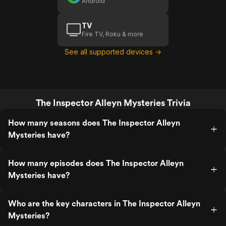
Android
TV
Fire TV, Roku & more
See all supported devices →
The Inspector Alleyn Mysteries Trivia
How many seasons does The Inspector Alleyn
Mysteries have?
How many episodes does The Inspector Alleyn
Mysteries have?
Who are the key characters in The Inspector Alleyn
Mysteries?