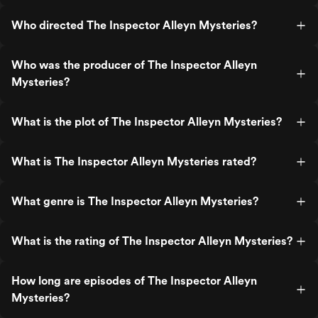
Who directed The Inspector Alleyn Mysteries?
Who was the producer of The Inspector Alleyn
Mysteries?
What is the plot of The Inspector Alleyn Mysteries?
What is The Inspector Alleyn Mysteries rated?
What genre is The Inspector Alleyn Mysteries?
What is the rating of The Inspector Alleyn Mysteries?
How long are episodes of The Inspector Alleyn
Mysteries?