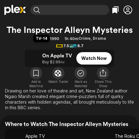
Find Movies & TV
The Inspector Alleyn Mysteries
Explore
Explore
Categories
Categories
TV-14
Crime
,
Drama
1990
1h 40m
Movies & TV Shows
Browse Channels
Action
Bingeworthy
7.5
6.7
Comedy
True Crime
Most Popular
Featured Channels
On Apple TV
Watch Now
Documentary
Sports
Leaving Soon
Property Brothers
Buy $2.99
Ad
Channel
En Español
Classics
Learn More
ION Plus
Music
Comedy
Free Movies & TV Shows
The First 48 by A&E
Add to
Watch Trailer
Mark as
Share This
Watchlist
Watched
Sci-Fi
Explore
Show
Drawing on her love of theatre and art, New Zealand author
Western
Kids & Family
Ngaio Marsh created elegant crime-puzzlers full of quirky
characters with hidden agendas, all brought meticulously to life
Global
in this BBC series.
Where to Watch The Inspector Alleyn Mysteries
Apple TV
The Roku C