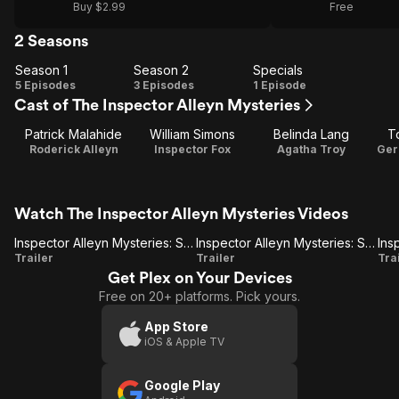
Buy $2.99
Free
2 Seasons
Season 1
Season 2
Specials
Season
Season
Specials
5 Episodes
3 Episodes
1 Episode
Cast of The Inspector Alleyn Mysteries
1
2
Patrick Malahide
William Simons
Belinda Lang
T
Roderick Alleyn
Inspector Fox
Agatha Troy
Ger
Watch The Inspector Alleyn Mysteries Videos
Inspector Alleyn Mysteries: Set 2
Inspector Alleyn Mysteries: Set 2-Dead Water
Inspector
Inspector
Trailer
Trailer
Tra
Get Plex on Your Devices
Alleyn
Alleyn
Free on 20+ platforms. Pick yours.
Mysteries:
Mysteries:
M
Set 2
Set 2-
App Store
iOS & Apple TV
Dead
Water
Google Play