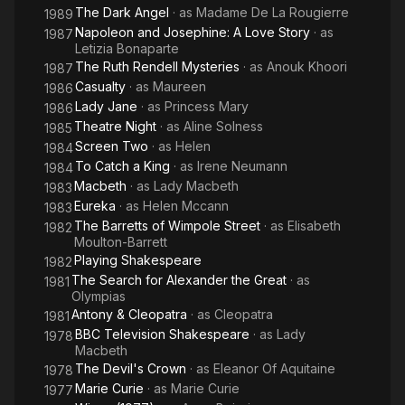
The Dark Angel
· as
Madame De La Rougierre
1989
Napoleon and Josephine: A Love Story
· as
1987
Letizia Bonaparte
The Ruth Rendell Mysteries
· as
Anouk Khoori
1987
Casualty
· as
Maureen
1986
Lady Jane
· as
Princess Mary
1986
Theatre Night
· as
Aline Solness
1985
Screen Two
· as
Helen
1984
To Catch a King
· as
Irene Neumann
1984
Macbeth
· as
Lady Macbeth
1983
Eureka
· as
Helen Mccann
1983
The Barretts of Wimpole Street
· as
Elisabeth
1982
Moulton-Barrett
Playing Shakespeare
1982
The Search for Alexander the Great
· as
1981
Olympias
Antony & Cleopatra
· as
Cleopatra
1981
BBC Television Shakespeare
· as
Lady
1978
Macbeth
The Devil's Crown
· as
Eleanor Of Aquitaine
1978
Marie Curie
· as
Marie Curie
1977