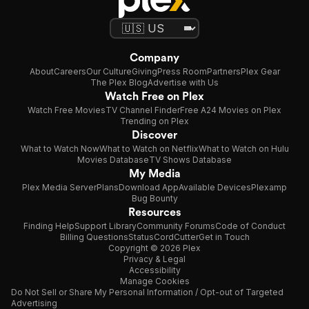
Company
About
Careers
Our Culture
Giving
Press Room
Partners
Plex Gear
The Plex Blog
Advertise with Us
Watch Free on Plex
Watch Free Movies
TV Channel Finder
Free A24 Movies on Plex
Trending on Plex
Discover
What to Watch Now
What to Watch on Netflix
What to Watch on Hulu
Movies Database
TV Shows Database
My Media
Plex Media Server
Plans
Download App
Available Devices
Plexamp
Bug Bounty
Resources
Finding Help
Support Library
Community Forums
Code of Conduct
Billing Questions
Status
CordCutter
Get in Touch
Copyright © 2026 Plex
Privacy & Legal
Accessibility
Manage Cookies
Do Not Sell or Share My Personal Information / Opt-out of Targeted
Advertising