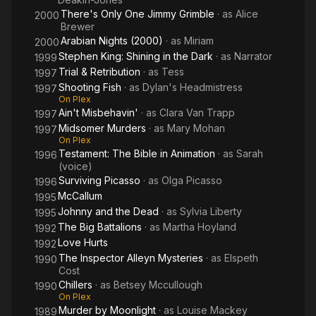
There's Only One Jimmy Grimble
· as
Alice
2000
Brewer
Arabian Nights (2000)
· as
Miriam
2000
Stephen King: Shining in the Dark
· as
Narrator
1999
Trial & Retribution
· as
Tess
1997
Shooting Fish
· as
Dylan's Headmistress
1997
On Plex
Ain't Misbehavin'
· as
Clara Van Trapp
1997
Midsomer Murders
· as
Mary Mohan
1997
On Plex
Testament: The Bible in Animation
· as
Sarah
1996
(voice)
Surviving Picasso
· as
Olga Picasso
1996
McCallum
1995
Johnny and the Dead
· as
Sylvia Liberty
1995
The Big Battalions
· as
Martha Hoyland
1992
Love Hurts
1992
The Inspector Alleyn Mysteries
· as
Elspeth
1990
Cost
Chillers
· as
Betsey Mccullough
1990
On Plex
Murder by Moonlight
· as
Louise Mackey
1989