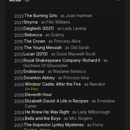
Jimmy
Grimble
The Burning Girls
· as
Joan Hartman
2023
Smyrna
· as
Filio Williams
2021
Dalgliesh (2021)
· as
Lady Lavinia
2021
Rebecca
· as
Granny
2020
The Crown
· as
Princess Alice
2016
The Young Messiah
· as
Old Sarah
2016
Lucan (2013)
· as
Susie Maxwell-Scott
2013
Royal Shakespeare Company: Richard II
· as
2013
Duchess Of Gloucester
Endeavour
· as
Madame Belasco
2012
Downton Abbey
· as
Princess Irina
2010
Windsor Castle: After the Fire
· as
Narrator
2006
On Plex
Eleventh Hour
2006
Elizabeth David: A Life in Recipes
· as
Ernestine
2006
Carter
He Knew He Was Right
· as
Lady Milborough
2004
Bella and the Boys
· as
Mrs. Rogers
2004
The Inspector Lynley Mysteries
· as
Fiona
2001
Deakin-Jones