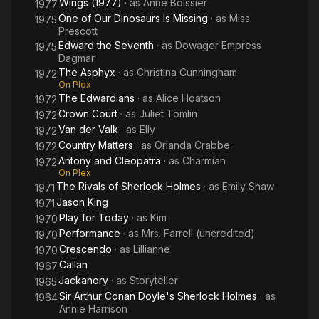
Wings (1977)
· as
Anne Boissier
1977
One of Our Dinosaurs Is Missing
· as
Miss
1975
Prescott
Edward the Seventh
· as
Dowager Empress
1975
Dagmar
The Asphyx
· as
Christina Cunningham
1972
On Plex
The Edwardians
· as
Alice Hoatson
1972
Crown Court
· as
Juliet Tomlin
1972
Van der Valk
· as
Elly
1972
Country Matters
· as
Orianda Crabbe
1972
Antony and Cleopatra
· as
Charmian
1972
On Plex
The Rivals of Sherlock Holmes
· as
Emily Shaw
1971
Jason King
1971
Play for Today
· as
Kim
1970
Performance
· as
Mrs. Farrell (uncredited)
1970
Crescendo
· as
Lillianne
1970
Callan
1967
Jackanory
· as
Storyteller
1965
Sir Arthur Conan Doyle's Sherlock Holmes
· as
1964
Annie Harrison