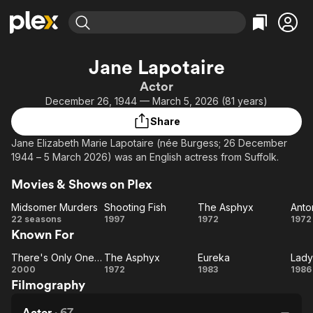
Find Movies & TV
Jane Lapotaire
Explore
Explore
Categories
Categories
Actor
Movies & TV Shows
Browse Channels
Action
Bingeworthy
December 26, 1944 — March 5, 2026 (81 years)
Comedy
True Crime
Most Popular
Featured Channels
Share
Documentary
Sports
Leaving Soon
Property Brothers
Jane Elizabeth Marie Lapotaire (née Burgess; 26 December
Channel
En Español
Classics
1944 – 5 March 2026) was an English actress from Suffolk.
Learn More
ION Plus
Music
Comedy
Movies & Shows on Plex
Free Movies & TV Shows
The First 48 by A&E
Sci-Fi
Explore
Midsomer Murders
Shooting Fish
The Asphyx
Western
Kids & Family
Midsomer
Shooting
The
A
22 seasons
1997
1972
1972
Known For
Murders
Fish
Asphyx
Global
Cl
There's Only One Jimmy Grimble
The Asphyx
Eureka
Lady
There's
The
Eureka
La
2000
1972
1983
1986
Filmography
Only
Asphyx
Ja
One
Actor
·
67