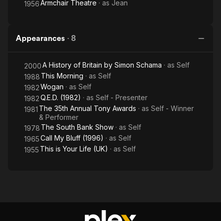
Armchair Theatre
· as
Jean
1956
Appearances
·
8
A History of Britain by Simon Schama
· as
Self
2000
This Morning
· as
Self
1988
Wogan
· as
Self
1982
Q.E.D. (1982)
· as
Self - Presenter
1982
The 35th Annual Tony Awards
· as
Self - Winner
1981
& Performer
The South Bank Show
· as
Self
1978
Call My Bluff (1996)
· as
Self
1965
This is Your Life (UK)
· as
Self
1955