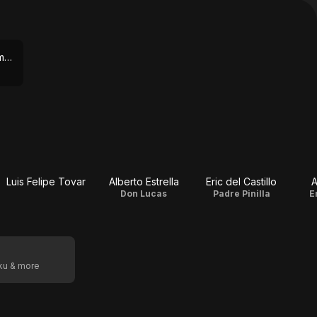
ViX Premium via Amazon Prime Video
Luis Felipe Tovar
Alberto Estrella
Eric del Castillo
A
Don Lucas
Padre Pinilla
E
oku & more