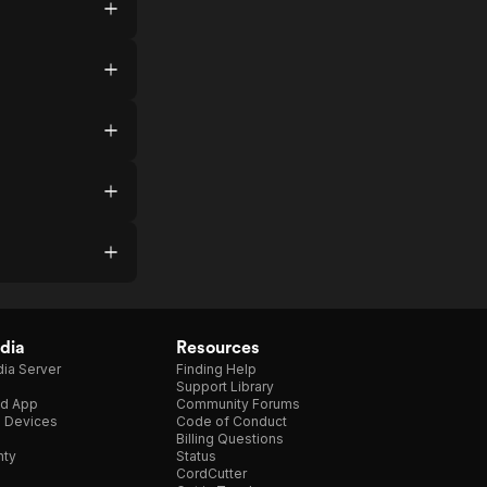
dia
Resources
ia Server
Finding Help
Support Library
d App
Community Forums
e Devices
Code of Conduct
Billing Questions
nty
Status
CordCutter