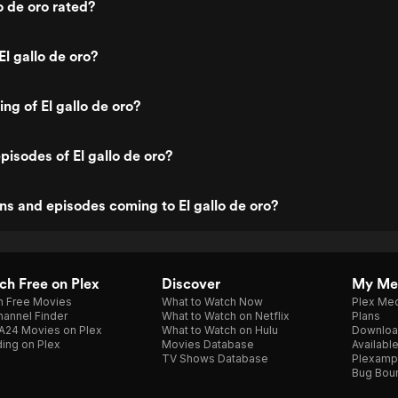
o de oro rated?
l gallo de oro?
ing of El gallo de oro?
pisodes of El gallo de oro?
s and episodes coming to El gallo de oro?
h Free on Plex
Discover
My Me
h Free Movies
What to Watch Now
Plex Med
annel Finder
What to Watch on Netflix
Plans
A24 Movies on Plex
What to Watch on Hulu
Downloa
ing on Plex
Movies Database
Availabl
TV Shows Database
Plexamp
Bug Bou