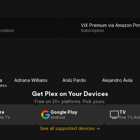
cription
Subscription
a
Adriana Williams
Anilú Pardo
Alejandro Ávila
ides
Get Plex on Your Devices
Free on 20+ platforms. Pick yours.
re
Google Play
TV
le TV
Android
Fire TV, R
See all supported devices →