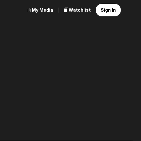
My Media
Watchlist
Sign In