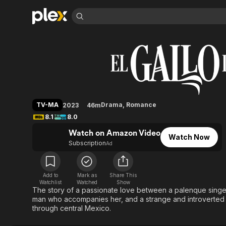
Find Movies 
El gallo de oro
Explore
Explore
Categories
Categories
Movies & TV Shows
Browse Channels
Action
Bingeworthy
Comedy
True Crime
Most Popular
Featured Channels
Documentary
Sports
Leaving Soon
Property Brothers
TV-MA
Drama
,
Romance
2023
46m
Channel
En Español
Classics
8.1
8.0
Learn More
ION Plus
Music
Comedy
Watch on Amazon Video
Free Movies & TV Shows
The First 48 by A&E
Watch Now
Sci-Fi
Explore
Subscription
Ad
Western
Kids & Family
Global
Add to
Mark as
Share This
Watchlist
Watched
Show
The story of a passionate love between a palenque singer
man who accompanies her, and a strange and introverted to
through central Mexico.