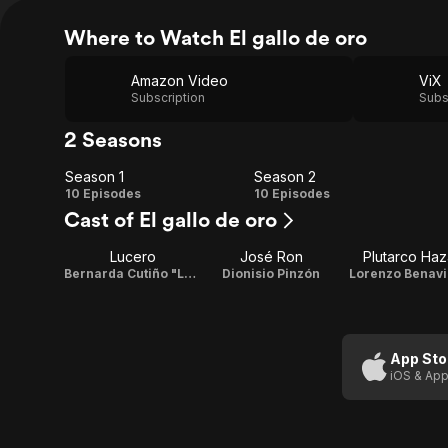
Where to Watch El gallo de oro
Amazon Video
ViX
Subscription
Subs
2 Seasons
Season 1
Season 2
Season
Season
10 Episodes
10 Episodes
Cast of El gallo de oro
1
2
Lucero
José Ron
Plutarco Haz
Bernarda Cutiño "La Caponera"
Dionisio Pinzón
Lorenzo Benav
App Sto
iOS & App