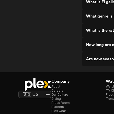
What is El gall
What genre is E
What is the rat
How long are e
Are new season
Company
Watc
About
Watc
Careers
TV Ch
Our Culture
Free 
Giving
Trend
Press Room
Partners
Plex Gear