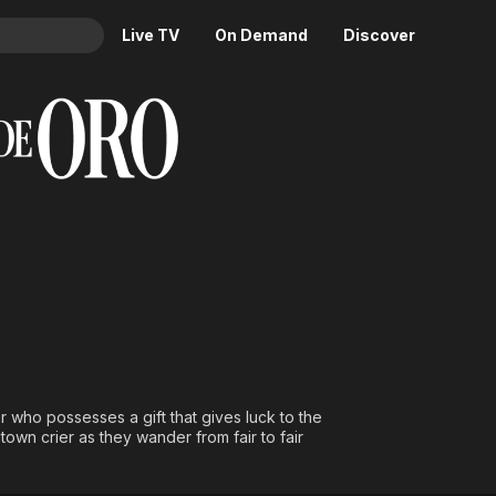
Live TV
On Demand
Discover
& TV
Animation
Movies
Crime
News
Drama
Reality
Horror
Adrenaline & Sci-Fi
Romance
Daytime TV & Games
Thriller
Food, Home & Culture
Descriptive Audio
En Español
Music
 who possesses a gift that gives luck to the
wn crier as they wander from fair to fair