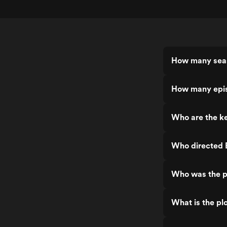
How many seas
How many epis
Who are the ke
Who directed E
Who was the pr
What is the plo