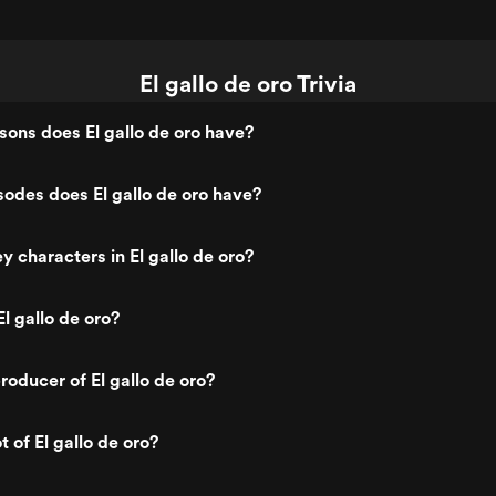
El gallo de oro Trivia
ons does El gallo de oro have?
odes does El gallo de oro have?
y characters in El gallo de oro?
l gallo de oro?
oducer of El gallo de oro?
t of El gallo de oro?