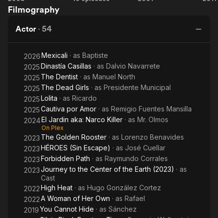
Filmography
the
Cannot
Killer
Too
Salt
Hide
Young
Pa
Actor
·
54
to
Dream
Mexicali
· as
Baptiste
2026
Dinastía Casillas
· as
Dalvio Navarrete
2025
The Dentist
· as
Manuel North
2025
The Dead Girls
· as
Presidente Municipal
2025
Lolita
· as
Ricardo
2025
Cautiva por Amor
· as
Remigio Fuentes Mansilla
2025
El Jardin aka: Narco Killer
· as
Mr. Olmos
2024
On Plex
The Golden Rooster
· as
Lorenzo Benavides
2023
HÉROES (Sin Escape)
· as
José Cuellar
2023
Forbidden Path
· as
Raymundo Corrales
2023
Journey to the Center of the Earth (2023)
· as
2023
Cast
High Heat
· as
Hugo González Cortez
2022
A Woman of Her Own
· as
Rafael
2022
You Cannot Hide
· as
Sánchez
2019