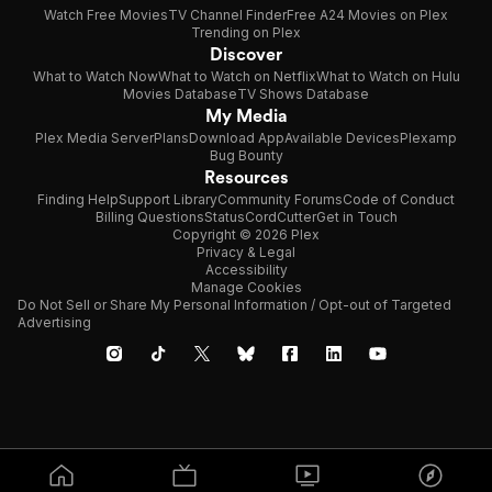
Watch Free Movies
TV Channel Finder
Free A24 Movies on Plex
Trending on Plex
Discover
What to Watch Now
What to Watch on Netflix
What to Watch on Hulu
Movies Database
TV Shows Database
My Media
Plex Media Server
Plans
Download App
Available Devices
Plexamp
Bug Bounty
Resources
Finding Help
Support Library
Community Forums
Code of Conduct
Billing Questions
Status
CordCutter
Get in Touch
Copyright © 2026 Plex
Privacy & Legal
Accessibility
Manage Cookies
Do Not Sell or Share My Personal Information / Opt-out of Targeted
Advertising