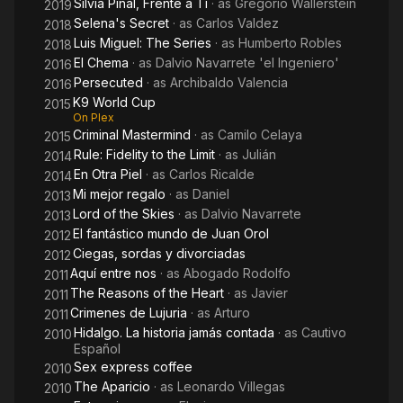
Silvia Pinal, Frente a Ti
· as
Gregorio Wallerstein
2019
Selena's Secret
· as
Carlos Valdez
2018
Luis Miguel: The Series
· as
Humberto Robles
2018
El Chema
· as
Dalvio Navarrete 'el Ingeniero'
2016
Persecuted
· as
Archibaldo Valencia
2016
K9 World Cup
2015
On Plex
Criminal Mastermind
· as
Camilo Celaya
2015
Rule: Fidelity to the Limit
· as
Julián
2014
En Otra Piel
· as
Carlos Ricalde
2014
Mi mejor regalo
· as
Daniel
2013
Lord of the Skies
· as
Dalvio Navarrete
2013
El fantástico mundo de Juan Orol
2012
Ciegas, sordas y divorciadas
2012
Aquí entre nos
· as
Abogado Rodolfo
2011
The Reasons of the Heart
· as
Javier
2011
Crimenes de Lujuria
· as
Arturo
2011
Hidalgo. La historia jamás contada
· as
Cautivo
2010
Español
Sex express coffee
2010
The Aparicio
· as
Leonardo Villegas
2010