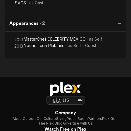
SVGS
· as
Cast
Appearances
·
2
MasterChef CELEBRITY MÉXICO
· as
Self
2021
Noches con Platanito
· as
Self - Guest
2013
Company
About
Careers
Our Culture
Giving
Press Room
Partners
Plex Gear
The Plex Blog
Advertise with Us
Watch Free on Plex