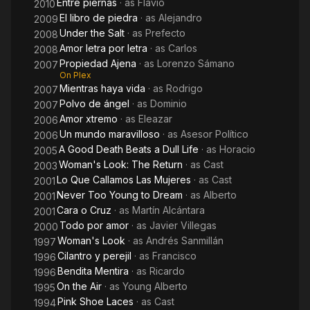
Entre piernas
· as
Flavio
2010
El libro de piedra
· as
Alejandro
2009
Under the Salt
· as
Prefecto
2008
Amor letra por letra
· as
Carlos
2008
Propiedad Ajena
· as
Lorenzo Sámano
2007
On Plex
Mientras haya vida
· as
Rodrigo
2007
Polvo de ángel
· as
Dominio
2007
Amor xtremo
· as
Eleazar
2006
Un mundo maravilloso
· as
Asesor Político
2006
A Good Death Beats a Dull Life
· as
Horacio
2005
Woman's Look: The Return
· as
Cast
2003
Lo Que Callamos Las Mujeres
· as
Cast
2001
Never Too Young to Dream
· as
Alberto
2001
Cara o Cruz
· as
Martín Alcántara
2001
Todo por amor
· as
Javier Villegas
2000
Woman's Look
· as
Andrés Sanmillán
1997
Cilantro y perejil
· as
Francisco
1996
Bendita Mentira
· as
Ricardo
1996
On the Air
· as
Young Alberto
1995
Pink Shoe Laces
· as
Cast
1994