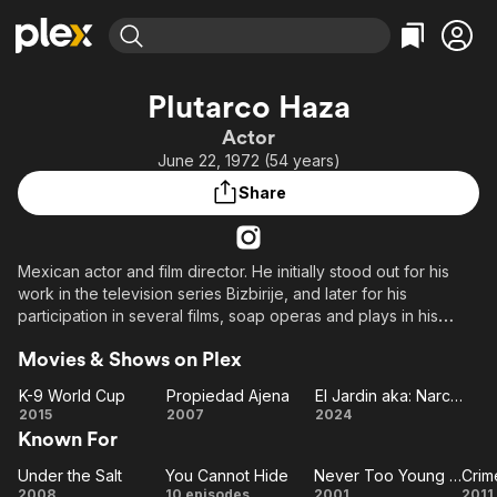
Find Movies & TV
Plutarco Haza
Explore
Explore
Categories
Categories
Actor
Movies & TV Shows
Browse Channels
Action
Bingeworthy
June 22, 1972 (54 years)
Comedy
True Crime
Most Popular
Featured Channels
Share
Documentary
Sports
Leaving Soon
Property Brothers
Channel
En Español
Classics
Learn More
ION Plus
Mexican actor and film director. He initially stood out for his
Music
Comedy
work in the television series Bizbirije, and later for his
Free Movies & TV Shows
The First 48 by A&E
Sci-Fi
Explore
participation in several films, soap operas and plays in his
country. He studied at the Foro de Rivera and La Casa del
Western
Kids & Family
Movies & Shows on Plex
Teatro. In 1996, he obtained a degree in theater.
Global
K-9 World Cup
Propiedad Ajena
El Jardin aka: Narco Killer
He has a son, Nicolás Valdés Paleta, with actress Ludwika
K-9
Propiedad
El
2015
2007
2024
Paleta, to whom he was married for ten years. His current
Known For
World
Ajena
Jardin
partner is Ximena del Toro, with whom he has another child.
Cup
aka:
Under the Salt
You Cannot Hide
Never Too Young to Dream
Crim
Under
You
Narco
Never
C
2008
10 episodes
2001
2011