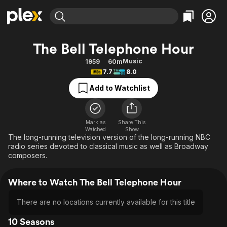
Find Movies & TV
The Bell Telephone Hour
Explore
Explore
Categories
Categories
Music
1959
60m
Movies & TV Shows
Browse Channels
Action
Bingeworthy
7.7
8.0
Comedy
True Crime
Most Popular
Featured Channels
Add to Watchlist
Documentary
Sports
Leaving Soon
Property Brothers
Channel
En Español
Classics
Learn More
ION Plus
Mark as
Share This
Music
Comedy
Watched
Show
Free Movies & TV Shows
The First 48 by A&E
The long-running television version of the long-running NBC
Sci-Fi
Explore
radio series devoted to classical music as well as Broadway
composers.
Western
Kids & Family
Global
Where to Watch The Bell Telephone Hour
There are no locations currently available for this title
10 Seasons