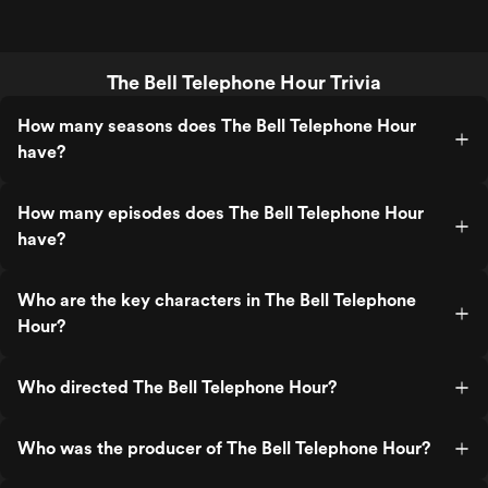
The Bell Telephone Hour Trivia
How many seasons does The Bell Telephone Hour
have?
How many episodes does The Bell Telephone Hour
have?
Who are the key characters in The Bell Telephone
Hour?
Who directed The Bell Telephone Hour?
Who was the producer of The Bell Telephone Hour?