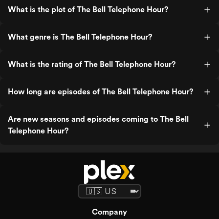
What is the plot of The Bell Telephone Hour?
What genre is The Bell Telephone Hour?
What is the rating of The Bell Telephone Hour?
How long are episodes of The Bell Telephone Hour?
Are new seasons and episodes coming to The Bell
Telephone Hour?
Company