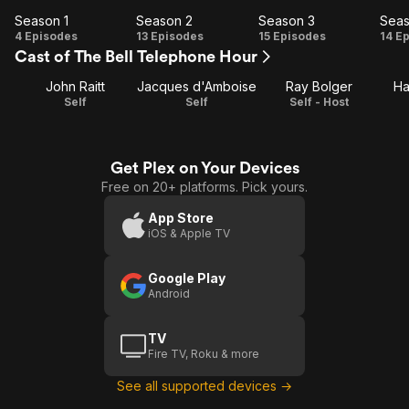
Season 1
Season 2
Season 3
Seas
Season
Season
Season
Se
4 Episodes
13 Episodes
15 Episodes
14 E
Cast of The Bell Telephone Hour
1
2
3
John Raitt
Jacques d'Amboise
Ray Bolger
Ha
Self
Self
Self - Host
Get Plex on Your Devices
Free on 20+ platforms. Pick yours.
App Store
iOS & Apple TV
Google Play
Android
TV
Fire TV, Roku & more
See all supported devices →