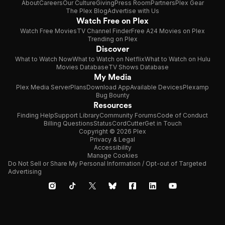
About
Careers
Our Culture
Giving
Press Room
Partners
Plex Gear
The Plex Blog
Advertise with Us
Watch Free on Plex
Watch Free Movies
TV Channel Finder
Free A24 Movies on Plex
Trending on Plex
Discover
What to Watch Now
What to Watch on Netflix
What to Watch on Hulu
Movies Database
TV Shows Database
My Media
Plex Media Server
Plans
Download App
Available Devices
Plexamp
Bug Bounty
Resources
Finding Help
Support Library
Community Forums
Code of Conduct
Billing Questions
Status
CordCutter
Get in Touch
Copyright © 2026 Plex
Privacy & Legal
Accessibility
Manage Cookies
Do Not Sell or Share My Personal Information / Opt-out of Targeted
Advertising